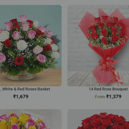
 , White & Red Roses Basket
14 Red Rose Bouquet
₹
₹
1,379