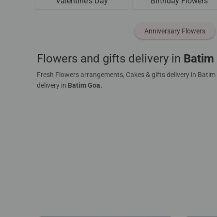
Valentine's Day
Birthday Flowers
Anniversary Flowers
Flowers and gifts delivery in
Batim
Fresh Flowers arrangements, Cakes & gifts delivery in Batim
delivery in
Batim Goa.