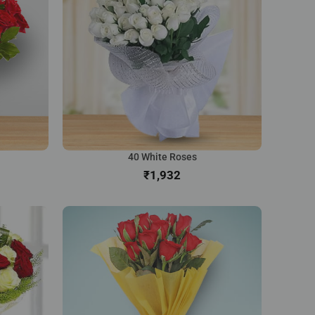
40 White Roses
₹