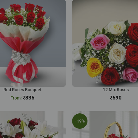
Red Roses Bouquet
12 Mix Roses
₹
835
₹
-19%