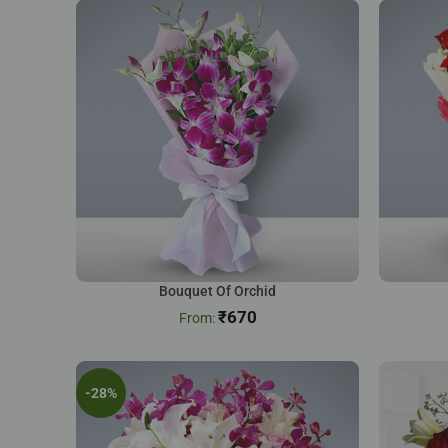
Bouquet Of Orchid
₹
670
-28%