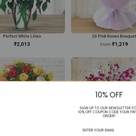
Perfect White Lilies
20 Pink Roses Bouque
₹
₹
1,219
10% OFF
SIGN UP TO OUR NEWSLETTER F
10% OFF COUPON CODE YOUR FIR
ORDER!