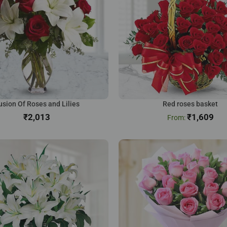
usion Of Roses and Lilies
Red roses basket
₹
₹
1,609