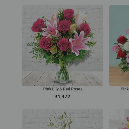
Pink Lily & Red Roses
Pink
₹