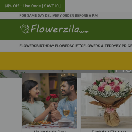
10% Off – Use Code [ SAVE10 ]
FOR SAME DAY DELIVERY ORDER BEFORE 6 P.M
FLOWERS
BIRTHDAY FLOWERS
GIFT’S
FLOWERS & TEDDY
BY PRIC
Flo