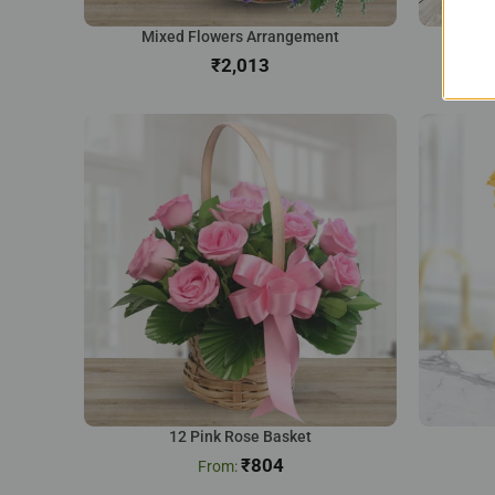
Mixed Flowers Arrangement
Na
₹
12 Pink Rose Basket
₹
804