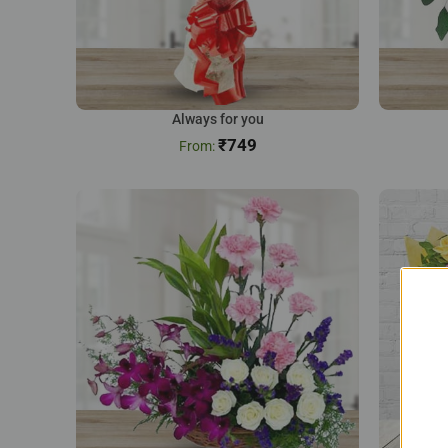
Always for you
₹
749