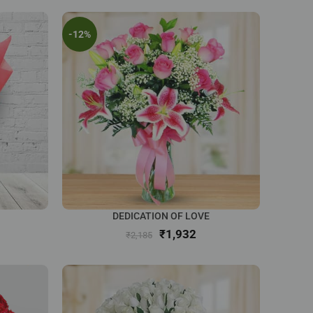
-12%
DEDICATION OF LOVE
₹
1,932
₹
2,185