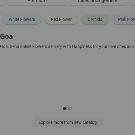
Premium
Lilies arrangement
White Flowers
Red Flower
Orchids
Pink Flo
 Goa
 Goa. Send online Flowers delivery with Happiness for your love ones as
Explore more from new catalog