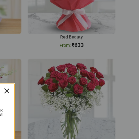
t
Red Beauty
₹
633
OR
ST