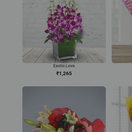
Exotic Love
₹