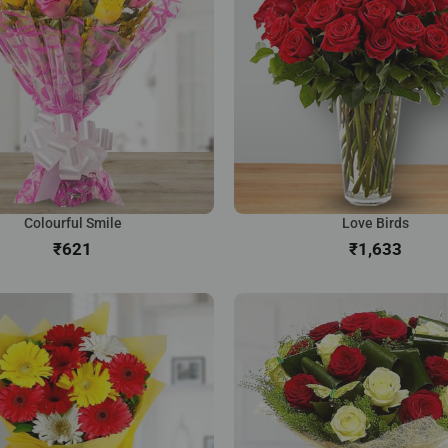
Colourful Smile
Love Birds
₹
₹