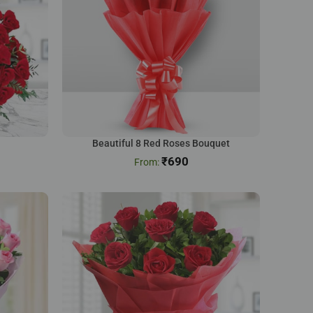
Beautiful 8 Red Roses Bouquet
₹
690