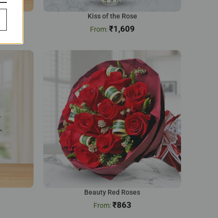
Kiss of the Rose
₹
1,609
Beauty Red Roses
₹
863