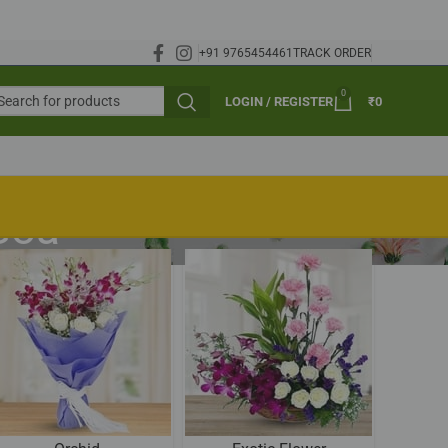
+91 9765454461
TRACK ORDER
0
LOGIN / REGISTER
₹
0
 Goa