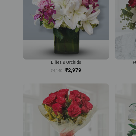
Lilies & Orchids
F
₹
2,979
₹
4,140