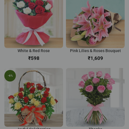
White & Red Rose
Pink Lilies & Roses Bouquet
₹
₹
-6%