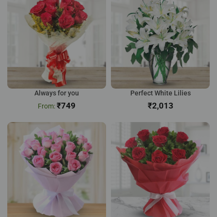
Always for you
Perfect White Lilies
₹
749
₹