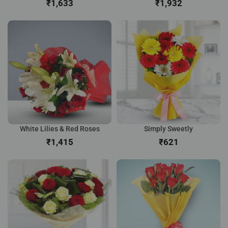
₹
₹
White Lilies & Red Roses
Simply Sweetly
₹
₹