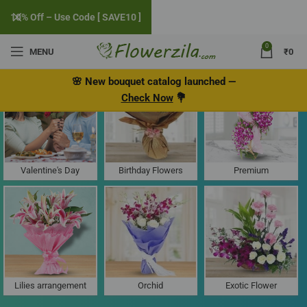
10% Off – Use Code [ SAVE10 ]
0
MENU
₹
0
Flower Delivery in Loliem, Goa
🌸
New bouquet catalog
launched
—
Check Now
💐
Valentine's Day
Birthday Flowers
Premium
Lilies arrangement
Orchid
Exotic Flower