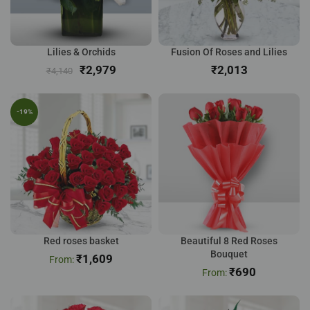
Lilies & Orchids
Fusion Of Roses and Lilies
₹
2,979
₹
₹
4,140
-19%
Red roses basket
Beautiful 8 Red Roses
Bouquet
₹
1,609
₹
690