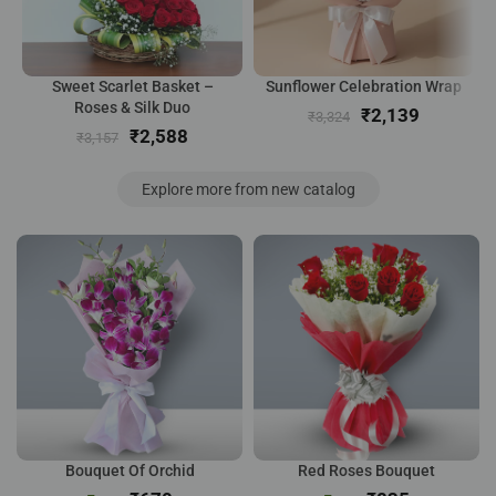
Sweet Scarlet Basket –
Sunflower Celebration Wrap
Roses & Silk Duo
₹
2,139
₹
3,324
₹
2,588
₹
3,157
Explore more from new catalog
Bouquet Of Orchid
Red Roses Bouquet