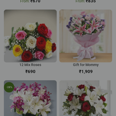
₹
670
₹
835
12 Mix Roses
Gift for Mommy
₹
₹
-28%