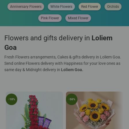
Anniversary Flowers
White Flowers
Red Flower
Orchids
Pink Flower
Mixed Flower
Flowers and gifts delivery in
Loliem
Goa
Fresh Flowers arrangements, Cakes & gifts delivery in Loliem Goa.
Send online Flowers delivery with Happiness for your love ones as
same day & Midnight delivery in
Loliem Goa.
-18%
-36%