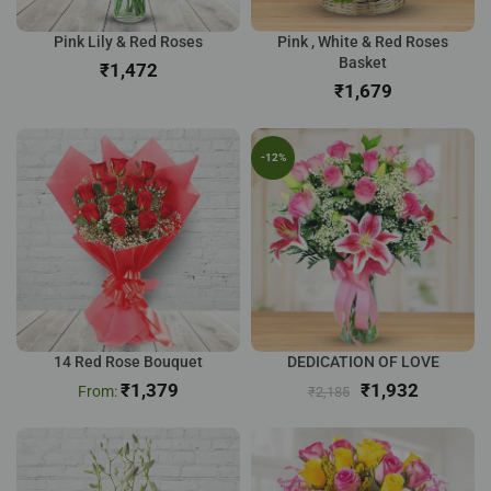
Pink Lily & Red Roses
Pink , White & Red Roses
Basket
₹
₹
-12%
14 Red Rose Bouquet
DEDICATION OF LOVE
₹
1,379
₹
1,932
₹
2,185