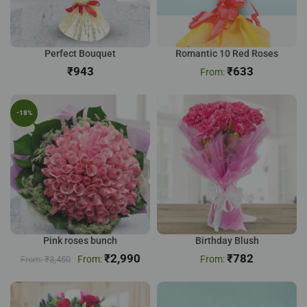
Perfect Bouquet
Romantic 10 Red Roses
₹
₹
633
-18%
Pink roses bunch
Birthday Blush
₹
2,990
₹
782
₹
3,450