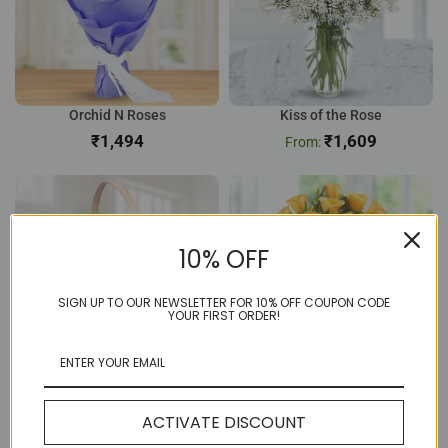
Orchid N Roses
Kiss of the Rose
₹
₹
1,609
10% OFF
SIGN UP TO OUR NEWSLETTER FOR 10% OFF COUPON CODE
YOUR FIRST ORDER!
12 Pink Rose Basket
Sunny 8 Yellow Rose
₹
804
₹
656
ACTIVATE DISCOUNT