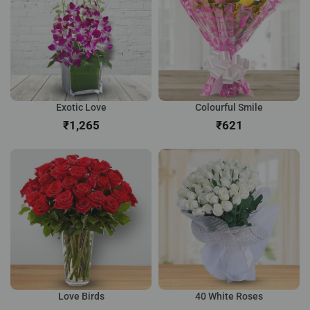
Exotic Love
Colourful Smile
₹
₹
Love Birds
40 White Roses