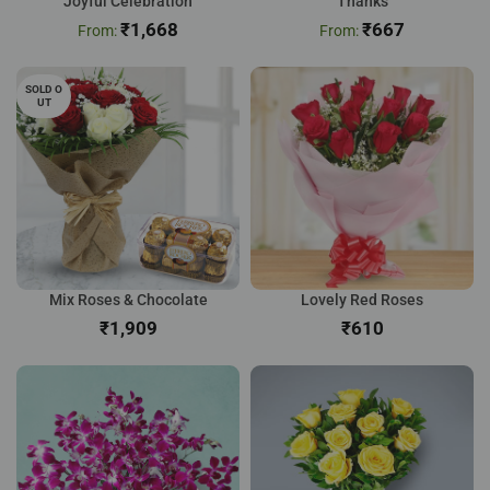
Joyful Celebration
Thanks
₹
1,668
₹
667
SOLD O
UT
Mix Roses & Chocolate
Lovely Red Roses
₹
₹