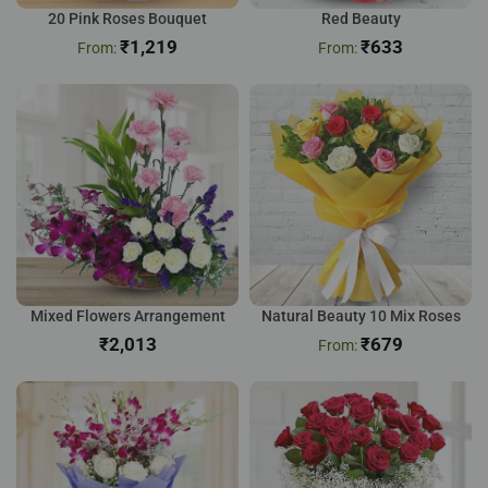
20 Pink Roses Bouquet
Red Beauty
₹
1,219
₹
633
Mixed Flowers Arrangement
Natural Beauty 10 Mix Roses
₹
₹
679