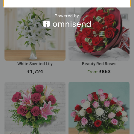
White Scented Lily
Beauty Red Roses
₹
₹
863