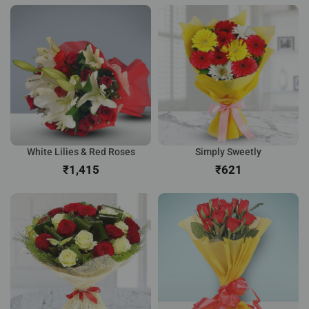
White Lilies & Red Roses
Simply Sweetly
₹
₹