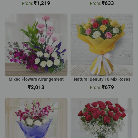
₹
1,219
₹
633
Mixed Flowers Arrangement
Natural Beauty 10 Mix Roses
₹
₹
679