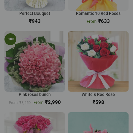
Perfect Bouquet
Romantic 10 Red Roses
₹
₹
633
-18%
Pink roses bunch
White & Red Rose
₹
2,990
₹
₹
3,450