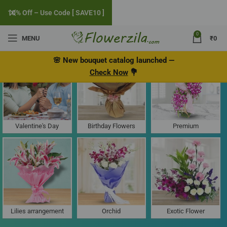
10% Off – Use Code [ SAVE10 ]
0
MENU
₹
0
Flower Delivery in Old, Goa
🌸
New bouquet catalog
launched
—
Check Now
💐
Valentine's Day
Birthday Flowers
Premium
Lilies arrangement
Orchid
Exotic Flower