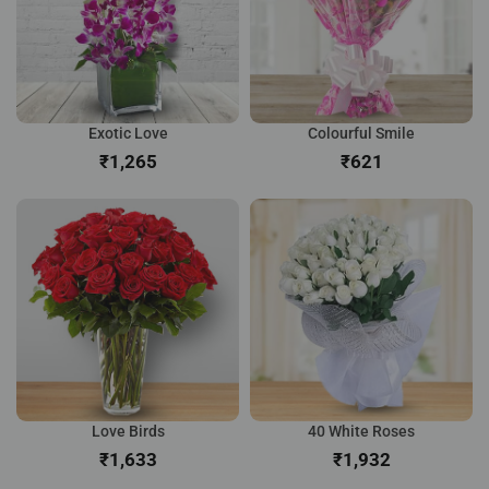
Exotic Love
Colourful Smile
₹
₹
Love Birds
40 White Roses
₹
₹