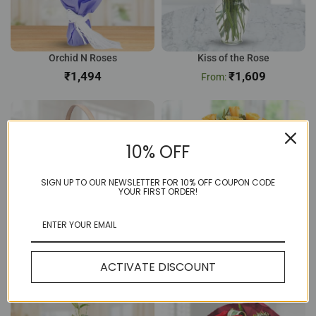
Orchid N Roses
Kiss of the Rose
₹
₹
1,609
10% OFF
SIGN UP TO OUR NEWSLETTER FOR 10% OFF COUPON CODE
YOUR FIRST ORDER!
12 Pink Rose Basket
Sunny 8 Yellow Rose
ACTIVATE DISCOUNT
₹
804
₹
656