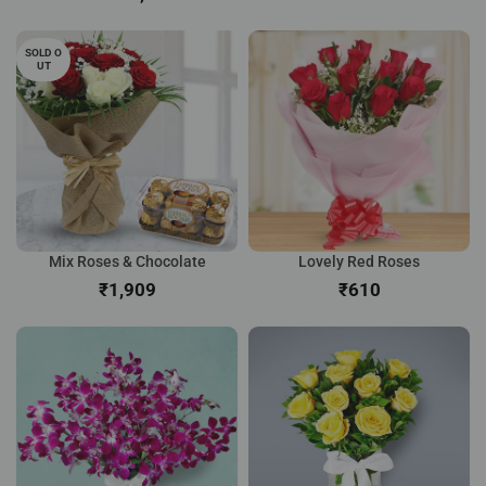
SOLD O
UT
Mix Roses & Chocolate
Lovely Red Roses
₹
₹