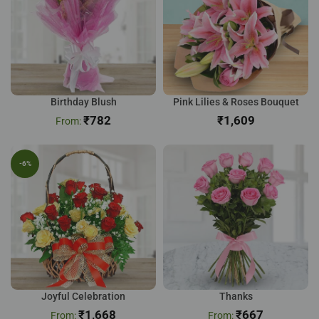
Birthday Blush
Pink Lilies & Roses Bouquet
₹
782
₹
-6%
Joyful Celebration
Thanks
₹
1,668
₹
667