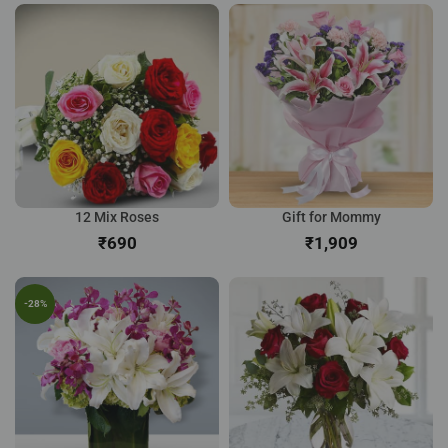
12 Mix Roses
Gift for Mommy
₹
₹
-28%