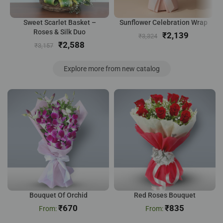
Sweet Scarlet Basket –
Sunflower Celebration Wrap
Roses & Silk Duo
₹
2,139
₹
3,324
₹
2,588
₹
3,157
Explore more from new catalog
Bouquet Of Orchid
Red Roses Bouquet
₹
670
₹
835