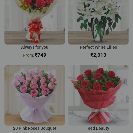
Always for you
Perfect White Lilies
₹
749
₹
20 Pink Roses Bouquet
Red Beauty