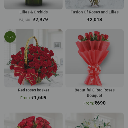
Lilies & Orchids
Fusion Of Roses and Lilies
₹
2,979
₹
₹
4,140
-19%
Red roses basket
Beautiful 8 Red Roses
Bouquet
₹
1,609
₹
690