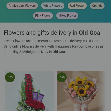
Anniversary Flowers
White Flowers
Red Flower
Orchids
Pink Flower
Mixed Flower
Flowers and gifts delivery in
Old Goa
Fresh Flowers arrangements, Cakes & gifts delivery in Old Goa.
Send online Flowers delivery with Happiness for your love ones as
same day & Midnight delivery in
Old Goa.
-18%
-36%