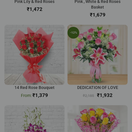
Pink Lily & Red Roses
Pink , White & Red Roses
Basket
₹
₹
-12%
14 Red Rose Bouquet
DEDICATION OF LOVE
₹
1,379
₹
1,932
₹
2,185