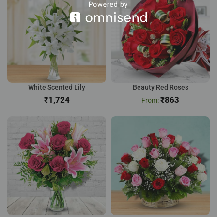
White Scented Lily
Beauty Red Roses
₹
₹
863