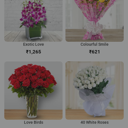
Exotic Love
Colourful Smile
₹
₹
Love Birds
40 White Roses