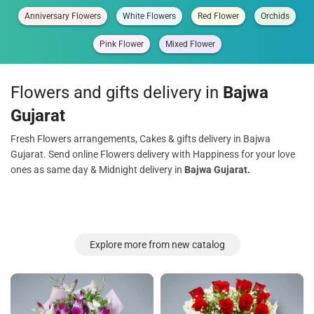
Anniversary Flowers
White Flowers
Red Flower
Orchids
Pink Flower
Mixed Flower
Flowers and gifts delivery in
Bajwa
Gujarat
Fresh Flowers arrangements, Cakes & gifts delivery in Bajwa
Gujarat. Send online Flowers delivery with Happiness for your love
ones as same day & Midnight delivery in
Bajwa Gujarat.
Explore more from new catalog