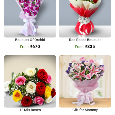
Bouquet Of Orchid
Red Roses Bouquet
₹
670
₹
835
12 Mix Roses
Gift for Mommy