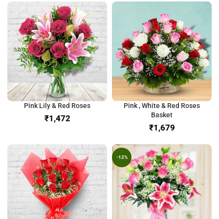
Pink Lily & Red Roses
Pink , White & Red Roses
Basket
₹
₹
-12%