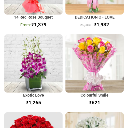
14 Red Rose Bouquet
DEDICATION OF LOVE
₹
1,379
₹
1,932
₹
2,185
Exotic Love
Colourful Smile
₹
₹