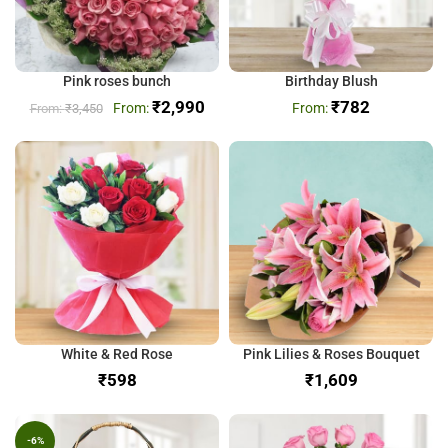
Pink roses bunch
Birthday Blush
₹
2,990
₹
782
₹
3,450
White & Red Rose
Pink Lilies & Roses Bouquet
₹
₹
-6%