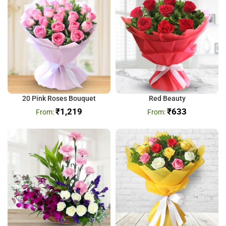
20 Pink Roses Bouquet
Red Beauty
₹
1,219
₹
633