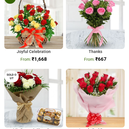
Joyful Celebration
Thanks
₹
1,668
₹
667
SOLD O
UT