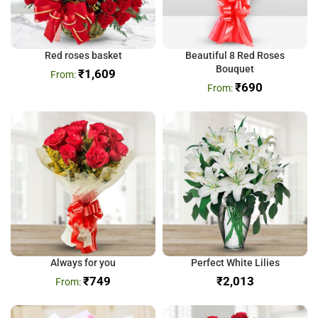
Red roses basket
Beautiful 8 Red Roses
Bouquet
₹
1,609
₹
690
Always for you
Perfect White Lilies
₹
749
₹