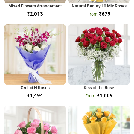
Mixed Flowers Arrangement
Natural Beauty 10 Mix Roses
₹
₹
679
Orchid N Roses
Kiss of the Rose
₹
₹
1,609