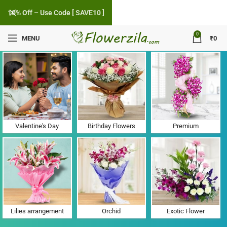
10% Off – Use Code [ SAVE10 ]
0
MENU
₹
0
Flower Delivery in Bajwa, Gujarat
Valentine's Day
Birthday Flowers
Premium
Lilies arrangement
Orchid
Exotic Flower