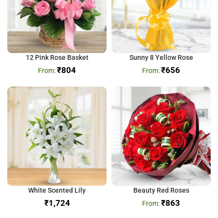
12 Pink Rose Basket
Sunny 8 Yellow Rose
₹
804
₹
656
White Scented Lily
Beauty Red Roses
₹
₹
863