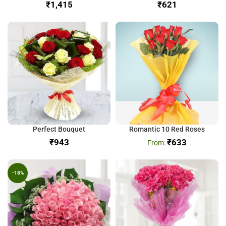
₹
₹
Perfect Bouquet
Romantic 10 Red Roses
₹
₹
633
-18%