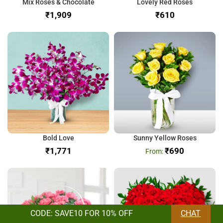
Mix Roses & Chocolate
Lovely Red Roses
₹
₹
Bold Love
Sunny Yellow Roses
₹
₹
690
CODE: SAVE10 FOR 10% OFF
CHAT