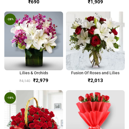
₹
₹
-28%
Lilies & Orchids
Fusion Of Roses and Lilies
₹
2,979
₹
₹
4,140
-19%