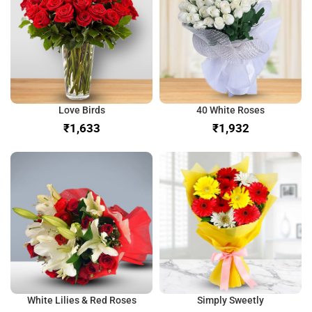
Love Birds
40 White Roses
₹
₹
White Lilies & Red Roses
Simply Sweetly