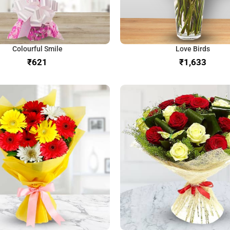
Colourful Smile
Love Birds
₹
₹