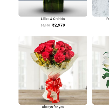
Lilies & Orchids
F
₹
2,979
₹
4,140
Always for you