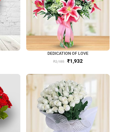
DEDICATION OF LOVE
₹
1,932
₹
2,185