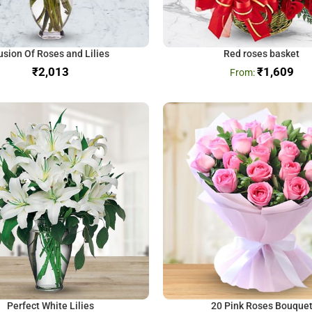
usion Of Roses and Lilies
Red roses basket
₹
₹
1,609
Perfect White Lilies
20 Pink Roses Bouque