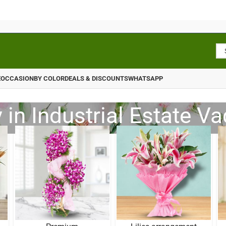
E
OCCASION
BY COLOR
DEALS & DISCOUNTS
WHATSAPP
 in Industrial Estate V