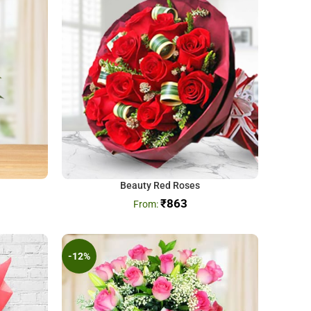
Beauty Red Roses
₹
863
-12%