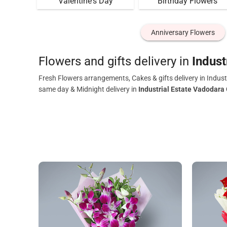
Valentine's Day
Birthday Flowers
Anniversary Flowers
Flowers and gifts delivery in
Indust
Fresh Flowers arrangements, Cakes & gifts delivery in Indust
same day & Midnight delivery in
Industrial Estate Vadodara 