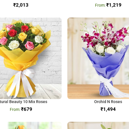
₹
₹
1,219
tural Beauty 10 Mix Roses
Orchid N Roses
₹
679
₹