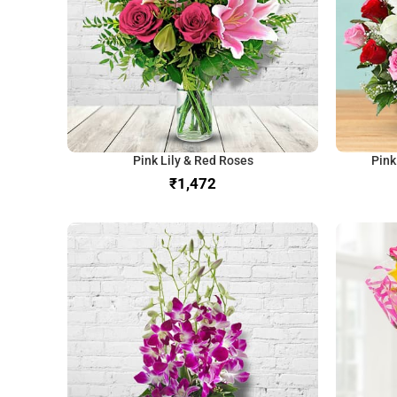
Pink Lily & Red Roses
Pink
₹