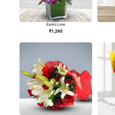
Exotic Love
₹