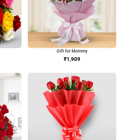
Gift for Mommy
₹