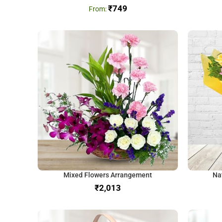
₹
749
Mixed Flowers Arrangement
Na
₹