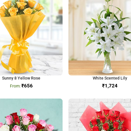
Sunny 8 Yellow Rose
White Scented Lily
₹
656
₹