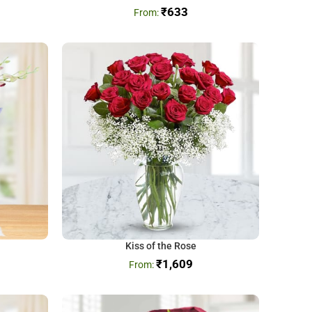
₹
633
Kiss of the Rose
₹
1,609