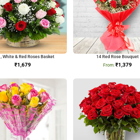
 , White & Red Roses Basket
14 Red Rose Bouquet
₹
₹
1,379