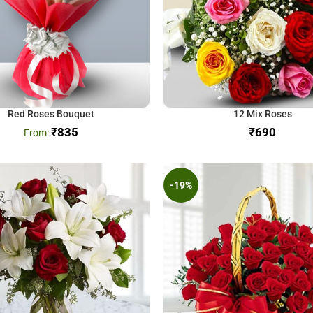
Red Roses Bouquet
12 Mix Roses
₹
835
₹
-19%