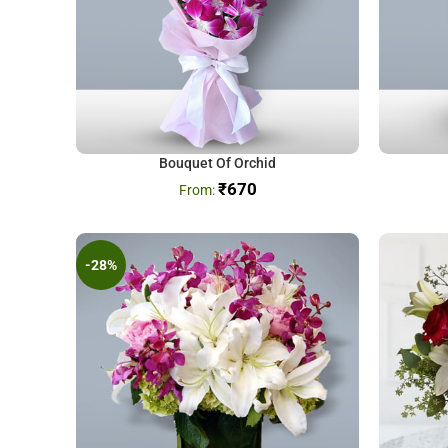
Bouquet Of Orchid
₹
670
-28%