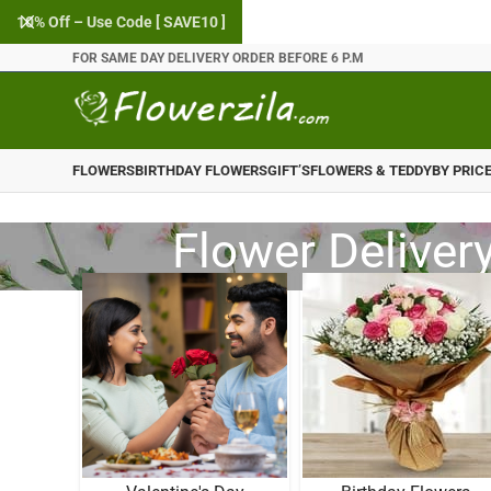
10% Off – Use Code [ SAVE10 ]
FOR SAME DAY DELIVERY ORDER BEFORE 6 P.M
FLOWERS
BIRTHDAY FLOWERS
GIFT’S
FLOWERS & TEDDY
BY PRIC
Flower Delivery