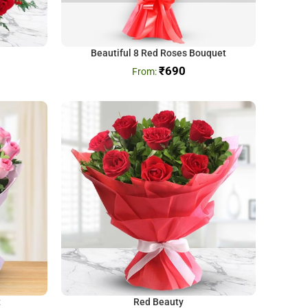
Beautiful 8 Red Roses Bouquet
₹
690
t
Red Beauty