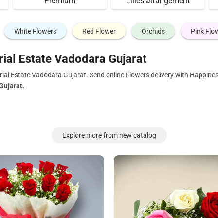
Premium
Lilies arrangement
White Flowers
Red Flower
Orchids
Pink Flo
rial Estate Vadodara Gujarat
rial Estate Vadodara Gujarat. Send online Flowers delivery with Happines
Gujarat.
Explore more from new catalog