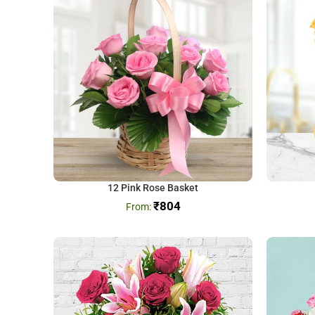
12 Pink Rose Basket
₹
804