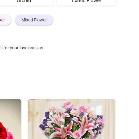
Orchid
Exotic Flower
wer
Mixed Flower
s for your love ones as