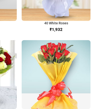
40 White Roses
₹