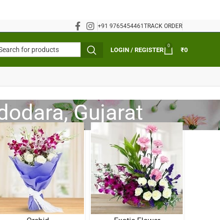
+91 9765454461
TRACK ORDER
0
LOGIN / REGISTER
₹
0
adodara, Gujarat