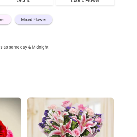
Orchid
Exotic Flower
wer
Mixed Flower
nes as same day & Midnight