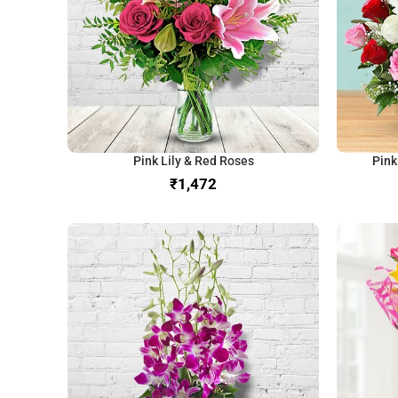
Pink Lily & Red Roses
Pink
₹