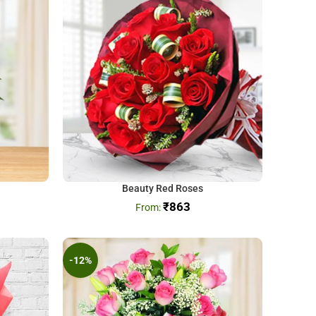
Beauty Red Roses
₹
863
-12%