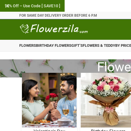
10% Off – Use Code [ SAVE10 ]
FOR SAME DAY DELIVERY ORDER BEFORE 6 P.M
FLOWERS
BIRTHDAY FLOWERS
GIFT’S
FLOWERS & TEDDY
BY PRIC
Flowe