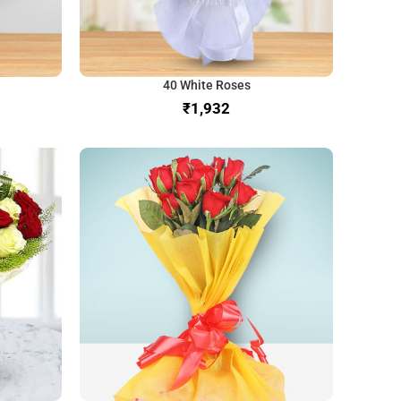
40 White Roses
₹