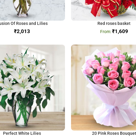
usion Of Roses and Lilies
Red roses basket
₹
₹
1,609
Perfect White Lilies
20 Pink Roses Bouque