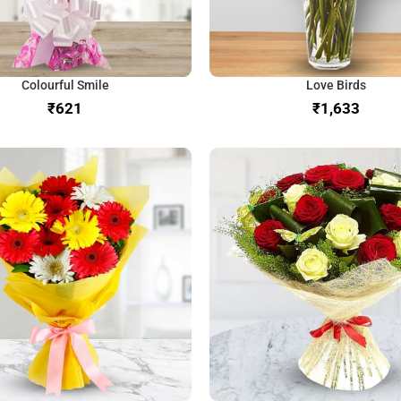
Colourful Smile
Love Birds
₹
₹