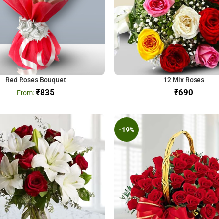
Red Roses Bouquet
12 Mix Roses
₹
835
₹
-19%