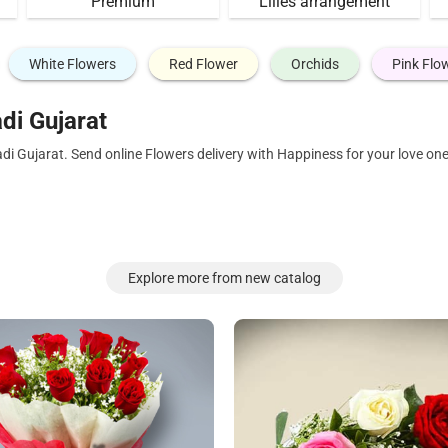
Premium
Lilies arrangement
White Flowers
Red Flower
Orchids
Pink Flo
di Gujarat
di Gujarat. Send online Flowers delivery with Happiness for your love o
Explore more from new catalog