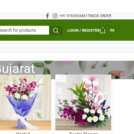
+91 9765454461
TRACK ORDER
0
LOGIN / REGISTER
₹
0
ujarat