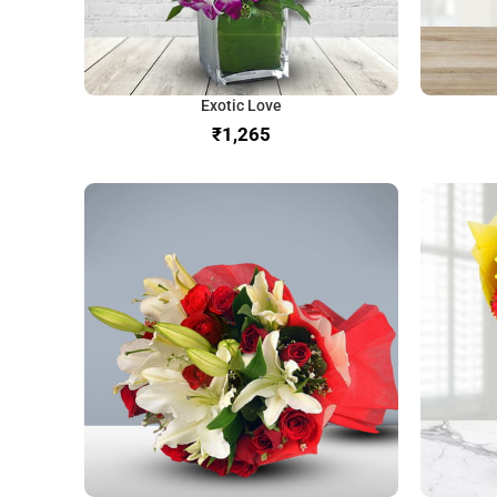
Exotic Love
₹