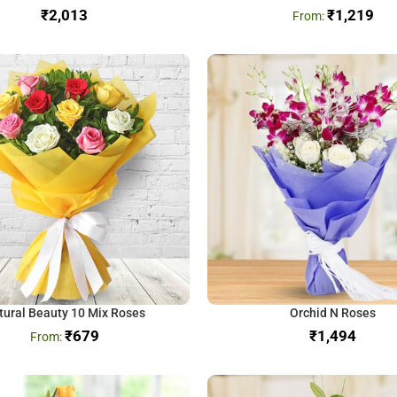
₹
₹
1,219
tural Beauty 10 Mix Roses
Orchid N Roses
₹
679
₹