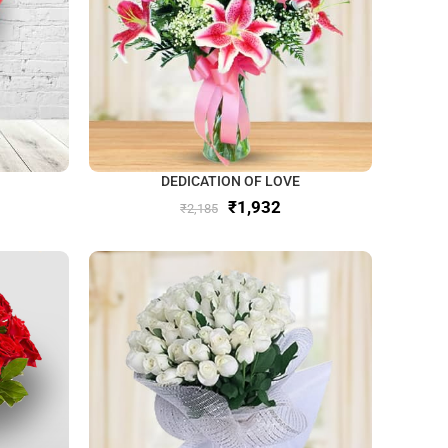
DEDICATION OF LOVE
₹
1,932
₹
2,185