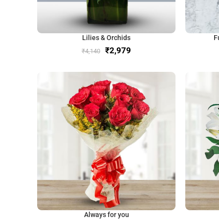
Lilies & Orchids
F
₹
2,979
₹
4,140
Always for you