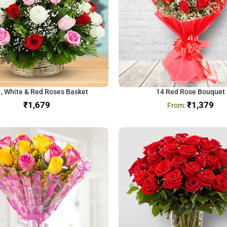
 , White & Red Roses Basket
14 Red Rose Bouquet
₹
₹
1,379