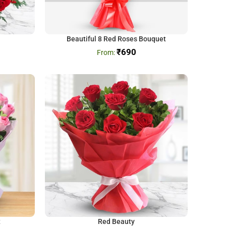
Beautiful 8 Red Roses Bouquet
₹
690
t
Red Beauty