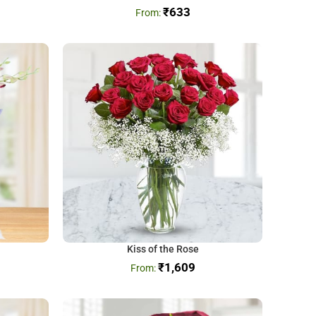
₹
633
Kiss of the Rose
₹
1,609