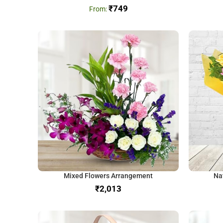
₹
749
Mixed Flowers Arrangement
Na
₹