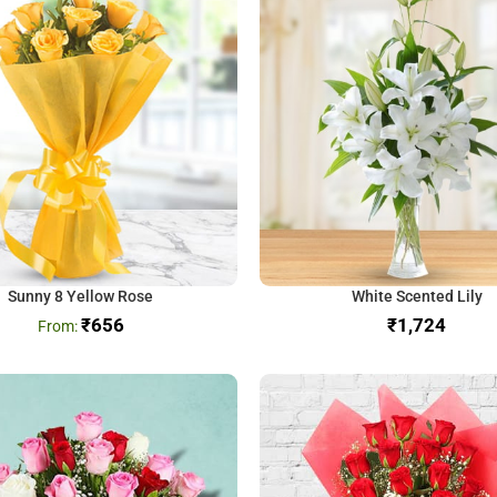
Sunny 8 Yellow Rose
White Scented Lily
₹
656
₹