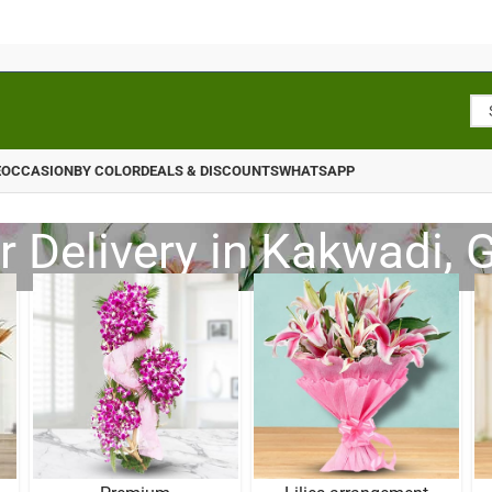
E
OCCASION
BY COLOR
DEALS & DISCOUNTS
WHATSAPP
r Delivery in Kakwadi, G