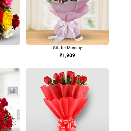
Gift for Mommy
₹