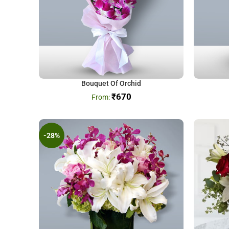
Bouquet Of Orchid
₹
670
-28%