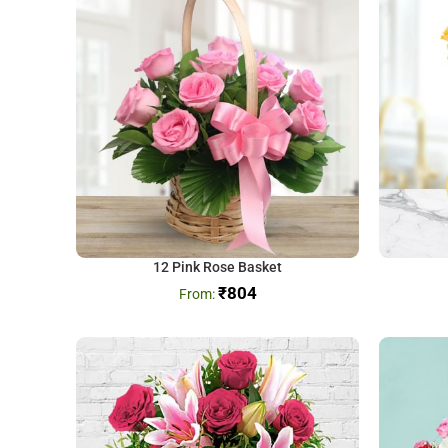
12 Pink Rose Basket
₹
804