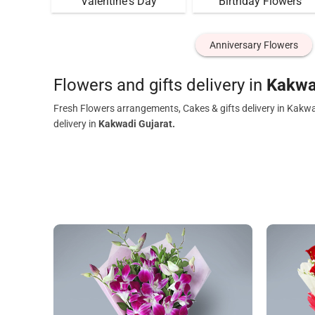
Valentine's Day
Birthday Flowers
Anniversary Flowers
Flowers and gifts delivery in
Kakwa
Fresh Flowers arrangements, Cakes & gifts delivery in Kakwa
delivery in
Kakwadi Gujarat.