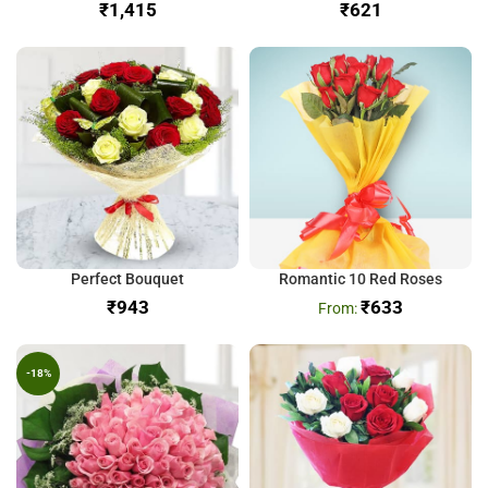
₹
₹
Perfect Bouquet
Romantic 10 Red Roses
₹
₹
633
-18%