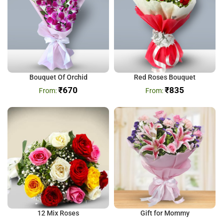
Bouquet Of Orchid
Red Roses Bouquet
₹
670
₹
835
12 Mix Roses
Gift for Mommy