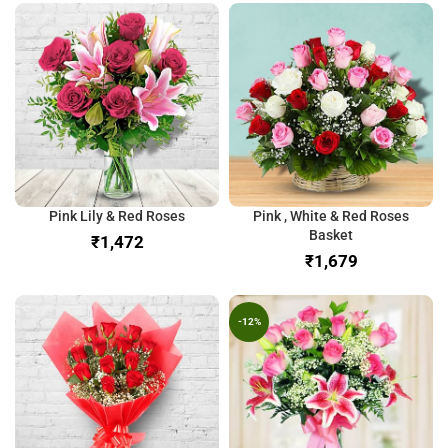
Pink Lily & Red Roses
Pink , White & Red Roses
Basket
₹
₹
-12%