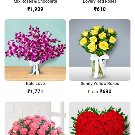
Mix Roses & Chocolate
Lovely Red Roses
₹
₹
Bold Love
Sunny Yellow Roses
₹
₹
690