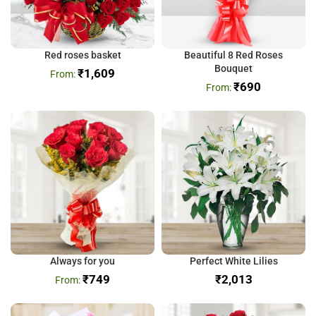
Red roses basket
Beautiful 8 Red Roses
Bouquet
₹
1,609
₹
690
Always for you
Perfect White Lilies
₹
749
₹