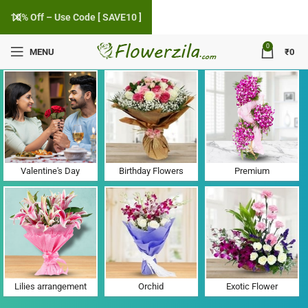
10% Off – Use Code [ SAVE10 ]
0
MENU
₹
0
Flower Delivery in Kanjan Hari, Gujarat
Valentine's Day
Birthday Flowers
Premium
Lilies arrangement
Orchid
Exotic Flower