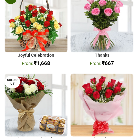
Joyful Celebration
Thanks
₹
1,668
₹
667
SOLD O
UT