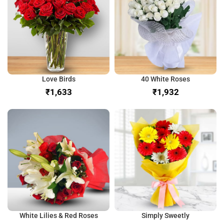
Love Birds
40 White Roses
₹
₹
White Lilies & Red Roses
Simply Sweetly