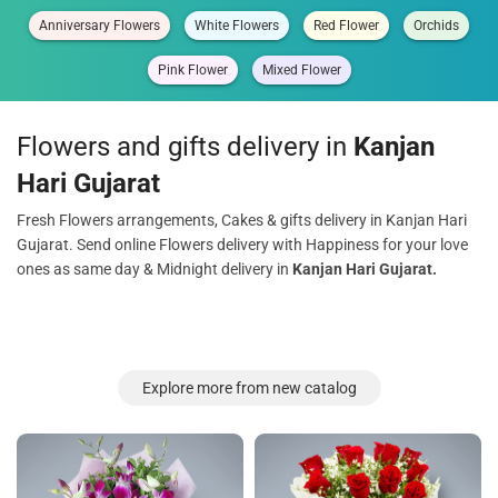
Anniversary Flowers
White Flowers
Red Flower
Orchids
Pink Flower
Mixed Flower
Flowers and gifts delivery in
Kanjan
Hari Gujarat
Fresh Flowers arrangements, Cakes & gifts delivery in Kanjan Hari
Gujarat. Send online Flowers delivery with Happiness for your love
ones as same day & Midnight delivery in
Kanjan Hari Gujarat.
Explore more from new catalog