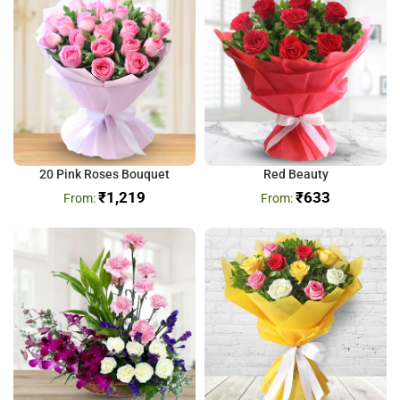
20 Pink Roses Bouquet
Red Beauty
₹
1,219
₹
633