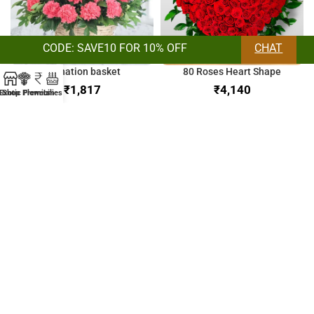
CODE: SAVE10 FOR 10% OFF
CHAT
Carnation basket
80 Roses Heart Shape
₹
₹
Exotic Flowers
Shop
Premium
Lilies
Orchids & Lilies Bunch
Bunch of Mix Roses
₹
₹