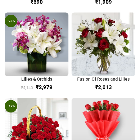
₹
₹
-28%
Lilies & Orchids
Fusion Of Roses and Lilies
₹
2,979
₹
₹
4,140
-19%