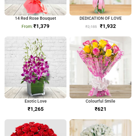
14 Red Rose Bouquet
DEDICATION OF LOVE
₹
1,379
₹
1,932
₹
2,185
Exotic Love
Colourful Smile
₹
₹