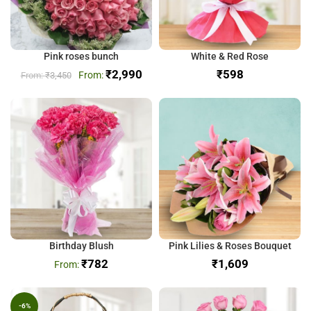
Pink roses bunch
White & Red Rose
₹
2,990
₹
₹
3,450
Birthday Blush
Pink Lilies & Roses Bouquet
₹
782
₹
-6%