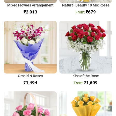
Mixed Flowers Arrangement
Natural Beauty 10 Mix Roses
₹
₹
679
Orchid N Roses
Kiss of the Rose
₹
₹
1,609