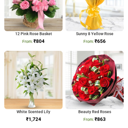
12 Pink Rose Basket
Sunny 8 Yellow Rose
₹
804
₹
656
White Scented Lily
Beauty Red Roses
₹
₹
863