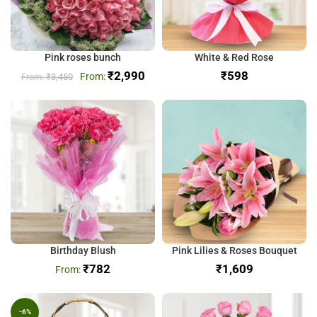
Pink roses bunch
White & Red Rose
₹
2,990
₹
₹
3,450
Birthday Blush
Pink Lilies & Roses Bouquet
₹
782
₹
-6%