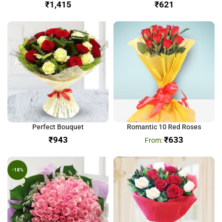
₹
₹
Perfect Bouquet
Romantic 10 Red Roses
₹
₹
633
-18%