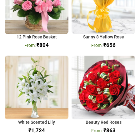
12 Pink Rose Basket
Sunny 8 Yellow Rose
₹
804
₹
656
White Scented Lily
Beauty Red Roses
₹
₹
863