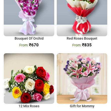
Bouquet Of Orchid
Red Roses Bouquet
₹
670
₹
835
12 Mix Roses
Gift for Mommy