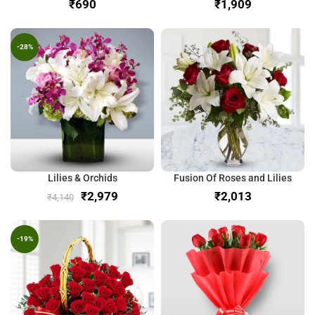
₹
₹
-28%
Lilies & Orchids
Fusion Of Roses and Lilies
₹
2,979
₹
₹
4,140
-19%