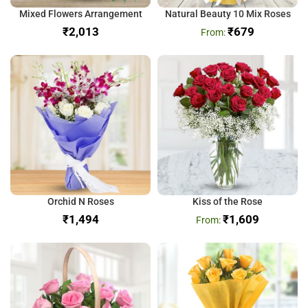
Mixed Flowers Arrangement
Natural Beauty 10 Mix Roses
₹
₹
679
Orchid N Roses
Kiss of the Rose
₹
₹
1,609