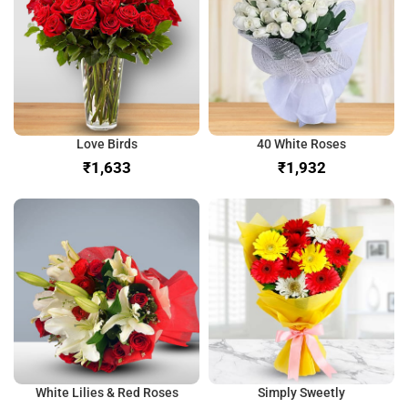
Love Birds
40 White Roses
₹
₹
White Lilies & Red Roses
Simply Sweetly