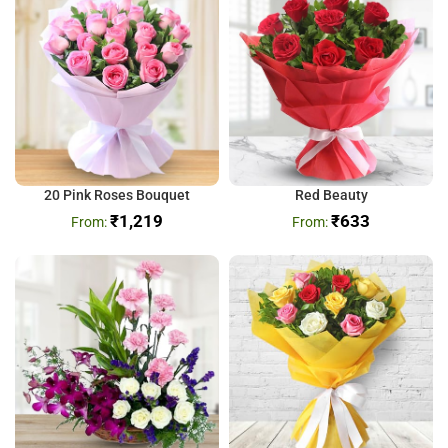
20 Pink Roses Bouquet
Red Beauty
₹
1,219
₹
633