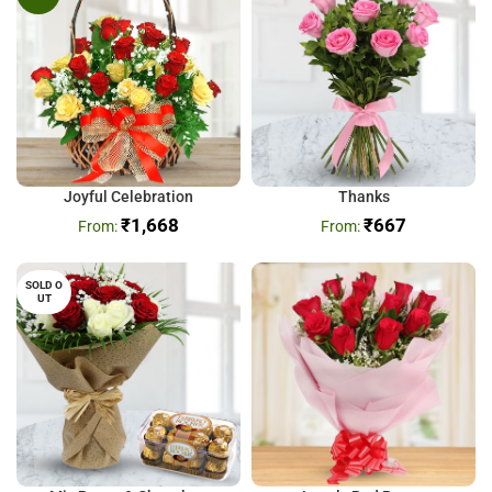
Joyful Celebration
Thanks
₹
1,668
₹
667
SOLD O
UT