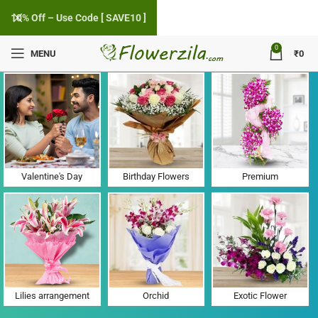
10% Off – Use Code [ SAVE10 ]
0
MENU
₹
0
Flower Delivery in Karajgam, Gujarat
Valentine's Day
Birthday Flowers
Premium
Lilies arrangement
Orchid
Exotic Flower