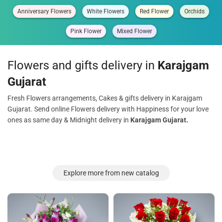
Anniversary Flowers
White Flowers
Red Flower
Orchids
Pink Flower
Mixed Flower
Flowers and gifts delivery in
Karajgam
Gujarat
Fresh Flowers arrangements, Cakes & gifts delivery in Karajgam
Gujarat. Send online Flowers delivery with Happiness for your love
ones as same day & Midnight delivery in
Karajgam Gujarat.
Explore more from new catalog