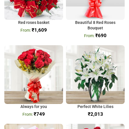
Red roses basket
Beautiful 8 Red Roses
Bouquet
₹
1,609
₹
690
Always for you
Perfect White Lilies
₹
749
₹