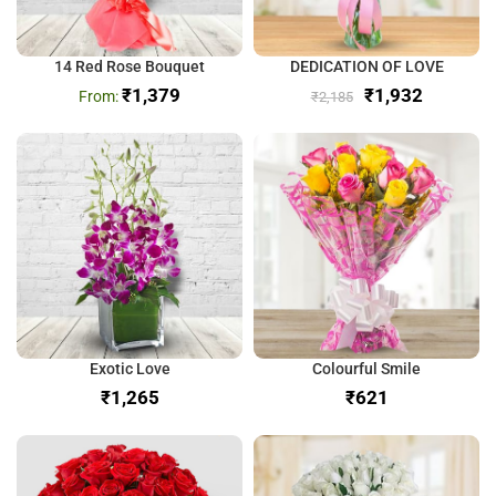
14 Red Rose Bouquet
DEDICATION OF LOVE
₹
1,379
₹
1,932
₹
2,185
Exotic Love
Colourful Smile
₹
₹