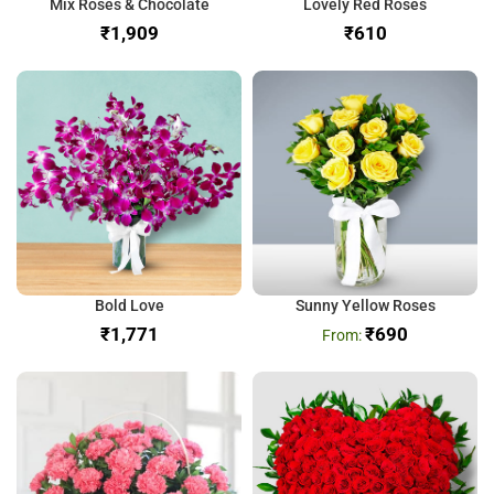
Mix Roses & Chocolate
Lovely Red Roses
₹
₹
Bold Love
Sunny Yellow Roses
₹
₹
690