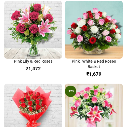
Pink Lily & Red Roses
Pink , White & Red Roses
Basket
₹
₹
-12%