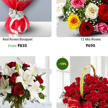
Red Roses Bouquet
12 Mix Roses
₹
835
₹
-19%