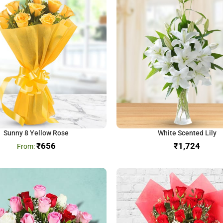
Sunny 8 Yellow Rose
White Scented Lily
₹
656
₹