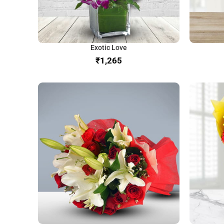
Exotic Love
₹