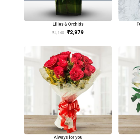
Lilies & Orchids
F
₹
2,979
₹
4,140
Always for you