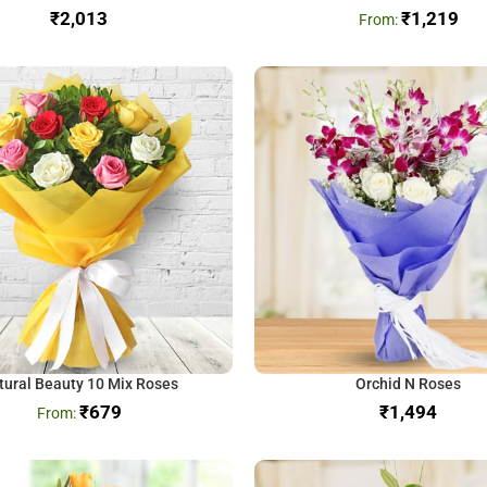
₹
₹
1,219
tural Beauty 10 Mix Roses
Orchid N Roses
₹
679
₹