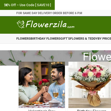
10% Off – Use Code [ SAVE10 ]
FOR SAME DAY DELIVERY ORDER BEFORE 6 P.M
FLOWERS
BIRTHDAY FLOWERS
GIFT’S
FLOWERS & TEDDY
BY PRIC
Flower