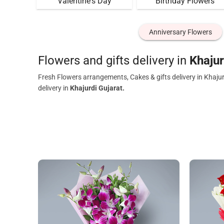
Valentine's Day
Birthday Flowers
Anniversary Flowers
Flowers and gifts delivery in
Khajur
Fresh Flowers arrangements, Cakes & gifts delivery in Khaju
delivery in
Khajurdi Gujarat.