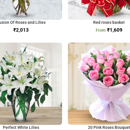
usion Of Roses and Lilies
Red roses basket
₹
₹
1,609
Perfect White Lilies
20 Pink Roses Bouque