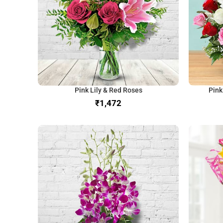
Pink Lily & Red Roses
Pink
₹