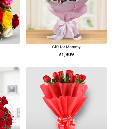
Gift for Mommy
₹