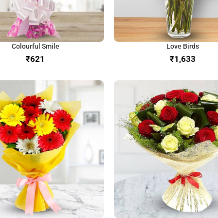
Colourful Smile
Love Birds
₹
₹