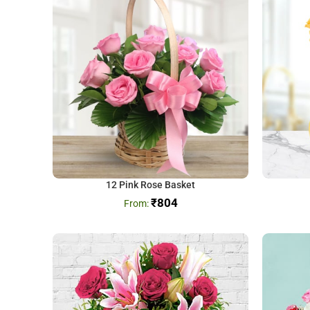
12 Pink Rose Basket
₹
804