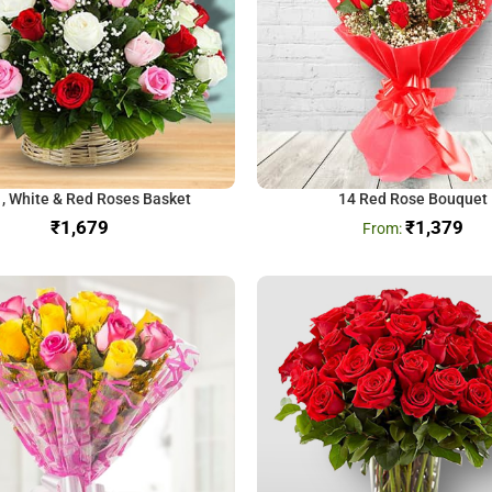
 , White & Red Roses Basket
14 Red Rose Bouquet
₹
₹
1,379