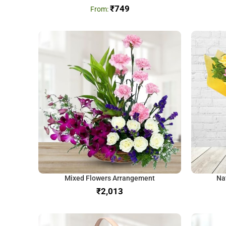
₹
749
Mixed Flowers Arrangement
Na
₹