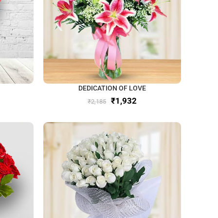
DEDICATION OF LOVE
₹
1,932
₹
2,185