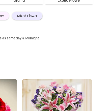
Orchid
Exotic Flower
wer
Mixed Flower
nes as same day & Midnight