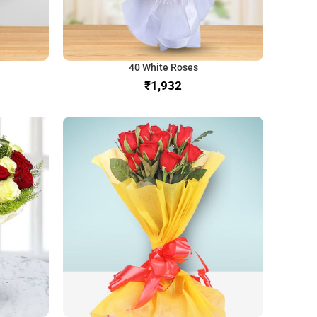
40 White Roses
₹