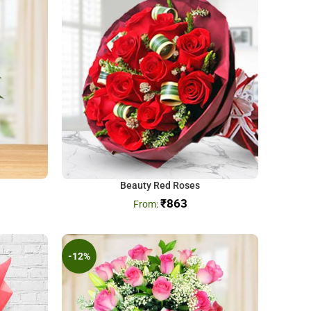
Beauty Red Roses
₹
863
-12%