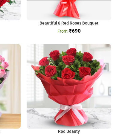
Beautiful 8 Red Roses Bouquet
₹
690
t
Red Beauty