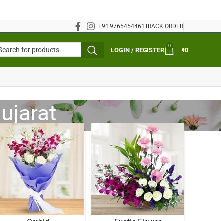
+91 9765454461
TRACK ORDER
0
LOGIN / REGISTER
₹
0
Gujarat