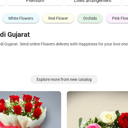
Premium
Lilies arrangement
White Flowers
Red Flower
Orchids
Pink Flo
di Gujarat
rdi Gujarat. Send online Flowers delivery with Happiness for your love o
Explore more from new catalog