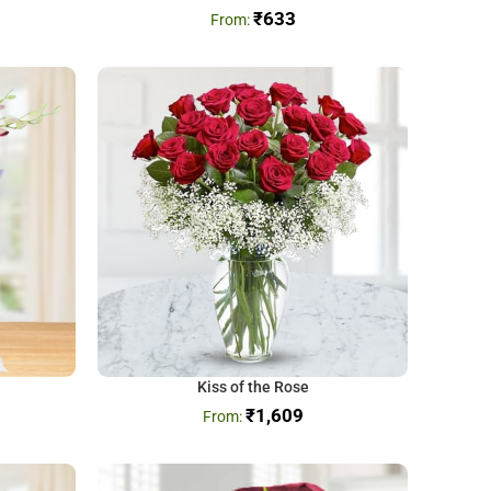
₹
633
Kiss of the Rose
₹
1,609