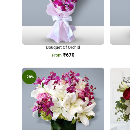
Bouquet Of Orchid
₹
670
-28%