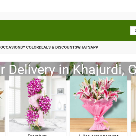
E
OCCASION
BY COLOR
DEALS & DISCOUNTS
WHATSAPP
 Delivery in Khajurdi, 