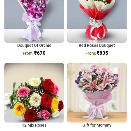
Bouquet Of Orchid
Red Roses Bouquet
₹
670
₹
835
12 Mix Roses
Gift for Mommy