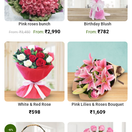
Pink roses bunch
Birthday Blush
₹
2,990
₹
782
₹
3,450
White & Red Rose
Pink Lilies & Roses Bouquet
₹
₹
-6%