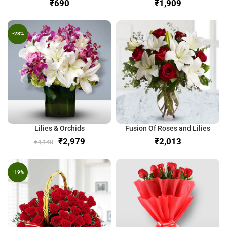
₹
₹
-28%
Lilies & Orchids
Fusion Of Roses and Lilies
₹
2,979
₹
₹
4,140
-19%