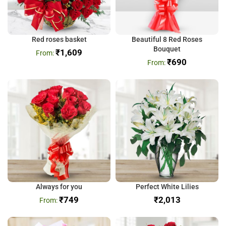
Red roses basket
Beautiful 8 Red Roses
Bouquet
₹
1,609
₹
690
Always for you
Perfect White Lilies
₹
749
₹