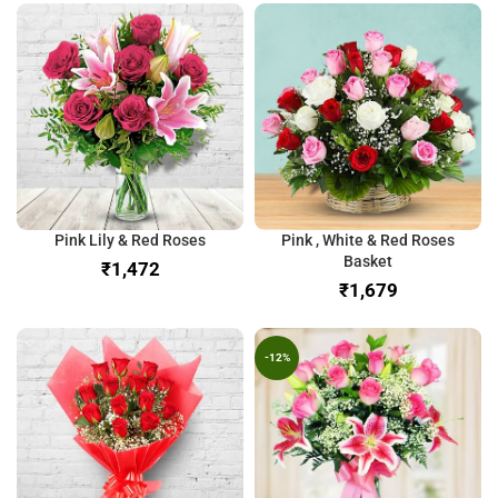
Pink Lily & Red Roses
Pink , White & Red Roses
Basket
₹
₹
-12%