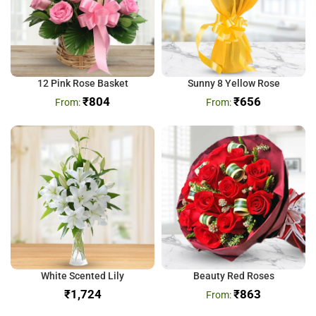
12 Pink Rose Basket
Sunny 8 Yellow Rose
₹
804
₹
656
White Scented Lily
Beauty Red Roses
₹
₹
863