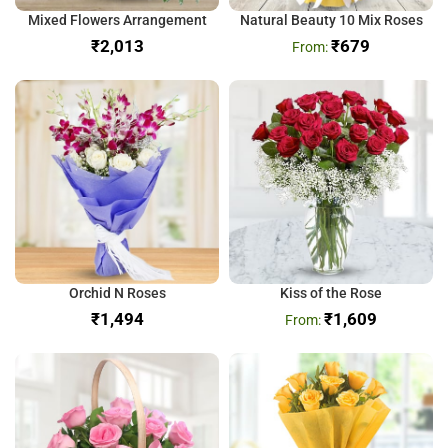
Mixed Flowers Arrangement
Natural Beauty 10 Mix Roses
₹
₹
679
Orchid N Roses
Kiss of the Rose
₹
₹
1,609