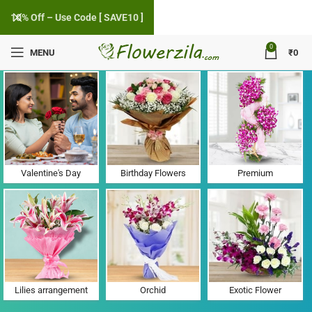
10% Off – Use Code [ SAVE10 ]
0
MENU
₹
0
Flower Delivery in Khijadiakhara, Gujarat
Valentine's Day
Birthday Flowers
Premium
Lilies arrangement
Orchid
Exotic Flower