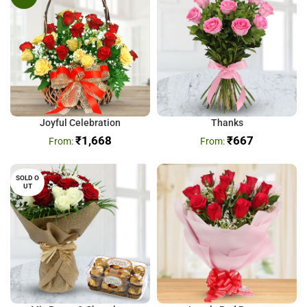
Joyful Celebration
Thanks
₹
1,668
₹
667
SOLD O
UT