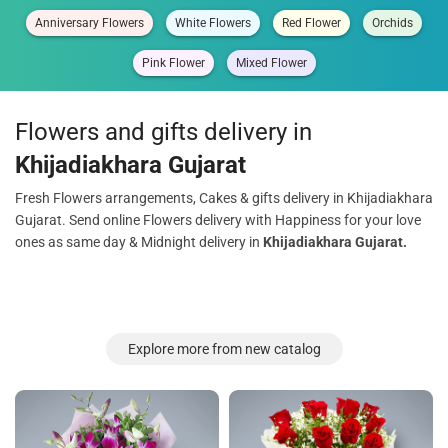
Anniversary Flowers
White Flowers
Red Flower
Orchids
Pink Flower
Mixed Flower
Flowers and gifts delivery in
Khijadiakhara Gujarat
Fresh Flowers arrangements, Cakes & gifts delivery in Khijadiakhara
Gujarat. Send online Flowers delivery with Happiness for your love
ones as same day & Midnight delivery in
Khijadiakhara Gujarat.
Explore more from new catalog