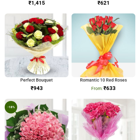
₹
₹
Perfect Bouquet
Romantic 10 Red Roses
₹
₹
633
-18%