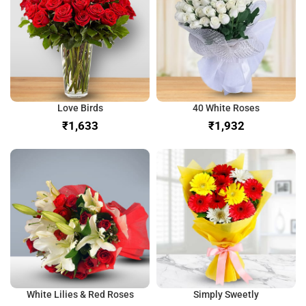
Love Birds
40 White Roses
₹
₹
White Lilies & Red Roses
Simply Sweetly