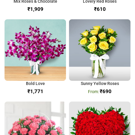
Mix Roses & Chocolate
Lovely Red Roses
₹
₹
Bold Love
Sunny Yellow Roses
₹
₹
690