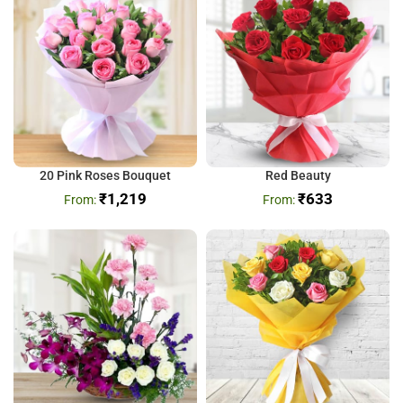
20 Pink Roses Bouquet
Red Beauty
₹
1,219
₹
633