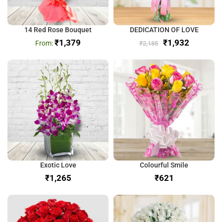
14 Red Rose Bouquet
DEDICATION OF LOVE
₹
1,379
₹
1,932
₹
2,185
Exotic Love
Colourful Smile
₹
₹