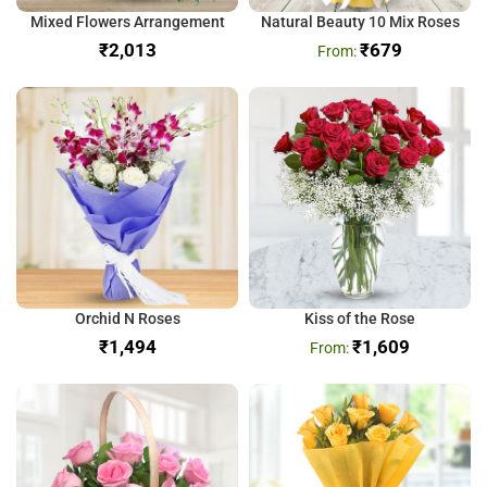
Mixed Flowers Arrangement
Natural Beauty 10 Mix Roses
₹
₹
679
Orchid N Roses
Kiss of the Rose
₹
₹
1,609