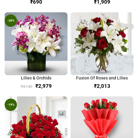
₹
₹
-28%
Lilies & Orchids
Fusion Of Roses and Lilies
₹
2,979
₹
₹
4,140
-19%