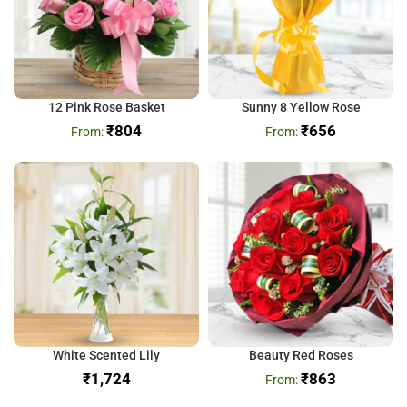
12 Pink Rose Basket
Sunny 8 Yellow Rose
₹
804
₹
656
White Scented Lily
Beauty Red Roses
₹
₹
863