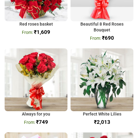
Red roses basket
Beautiful 8 Red Roses
Bouquet
₹
1,609
₹
690
Always for you
Perfect White Lilies
₹
749
₹