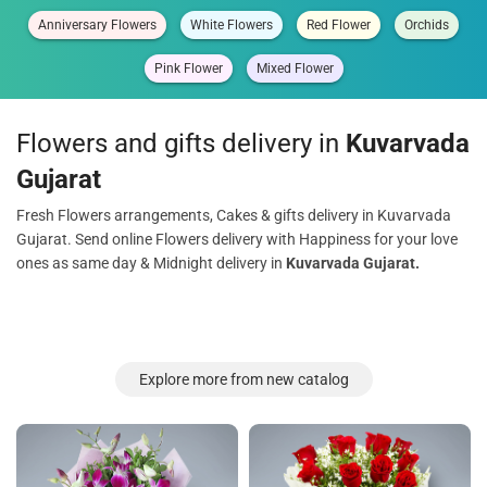
Anniversary Flowers
White Flowers
Red Flower
Orchids
Pink Flower
Mixed Flower
Flowers and gifts delivery in
Kuvarvada
Gujarat
Fresh Flowers arrangements, Cakes & gifts delivery in Kuvarvada
Gujarat. Send online Flowers delivery with Happiness for your love
ones as same day & Midnight delivery in
Kuvarvada Gujarat.
Explore more from new catalog