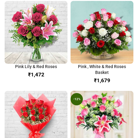
Pink Lily & Red Roses
Pink , White & Red Roses
Basket
₹
₹
-12%