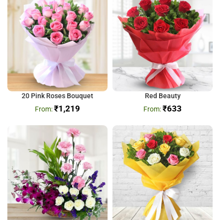
20 Pink Roses Bouquet
Red Beauty
₹
1,219
₹
633