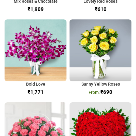
Mix Roses & Chocolate
Lovely Red Roses
₹
₹
Bold Love
Sunny Yellow Roses
₹
₹
690