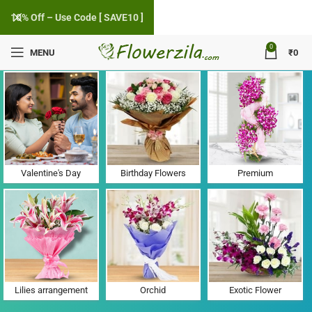
10% Off – Use Code [ SAVE10 ]
0
MENU
₹
0
Flower Delivery in Kuvarvada, Gujarat
Valentine's Day
Birthday Flowers
Premium
Lilies arrangement
Orchid
Exotic Flower