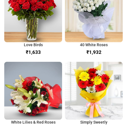
Love Birds
40 White Roses
₹
₹
White Lilies & Red Roses
Simply Sweetly