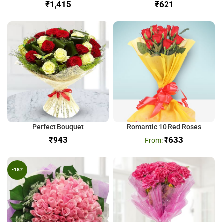
₹
₹
Perfect Bouquet
Romantic 10 Red Roses
₹
₹
633
-18%