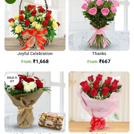
Joyful Celebration
Thanks
₹
1,668
₹
667
SOLD O
UT