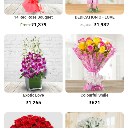
14 Red Rose Bouquet
DEDICATION OF LOVE
₹
1,379
₹
1,932
₹
2,185
Exotic Love
Colourful Smile
₹
₹