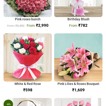
Pink roses bunch
Birthday Blush
₹
2,990
₹
782
₹
3,450
White & Red Rose
Pink Lilies & Roses Bouquet
₹
₹
-6%