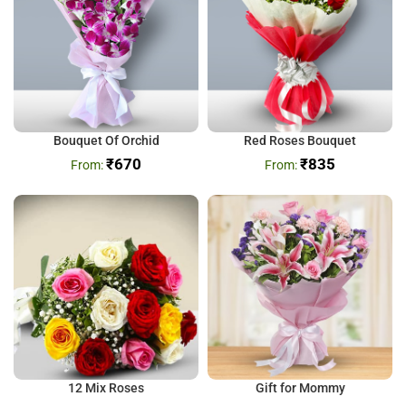
Bouquet Of Orchid
Red Roses Bouquet
₹
670
₹
835
12 Mix Roses
Gift for Mommy