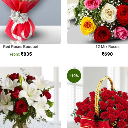
Red Roses Bouquet
12 Mix Roses
₹
835
₹
-19%