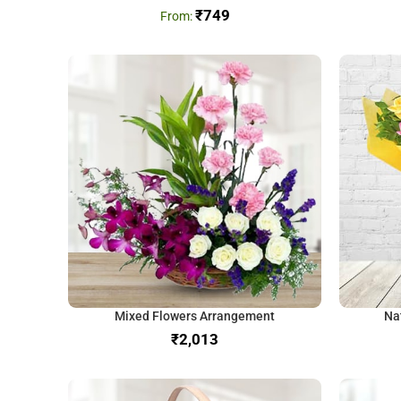
₹
749
Mixed Flowers Arrangement
Na
₹