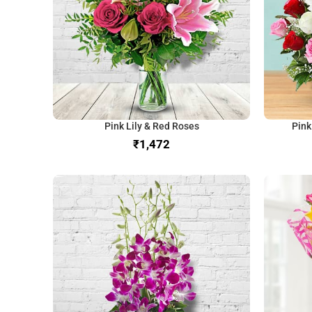
Pink Lily & Red Roses
Pink
₹