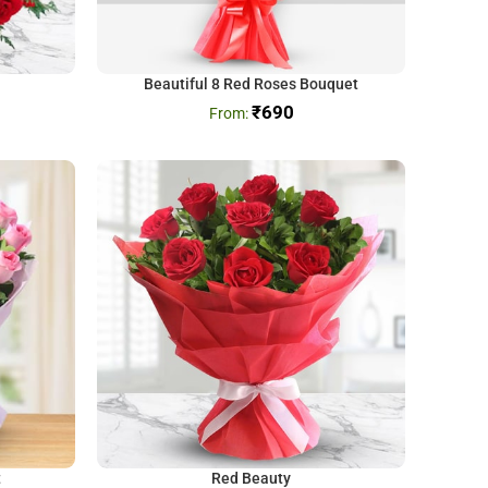
Beautiful 8 Red Roses Bouquet
₹
690
t
Red Beauty