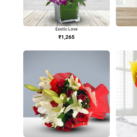
Exotic Love
₹