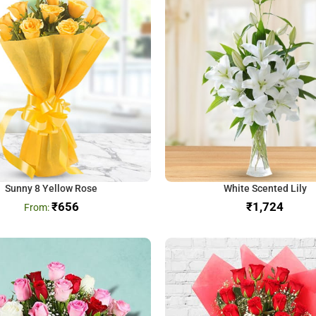
Sunny 8 Yellow Rose
White Scented Lily
₹
656
₹