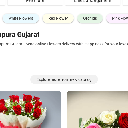
Premium
Lilies arrangement
White Flowers
Red Flower
Orchids
Pink Flo
pura Gujarat
apura Gujarat. Send online Flowers delivery with Happiness for your lov
Explore more from new catalog