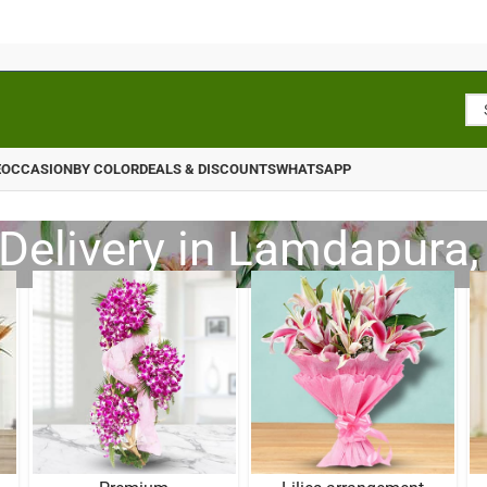
E
OCCASION
BY COLOR
DEALS & DISCOUNTS
WHATSAPP
Delivery in Lamdapura,