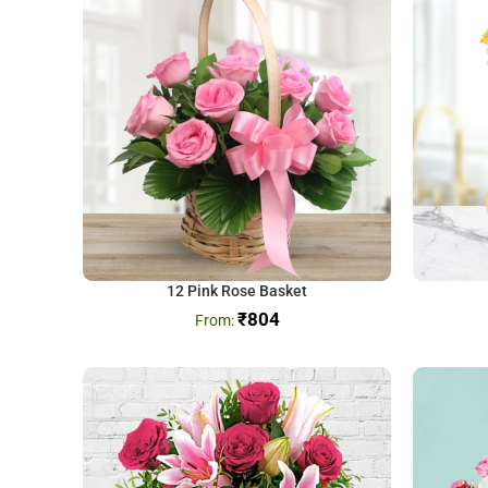
12 Pink Rose Basket
₹
804