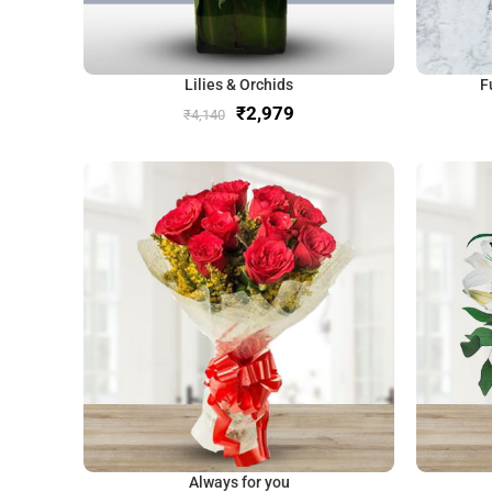
Lilies & Orchids
F
₹
2,979
₹
4,140
Always for you