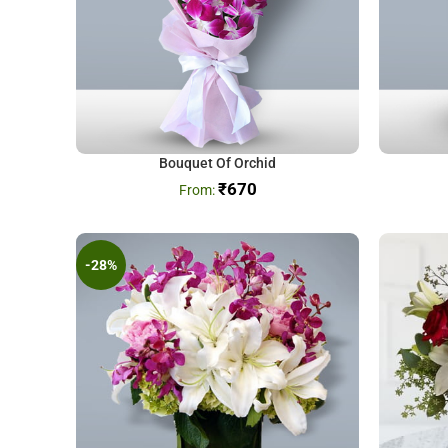
Bouquet Of Orchid
₹
670
-28%