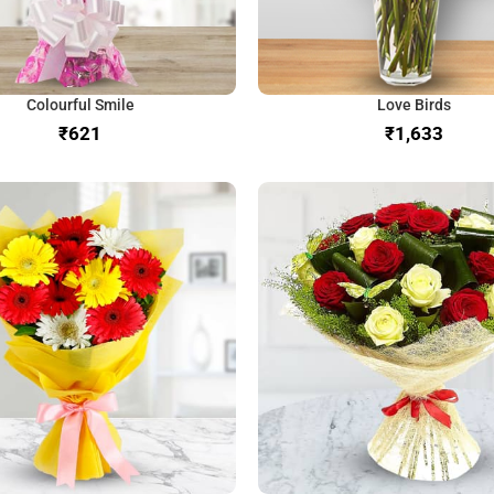
Colourful Smile
Love Birds
₹
₹