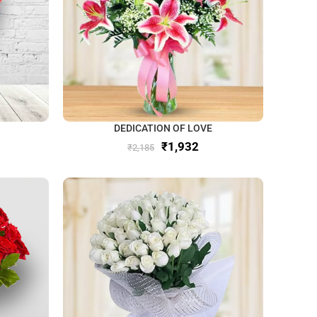
DEDICATION OF LOVE
₹
1,932
₹
2,185