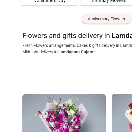
Valentine's Day
Birthday Flowers
Anniversary Flowers
Flowers and gifts delivery in
Lamda
Fresh Flowers arrangements, Cakes & gifts delivery in Lamd
Midnight delivery in
Lamdapura Gujarat.