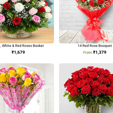
 , White & Red Roses Basket
14 Red Rose Bouquet
₹
₹
1,379