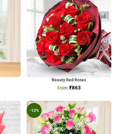
Beauty Red Roses
₹
863
-12%