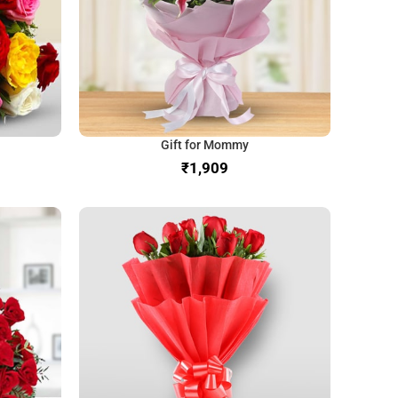
Gift for Mommy
₹