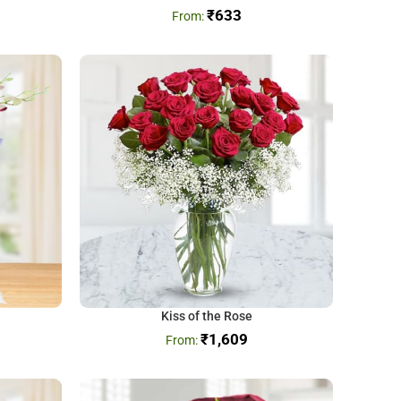
₹
633
Kiss of the Rose
₹
1,609