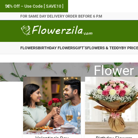
10% Off – Use Code [ SAVE10 ]
FOR SAME DAY DELIVERY ORDER BEFORE 6 P.M
FLOWERS
BIRTHDAY FLOWERS
GIFT’S
FLOWERS & TEDDY
BY PRIC
Flower 