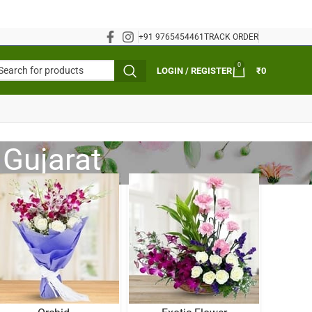
+91 9765454461
TRACK ORDER
0
LOGIN / REGISTER
₹
0
 Gujarat