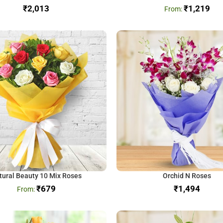
₹
₹
1,219
tural Beauty 10 Mix Roses
Orchid N Roses
₹
679
₹