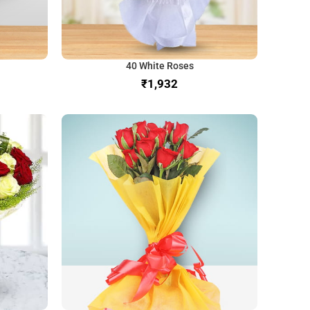
40 White Roses
₹