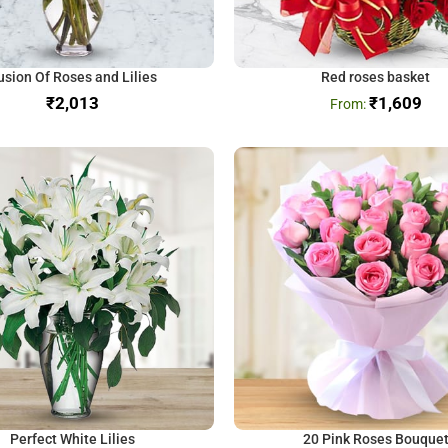
usion Of Roses and Lilies
Red roses basket
₹
₹
1,609
Perfect White Lilies
20 Pink Roses Bouque