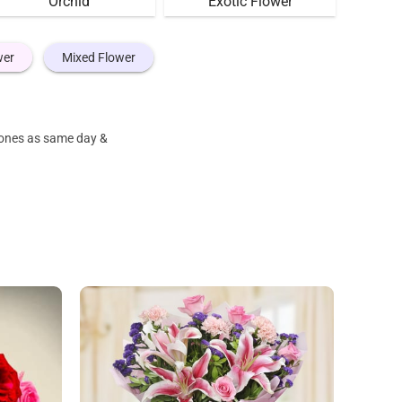
Orchid
Exotic Flower
wer
Mixed Flower
e ones as same day &