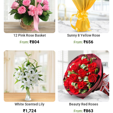
12 Pink Rose Basket
Sunny 8 Yellow Rose
₹
804
₹
656
White Scented Lily
Beauty Red Roses
₹
₹
863