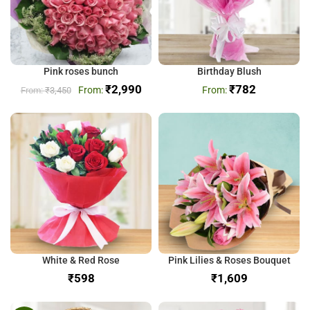
Pink roses bunch
Birthday Blush
₹
2,990
₹
782
₹
3,450
White & Red Rose
Pink Lilies & Roses Bouquet
₹
₹