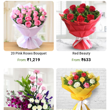
20 Pink Roses Bouquet
Red Beauty
₹
1,219
₹
633