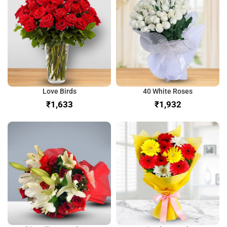
Love Birds
40 White Roses
₹
₹