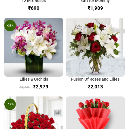
12 Mix Roses
Gift for Mommy
₹
₹
-28%
Lilies & Orchids
Fusion Of Roses and Lilies
₹
2,979
₹
₹
4,140
-19%