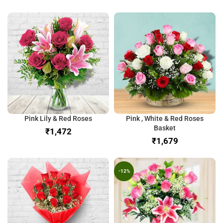
Pink Lily & Red Roses
Pink , White & Red Roses
Basket
₹
₹
-12%