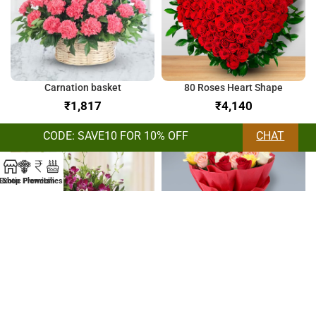
Carnation basket
80 Roses Heart Shape
₹
₹
CODE: SAVE10 FOR 10% OFF
CHAT
Exotic Flowers
Shop
Premium
Lilies
Orchids & Lilies Bunch
Bunch of Mix Roses
₹
₹