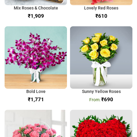
Mix Roses & Chocolate
Lovely Red Roses
₹
₹
Bold Love
Sunny Yellow Roses
₹
₹
690