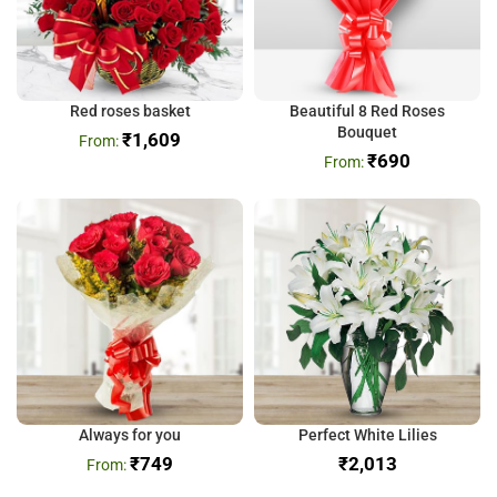
Red roses basket
Beautiful 8 Red Roses
Bouquet
₹
1,609
₹
690
Always for you
Perfect White Lilies
₹
749
₹