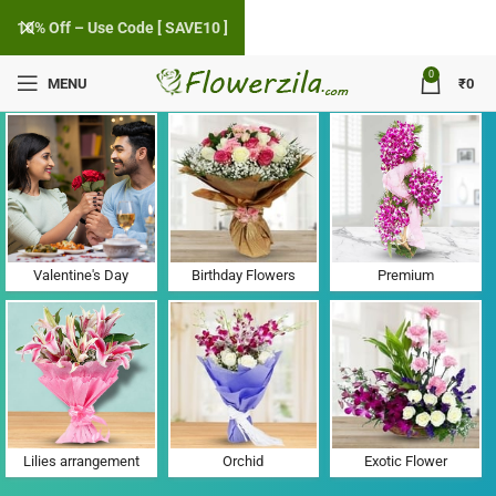
10% Off – Use Code [ SAVE10 ]
0
MENU
₹
0
Flower Delivery in Madanzampa, Gujarat
Valentine's Day
Birthday Flowers
Premium
Lilies arrangement
Orchid
Exotic Flower