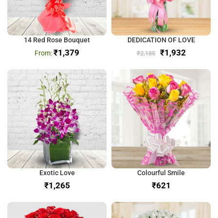
14 Red Rose Bouquet
DEDICATION OF LOVE
₹
1,379
₹
1,932
₹
2,185
Exotic Love
Colourful Smile
₹
₹