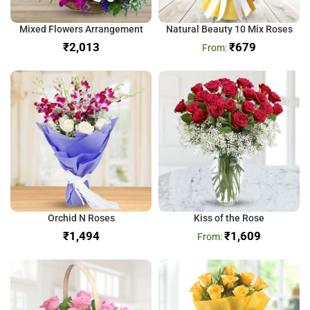
Mixed Flowers Arrangement
Natural Beauty 10 Mix Roses
₹
₹
679
Orchid N Roses
Kiss of the Rose
₹
₹
1,609