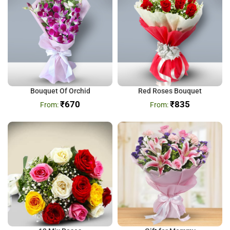
Bouquet Of Orchid
Red Roses Bouquet
₹
670
₹
835