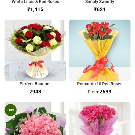
White Lilies & Red Roses
Simply Sweetly
₹
₹
Perfect Bouquet
Romantic 10 Red Roses
₹
₹
633
-18%