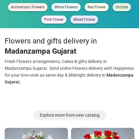
Anniversary Flowers
White Flowers
Red Flower
Orchids
Pink Flower
Mixed Flower
Flowers and gifts delivery in
Madanzampa Gujarat
Fresh Flowers arrangements, Cakes & gifts delivery in
Madanzampa Gujarat. Send online Flowers delivery with Happiness
for your love ones as same day & Midnight delivery in
Madanzampa
Gujarat.
Explore more from new catalog