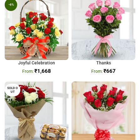
-6%
Joyful Celebration
Thanks
₹
1,668
₹
667
SOLD O
UT