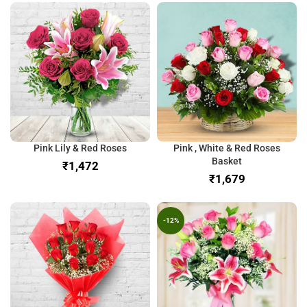
Pink Lily & Red Roses
Pink , White & Red Roses
Basket
₹
₹
-12%