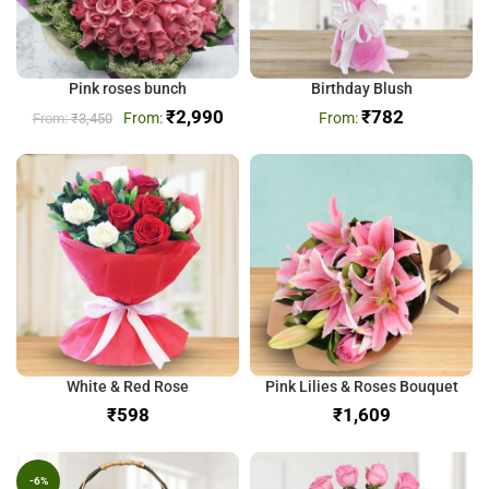
Pink roses bunch
Birthday Blush
₹
2,990
₹
782
₹
3,450
White & Red Rose
Pink Lilies & Roses Bouquet
₹
₹
-6%