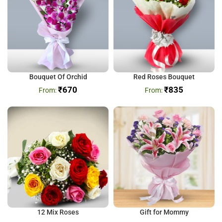
Bouquet Of Orchid
Red Roses Bouquet
₹
670
₹
835
12 Mix Roses
Gift for Mommy