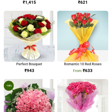
₹
₹
Perfect Bouquet
Romantic 10 Red Roses
₹
₹
633
-18%