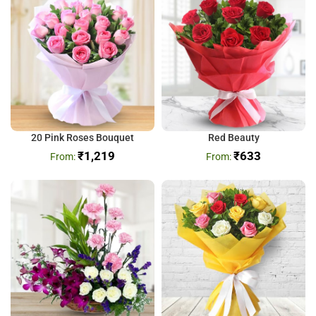
20 Pink Roses Bouquet
Red Beauty
₹
1,219
₹
633