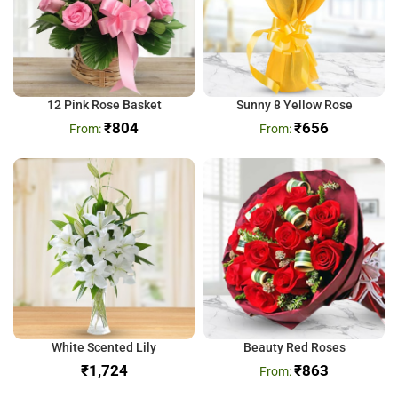
12 Pink Rose Basket
Sunny 8 Yellow Rose
₹
804
₹
656
White Scented Lily
Beauty Red Roses
₹
₹
863