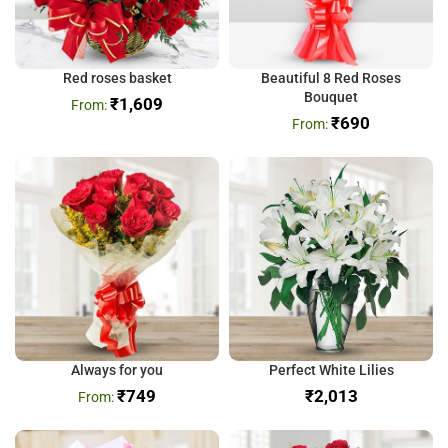
Red roses basket
Beautiful 8 Red Roses
Bouquet
₹
1,609
₹
690
Always for you
Perfect White Lilies
₹
749
₹