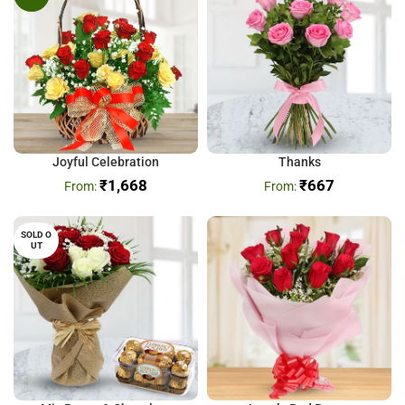
Joyful Celebration
Thanks
₹
1,668
₹
667
SOLD O
UT