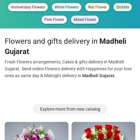
Anniversary Flowers
White Flowers
Red Flower
Orchids
Pink Flower
Mixed Flower
Flowers and gifts delivery in
Madheli
Gujarat
Fresh Flowers arrangements, Cakes & gifts delivery in Madheli
Gujarat. Send online Flowers delivery with Happiness for your love
ones as same day & Midnight delivery in
Madheli Gujarat.
Explore more from new catalog