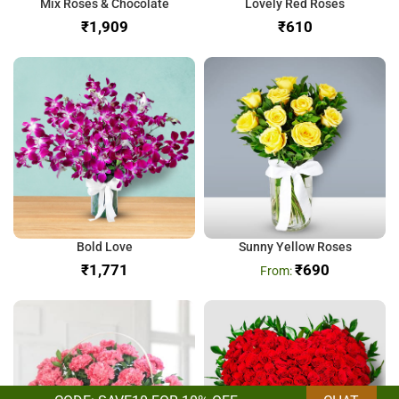
Mix Roses & Chocolate
Lovely Red Roses
₹
₹
Bold Love
Sunny Yellow Roses
₹
₹
690