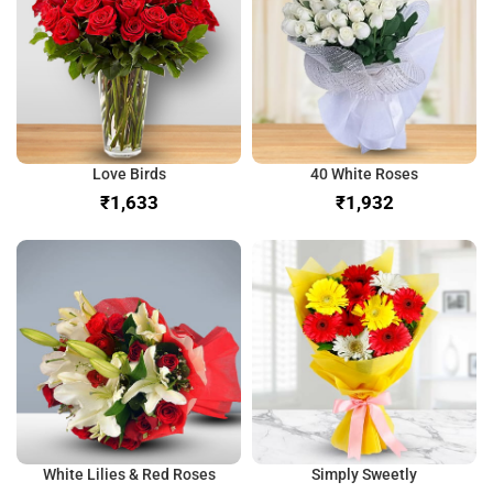
Love Birds
40 White Roses
₹
₹
White Lilies & Red Roses
Simply Sweetly