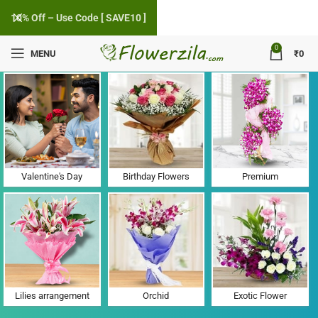
10% Off – Use Code [ SAVE10 ]
0
MENU
₹
0
Flower Delivery in Madheli, Gujarat
Valentine's Day
Birthday Flowers
Premium
Lilies arrangement
Orchid
Exotic Flower