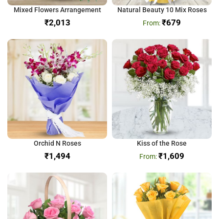
Mixed Flowers Arrangement
Natural Beauty 10 Mix Roses
₹
₹
679
Orchid N Roses
Kiss of the Rose
₹
₹
1,609