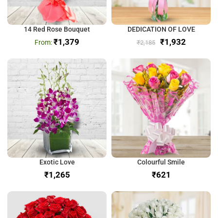
14 Red Rose Bouquet
DEDICATION OF LOVE
₹
1,379
₹
1,932
₹
2,185
Exotic Love
Colourful Smile
₹
₹