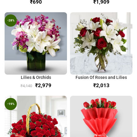
₹
₹
-28%
Lilies & Orchids
Fusion Of Roses and Lilies
₹
2,979
₹
₹
4,140
-19%