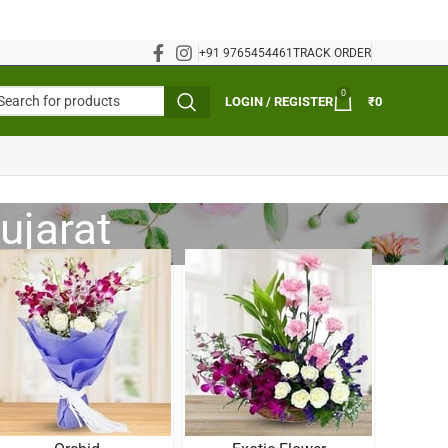
+91 9765454461
TRACK ORDER
0
LOGIN / REGISTER
₹
0
ujarat