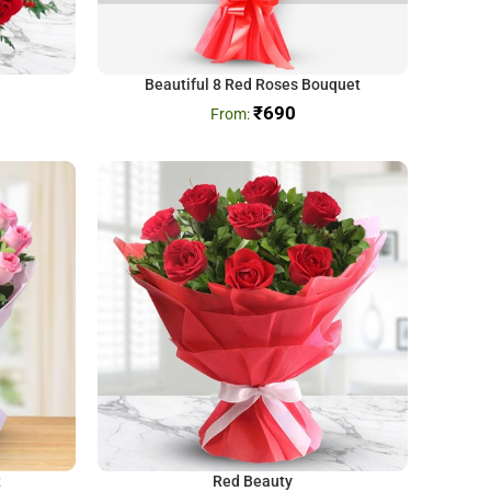
Beautiful 8 Red Roses Bouquet
₹
690
t
Red Beauty