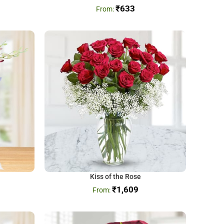
₹
633
Kiss of the Rose
₹
1,609