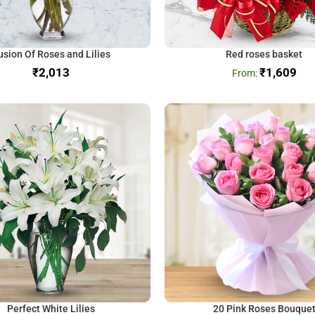
usion Of Roses and Lilies
Red roses basket
₹
₹
1,609
Perfect White Lilies
20 Pink Roses Bouque