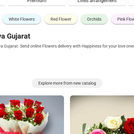
Premium
Lilies arrangement
White Flowers
Red Flower
Orchids
Pink Flo
a Gujarat
a Gujarat. Send online Flowers delivery with Happiness for your love on
Explore more from new catalog