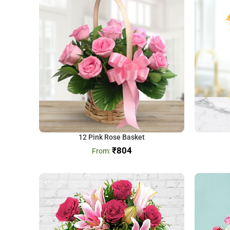
12 Pink Rose Basket
₹
804