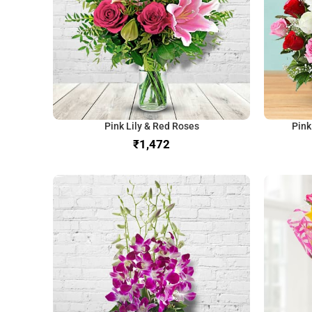
Pink Lily & Red Roses
Pink
₹