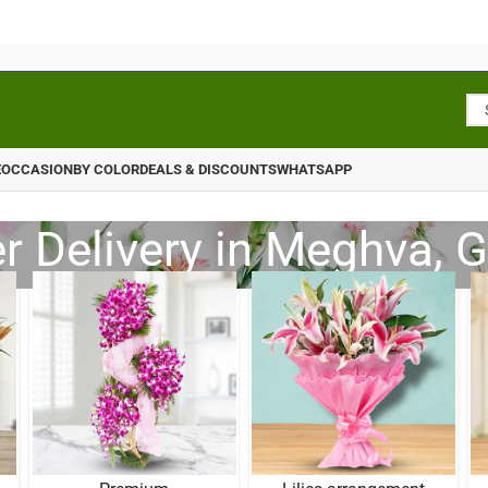
E
OCCASION
BY COLOR
DEALS & DISCOUNTS
WHATSAPP
r Delivery in Meghva, G