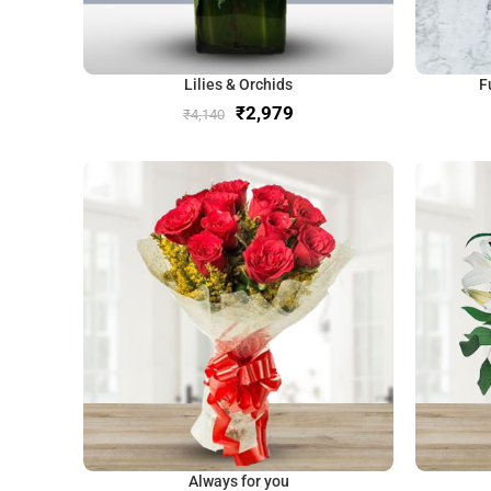
Lilies & Orchids
F
₹
2,979
₹
4,140
Always for you