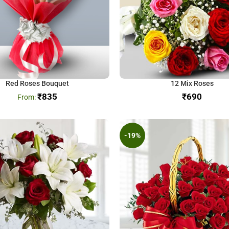
Red Roses Bouquet
12 Mix Roses
₹
835
₹
-19%