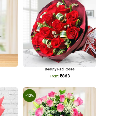
Beauty Red Roses
₹
863
-12%