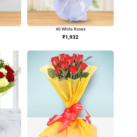
40 White Roses
₹