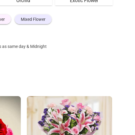
Orchid
Exotic Flower
wer
Mixed Flower
es as same day & Midnight