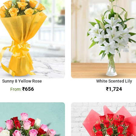
Sunny 8 Yellow Rose
White Scented Lily
₹
656
₹