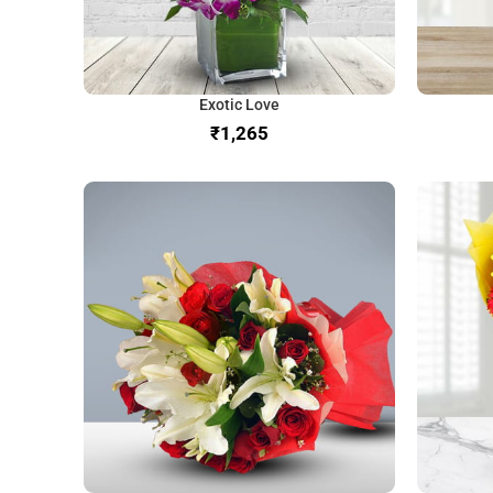
Exotic Love
₹