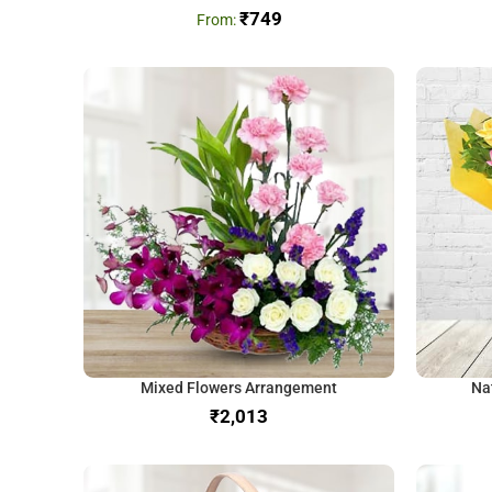
₹
749
Mixed Flowers Arrangement
Na
₹