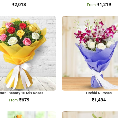
₹
₹
1,219
tural Beauty 10 Mix Roses
Orchid N Roses
₹
679
₹