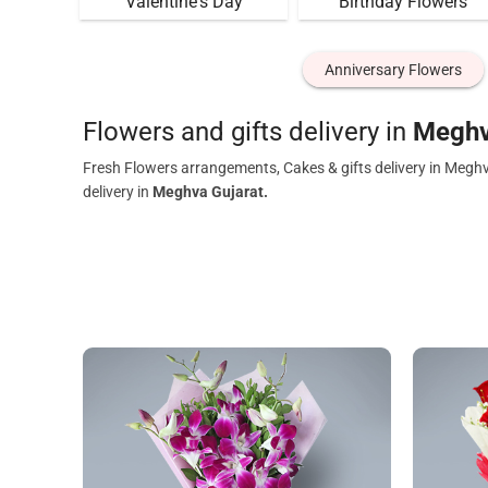
Valentine's Day
Birthday Flowers
Anniversary Flowers
Flowers and gifts delivery in
Meghv
Fresh Flowers arrangements, Cakes & gifts delivery in Meghv
delivery in
Meghva Gujarat.