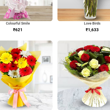
Colourful Smile
Love Birds
₹
₹