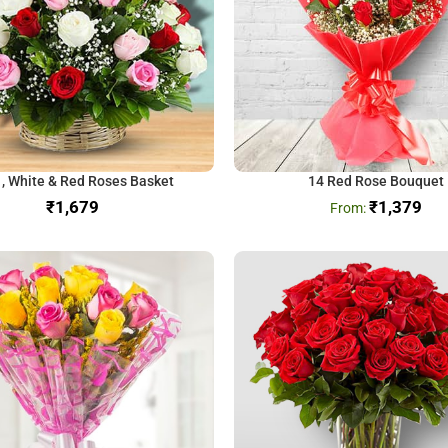
 , White & Red Roses Basket
14 Red Rose Bouquet
₹
₹
1,379