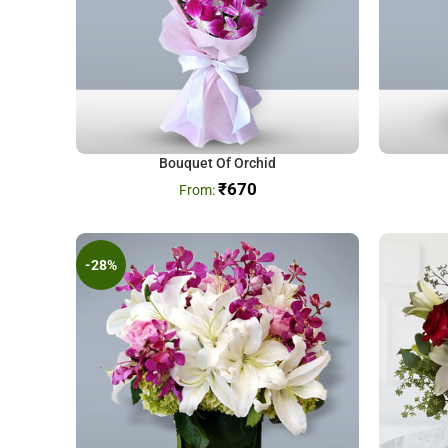
Bouquet Of Orchid
₹
670
-28%