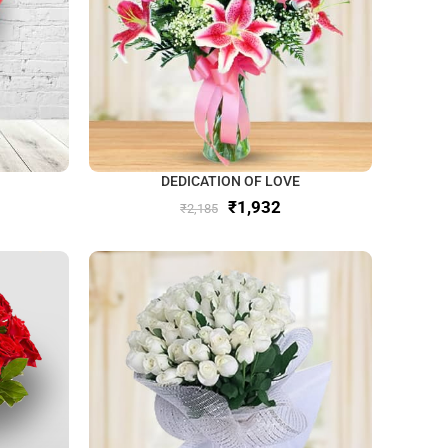
DEDICATION OF LOVE
₹
1,932
₹
2,185