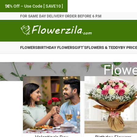
10% Off – Use Code [ SAVE10 ]
FOR SAME DAY DELIVERY ORDER BEFORE 6 P.M
FLOWERS
BIRTHDAY FLOWERS
GIFT’S
FLOWERS & TEDDY
BY PRIC
Flowe