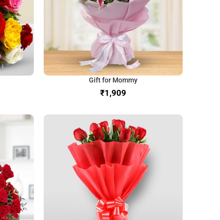
Gift for Mommy
₹