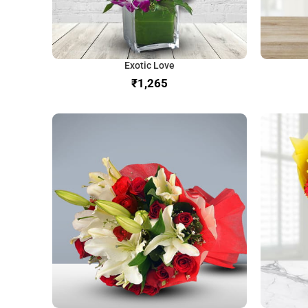
Exotic Love
₹