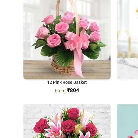
12 Pink Rose Basket
₹
804