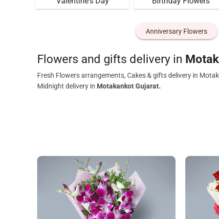
Valentine's Day
Birthday Flowers
Anniversary Flowers
Flowers and gifts delivery in
Motak
Fresh Flowers arrangements, Cakes & gifts delivery in Motak
Midnight delivery in
Motakankot Gujarat.