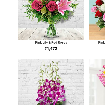
Pink Lily & Red Roses
Pink
₹