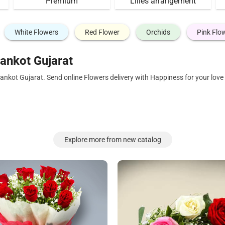
Premium
Lilies arrangement
White Flowers
Red Flower
Orchids
Pink Flo
ankot Gujarat
ankot Gujarat. Send online Flowers delivery with Happiness for your lov
Explore more from new catalog