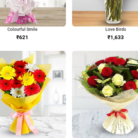
Colourful Smile
Love Birds
₹
₹