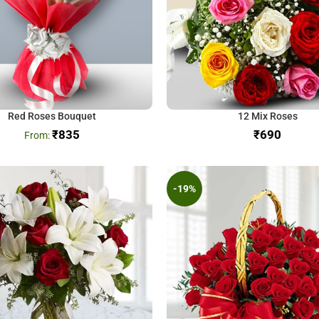
Red Roses Bouquet
12 Mix Roses
₹
835
₹
-19%