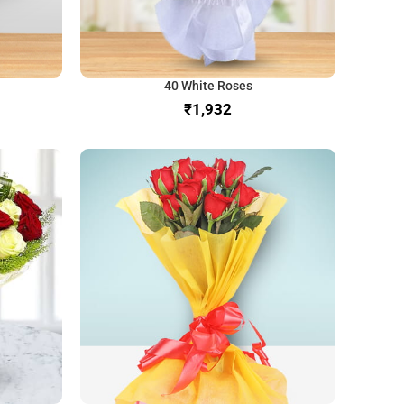
40 White Roses
₹