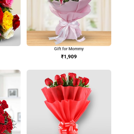
Gift for Mommy
₹