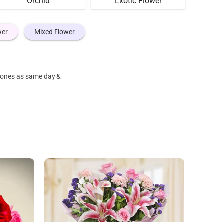
Orchid
Exotic Flower
wer
Mixed Flower
e ones as same day &