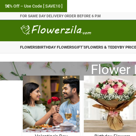
10% Off – Use Code [ SAVE10 ]
FOR SAME DAY DELIVERY ORDER BEFORE 6 P.M
FLOWERS
BIRTHDAY FLOWERS
GIFT’S
FLOWERS & TEDDY
BY PRIC
Flower 