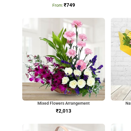
₹
749
Mixed Flowers Arrangement
Na
₹