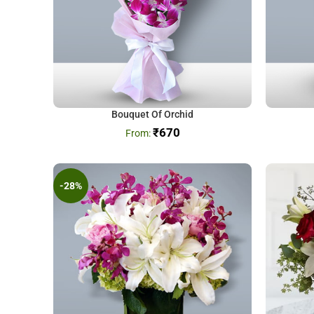
Bouquet Of Orchid
₹
670
-28%