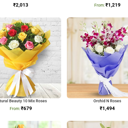
₹
₹
1,219
tural Beauty 10 Mix Roses
Orchid N Roses
₹
679
₹