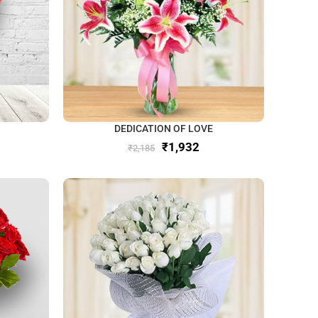
DEDICATION OF LOVE
₹
1,932
₹
2,185