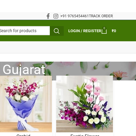
+91 9765454461
TRACK ORDER
0
LOGIN / REGISTER
₹
0
 Gujarat