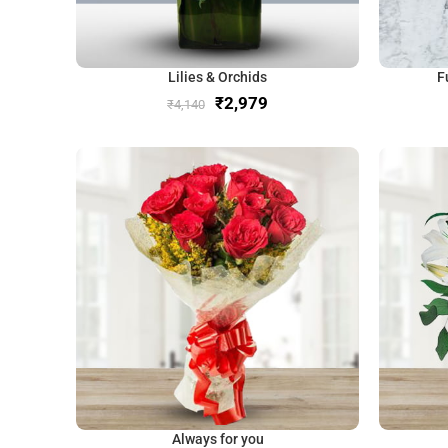
Lilies & Orchids
F
₹
2,979
₹
4,140
Always for you