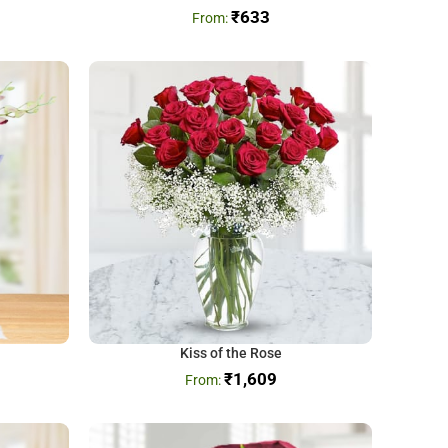
₹
633
Kiss of the Rose
₹
1,609