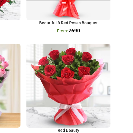
Beautiful 8 Red Roses Bouquet
₹
690
t
Red Beauty