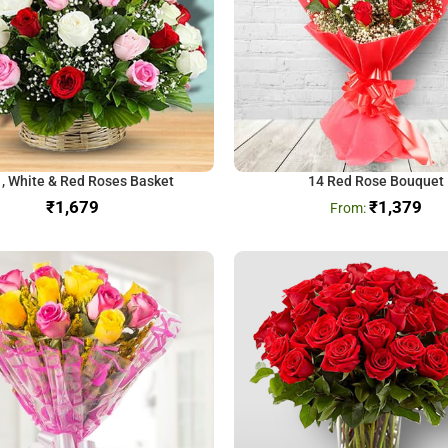
 , White & Red Roses Basket
14 Red Rose Bouquet
₹
₹
1,379