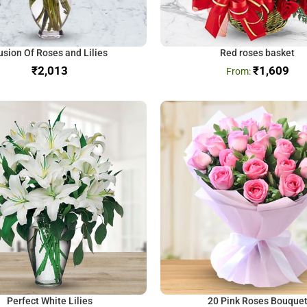
usion Of Roses and Lilies
Red roses basket
₹
₹
1,609
Perfect White Lilies
20 Pink Roses Bouque