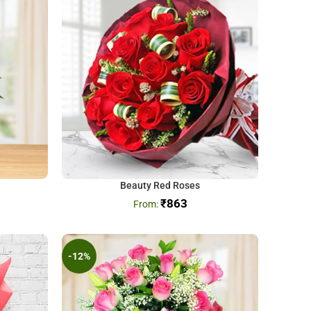
Beauty Red Roses
₹
863
-12%