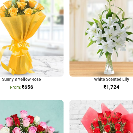
Sunny 8 Yellow Rose
White Scented Lily
₹
656
₹