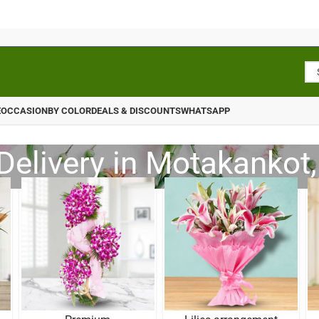
E
OCCASION
BY COLOR
DEALS & DISCOUNTS
WHATSAPP
Delivery in Motakankot,