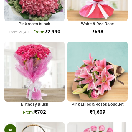
Pink roses bunch
White & Red Rose
₹
2,990
₹
₹
3,450
Birthday Blush
Pink Lilies & Roses Bouquet
₹
782
₹
-6%