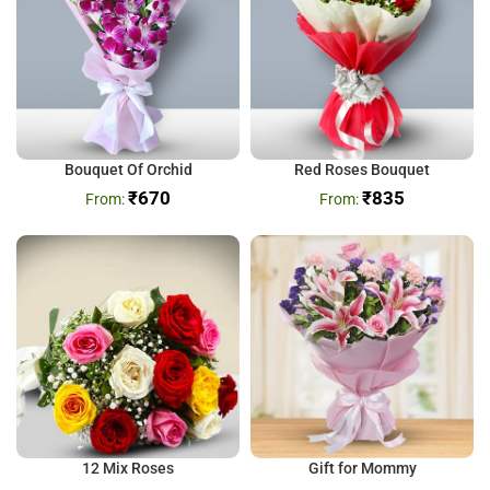
Bouquet Of Orchid
Red Roses Bouquet
₹
670
₹
835
12 Mix Roses
Gift for Mommy