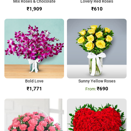
Mix Roses & Chocolate
Lovely Red Roses
₹
₹
Bold Love
Sunny Yellow Roses
₹
₹
690