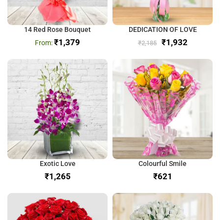
14 Red Rose Bouquet
DEDICATION OF LOVE
₹
1,379
₹
1,932
₹
2,185
Exotic Love
Colourful Smile
₹
₹