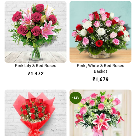
Pink Lily & Red Roses
Pink , White & Red Roses
Basket
₹
₹
-12%