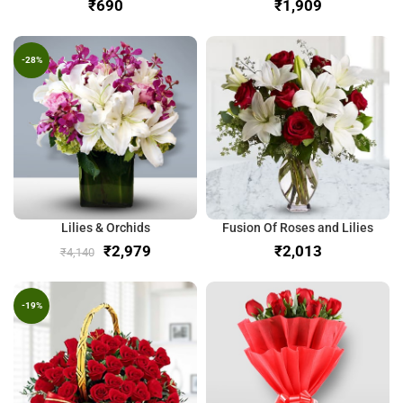
₹
₹
-28%
Lilies & Orchids
Fusion Of Roses and Lilies
₹
2,979
₹
₹
4,140
-19%