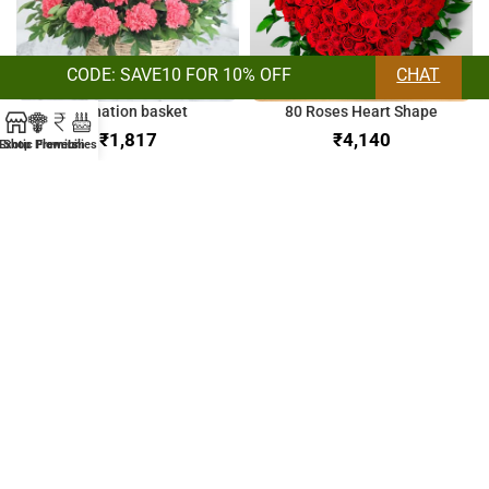
CODE: SAVE10 FOR 10% OFF
CHAT
Carnation basket
80 Roses Heart Shape
₹
₹
Exotic Flowers
Shop
Premium
Lilies
Orchids & Lilies Bunch
Bunch of Mix Roses
₹
₹