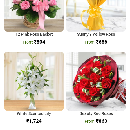
12 Pink Rose Basket
Sunny 8 Yellow Rose
₹
804
₹
656
White Scented Lily
Beauty Red Roses
₹
₹
863