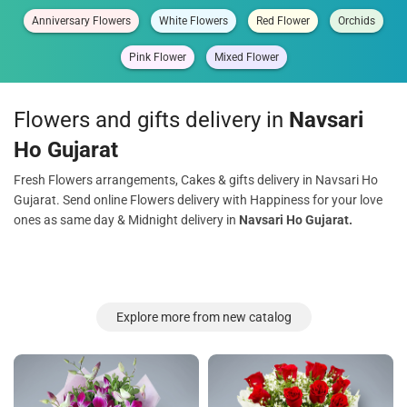
Anniversary Flowers
White Flowers
Red Flower
Orchids
Pink Flower
Mixed Flower
Flowers and gifts delivery in
Navsari
Ho Gujarat
Fresh Flowers arrangements, Cakes & gifts delivery in Navsari Ho
Gujarat. Send online Flowers delivery with Happiness for your love
ones as same day & Midnight delivery in
Navsari Ho Gujarat.
Explore more from new catalog