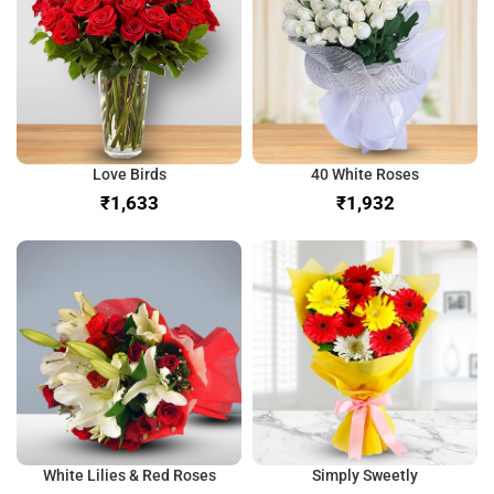
Love Birds
40 White Roses
₹
₹
White Lilies & Red Roses
Simply Sweetly