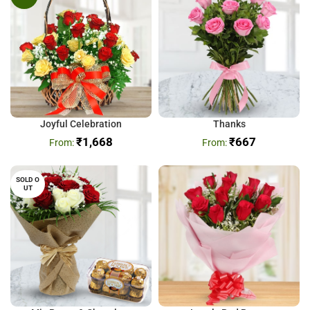
Joyful Celebration
Thanks
₹
1,668
₹
667
SOLD O
UT