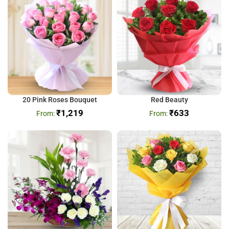
20 Pink Roses Bouquet
Red Beauty
₹
1,219
₹
633