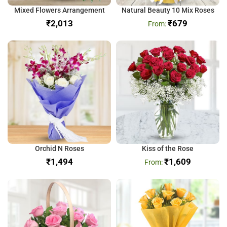
Mixed Flowers Arrangement
Natural Beauty 10 Mix Roses
₹
₹
679
Orchid N Roses
Kiss of the Rose
₹
₹
1,609