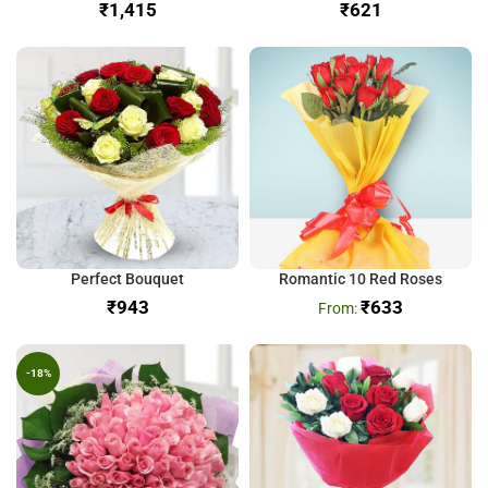
₹
₹
Perfect Bouquet
Romantic 10 Red Roses
₹
₹
633
-18%