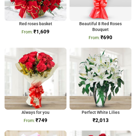
Red roses basket
Beautiful 8 Red Roses
Bouquet
₹
1,609
₹
690
Always for you
Perfect White Lilies
₹
749
₹