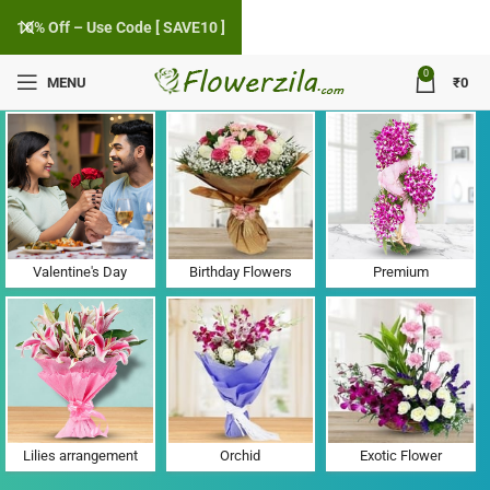
10% Off – Use Code [ SAVE10 ]
0
MENU
₹
0
Flower Delivery in Navsari HO, Gujarat
Valentine's Day
Birthday Flowers
Premium
Lilies arrangement
Orchid
Exotic Flower