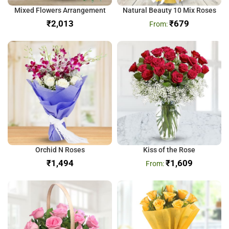
Mixed Flowers Arrangement
Natural Beauty 10 Mix Roses
₹
₹
679
Orchid N Roses
Kiss of the Rose
₹
₹
1,609