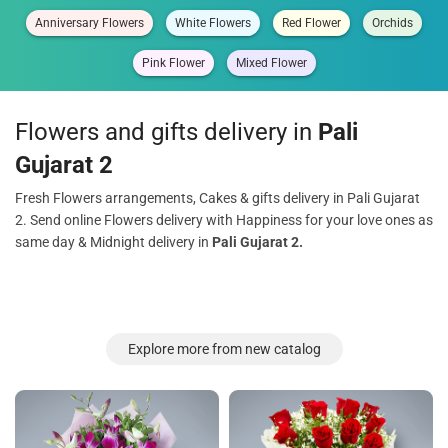
Anniversary Flowers
White Flowers
Red Flower
Orchids
Pink Flower
Mixed Flower
Flowers and gifts delivery in
Pali
Gujarat 2
Fresh Flowers arrangements, Cakes & gifts delivery in Pali Gujarat
2. Send online Flowers delivery with Happiness for your love ones as
same day & Midnight delivery in
Pali Gujarat 2.
Explore more from new catalog