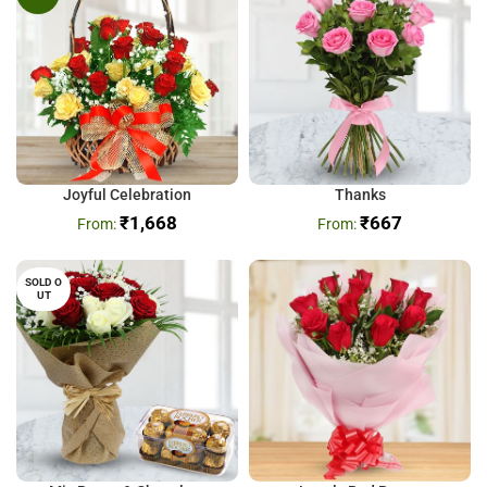
Joyful Celebration
Thanks
₹
1,668
₹
667
SOLD O
UT