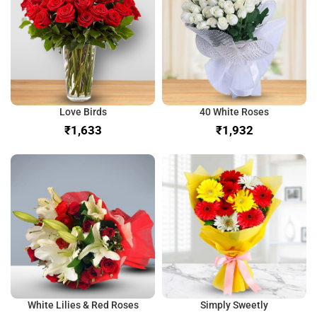
Love Birds
40 White Roses
₹
₹
White Lilies & Red Roses
Simply Sweetly