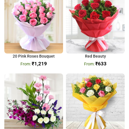
20 Pink Roses Bouquet
Red Beauty
₹
1,219
₹
633