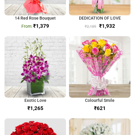
14 Red Rose Bouquet
DEDICATION OF LOVE
₹
1,379
₹
1,932
₹
2,185
Exotic Love
Colourful Smile
₹
₹