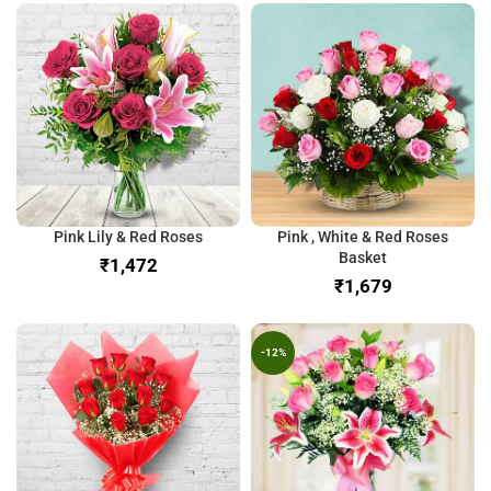
Pink Lily & Red Roses
Pink , White & Red Roses
Basket
₹
₹
-12%