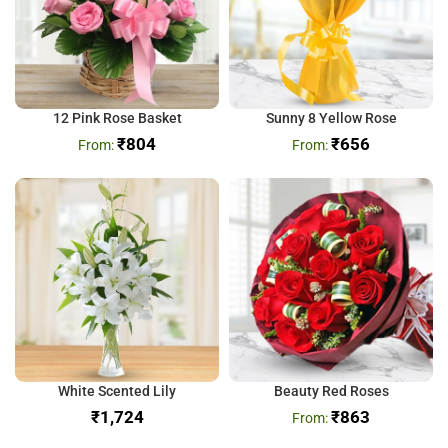
12 Pink Rose Basket
Sunny 8 Yellow Rose
₹
804
₹
656
White Scented Lily
Beauty Red Roses
₹
₹
863