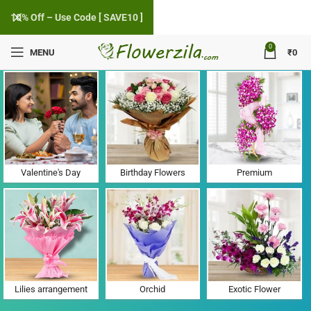
10% Off – Use Code [ SAVE10 ]
0
MENU
₹
0
Flower Delivery in Pipalva, Gujarat
Valentine's Day
Birthday Flowers
Premium
Lilies arrangement
Orchid
Exotic Flower