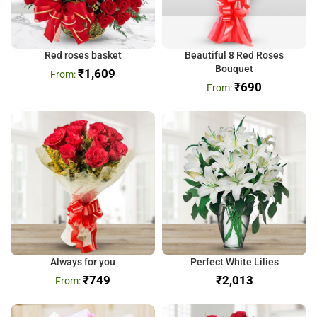
Red roses basket
Beautiful 8 Red Roses
Bouquet
₹
1,609
₹
690
Always for you
Perfect White Lilies
₹
749
₹