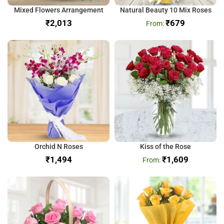
Mixed Flowers Arrangement
Natural Beauty 10 Mix Roses
₹
₹
679
Orchid N Roses
Kiss of the Rose
₹
₹
1,609