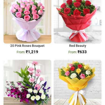
20 Pink Roses Bouquet
Red Beauty
₹
1,219
₹
633