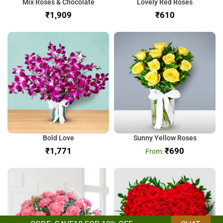
Mix Roses & Chocolate
Lovely Red Roses
₹
₹
Bold Love
Sunny Yellow Roses
₹
₹
690