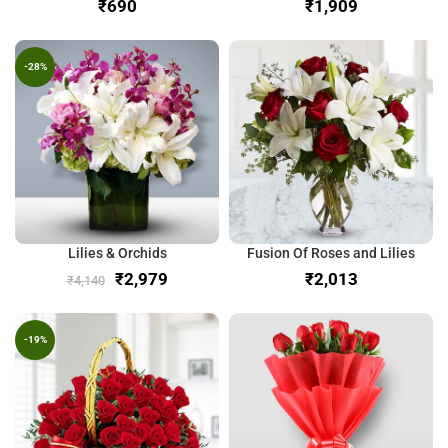
₹
₹
-28%
Lilies & Orchids
Fusion Of Roses and Lilies
₹
2,979
₹
₹
4,140
-19%