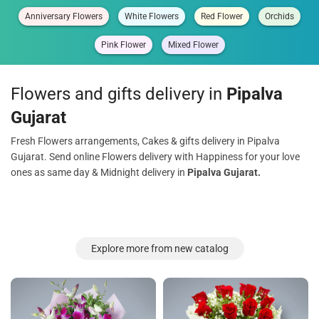
Anniversary Flowers
White Flowers
Red Flower
Orchids
Pink Flower
Mixed Flower
Flowers and gifts delivery in
Pipalva
Gujarat
Fresh Flowers arrangements, Cakes & gifts delivery in Pipalva
Gujarat. Send online Flowers delivery with Happiness for your love
ones as same day & Midnight delivery in
Pipalva Gujarat.
Explore more from new catalog