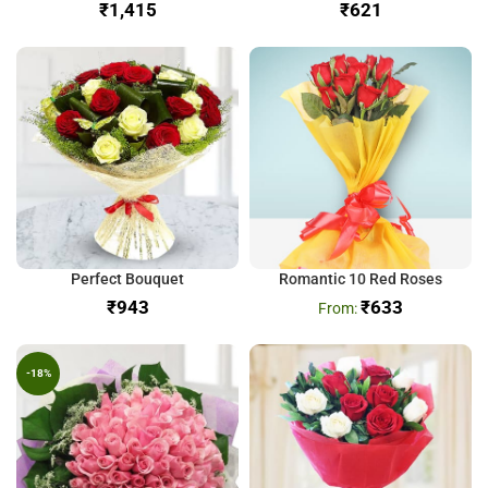
₹
₹
Perfect Bouquet
Romantic 10 Red Roses
₹
₹
633
-18%