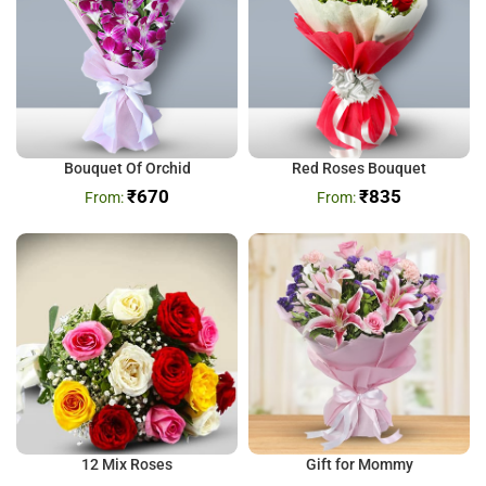
Bouquet Of Orchid
Red Roses Bouquet
₹
670
₹
835
12 Mix Roses
Gift for Mommy