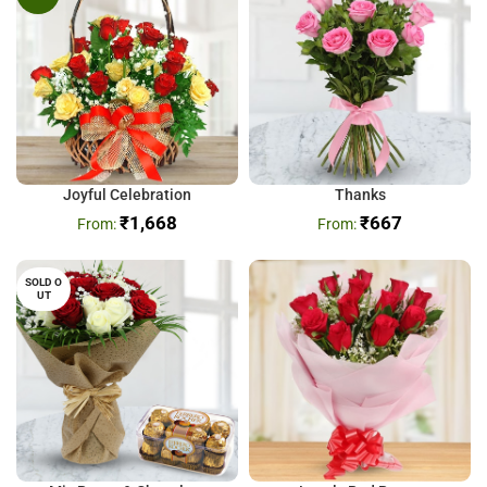
Joyful Celebration
Thanks
₹
1,668
₹
667
SOLD O
UT