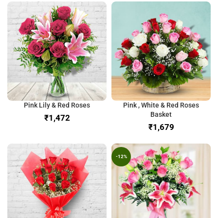
Pink Lily & Red Roses
Pink , White & Red Roses
Basket
₹
₹
-12%