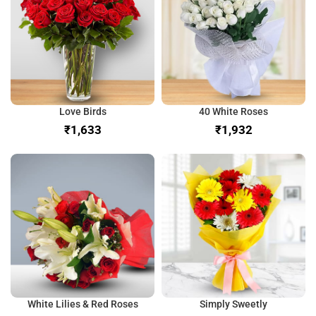
Love Birds
40 White Roses
₹
₹
White Lilies & Red Roses
Simply Sweetly