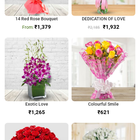
14 Red Rose Bouquet
DEDICATION OF LOVE
₹
1,379
₹
1,932
₹
2,185
Exotic Love
Colourful Smile
₹
₹