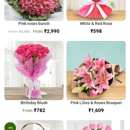
Pink roses bunch
White & Red Rose
₹
2,990
₹
₹
3,450
Birthday Blush
Pink Lilies & Roses Bouquet
₹
782
₹
-6%