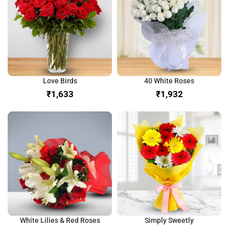
Love Birds
40 White Roses
₹
₹
White Lilies & Red Roses
Simply Sweetly