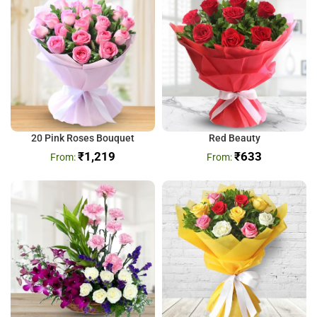
20 Pink Roses Bouquet
Red Beauty
₹
1,219
₹
633