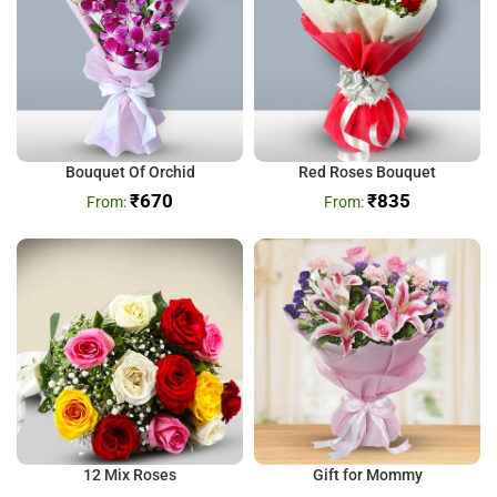
Bouquet Of Orchid
Red Roses Bouquet
₹
670
₹
835
12 Mix Roses
Gift for Mommy