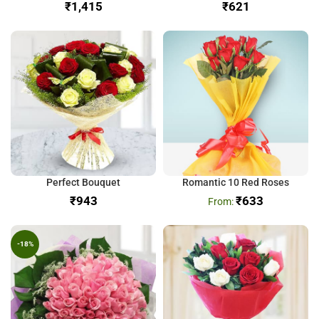
₹
₹
Perfect Bouquet
Romantic 10 Red Roses
₹
₹
633
-18%