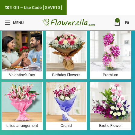
10% Off – Use Code [ SAVE10 ]
0
MENU
₹
0
Flower Delivery in Piparadi, Gujarat
Valentine's Day
Birthday Flowers
Premium
Lilies arrangement
Orchid
Exotic Flower