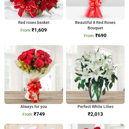
Red roses basket
Beautiful 8 Red Roses
Bouquet
₹
1,609
₹
690
Always for you
Perfect White Lilies
₹
749
₹