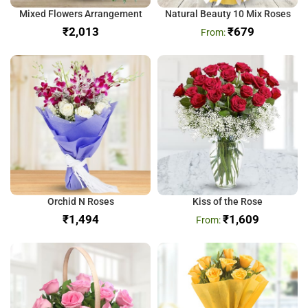
Mixed Flowers Arrangement
Natural Beauty 10 Mix Roses
₹
₹
679
Orchid N Roses
Kiss of the Rose
₹
₹
1,609