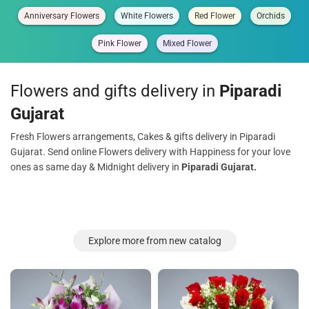
Anniversary Flowers
White Flowers
Red Flower
Orchids
Pink Flower
Mixed Flower
Flowers and gifts delivery in
Piparadi
Gujarat
Fresh Flowers arrangements, Cakes & gifts delivery in Piparadi
Gujarat. Send online Flowers delivery with Happiness for your love
ones as same day & Midnight delivery in
Piparadi Gujarat.
Explore more from new catalog