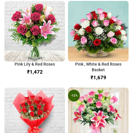
Pink Lily & Red Roses
Pink , White & Red Roses
Basket
₹
₹
-12%