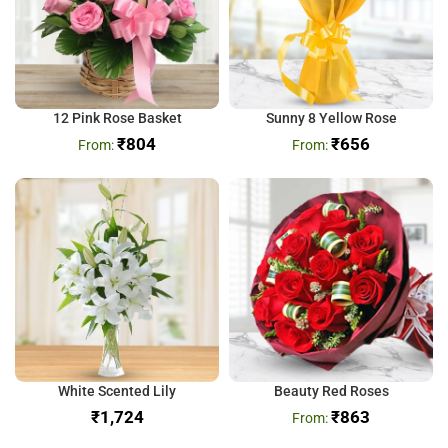
12 Pink Rose Basket
Sunny 8 Yellow Rose
₹
804
₹
656
White Scented Lily
Beauty Red Roses
₹
₹
863