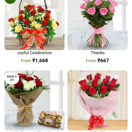
Joyful Celebration
Thanks
₹
1,668
₹
667
SOLD O
UT