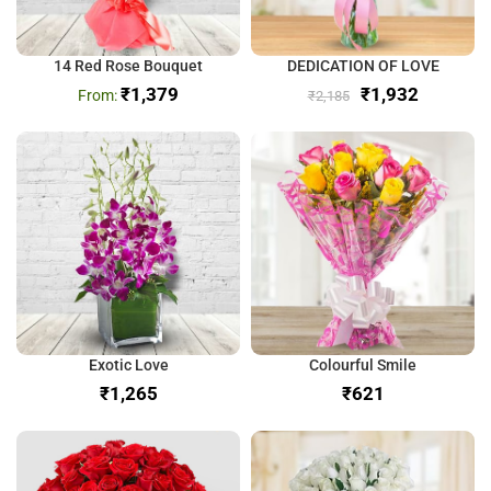
14 Red Rose Bouquet
DEDICATION OF LOVE
₹
1,379
₹
1,932
₹
2,185
Exotic Love
Colourful Smile
₹
₹