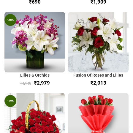
₹
₹
-28%
Lilies & Orchids
Fusion Of Roses and Lilies
₹
2,979
₹
₹
4,140
-19%