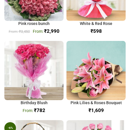
Pink roses bunch
White & Red Rose
₹
2,990
₹
₹
3,450
Birthday Blush
Pink Lilies & Roses Bouquet
₹
782
₹
-6%