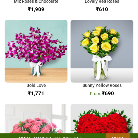
Mix Roses & Chocolate
Lovely Red Roses
₹
₹
Bold Love
Sunny Yellow Roses
₹
₹
690