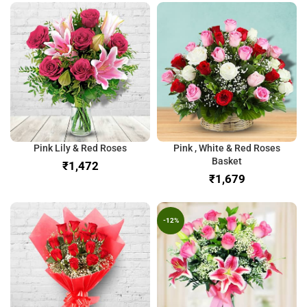
Pink Lily & Red Roses
Pink , White & Red Roses
Basket
₹
₹
-12%