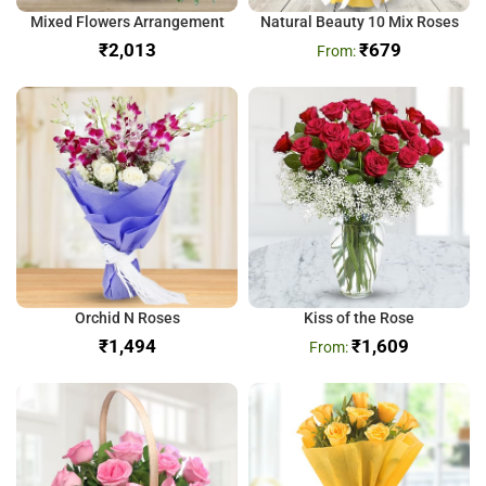
Mixed Flowers Arrangement
Natural Beauty 10 Mix Roses
₹
₹
679
Orchid N Roses
Kiss of the Rose
₹
₹
1,609