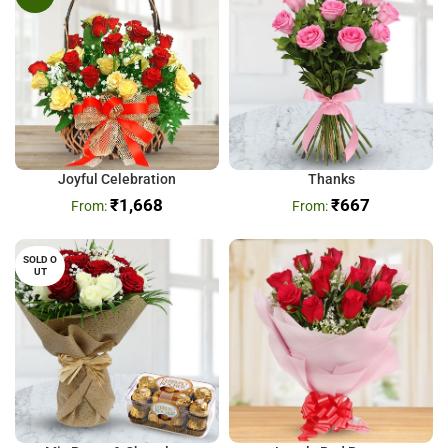
Joyful Celebration
Thanks
₹
1,668
₹
667
SOLD O
UT