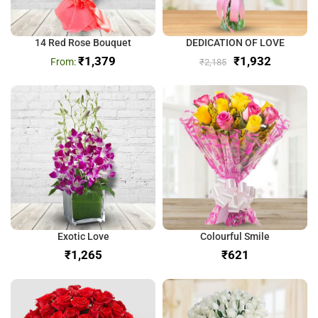
14 Red Rose Bouquet
DEDICATION OF LOVE
₹
1,379
₹
1,932
₹
2,185
Exotic Love
Colourful Smile
₹
₹