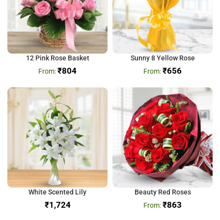
12 Pink Rose Basket
Sunny 8 Yellow Rose
₹
804
₹
656
White Scented Lily
Beauty Red Roses
₹
₹
863