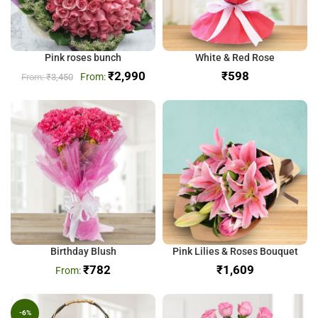
Pink roses bunch
White & Red Rose
₹
2,990
₹
₹
3,450
Birthday Blush
Pink Lilies & Roses Bouquet
₹
782
₹
-6%