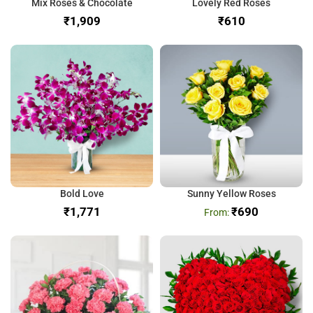
Mix Roses & Chocolate
Lovely Red Roses
₹
₹
Bold Love
Sunny Yellow Roses
₹
₹
690