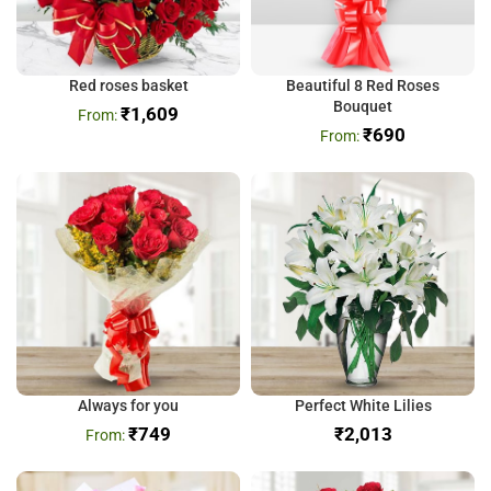
Red roses basket
Beautiful 8 Red Roses
Bouquet
₹
1,609
₹
690
Always for you
Perfect White Lilies
₹
749
₹