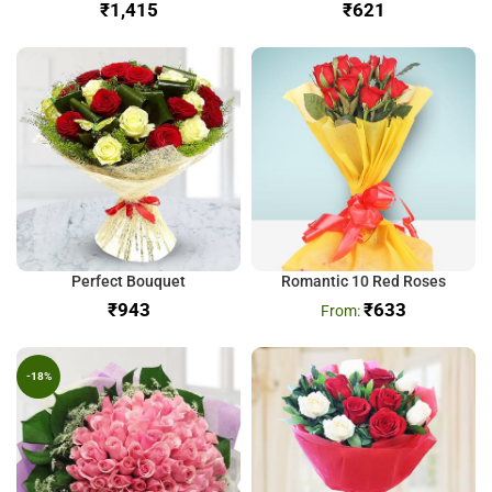
₹
₹
Perfect Bouquet
Romantic 10 Red Roses
₹
₹
633
-18%