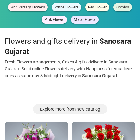
Anniversary Flowers
White Flowers
Red Flower
Orchids
Pink Flower
Mixed Flower
Flowers and gifts delivery in
Sanosara
Gujarat
Fresh Flowers arrangements, Cakes & gifts delivery in Sanosara
Gujarat. Send online Flowers delivery with Happiness for your love
ones as same day & Midnight delivery in
Sanosara Gujarat.
Explore more from new catalog