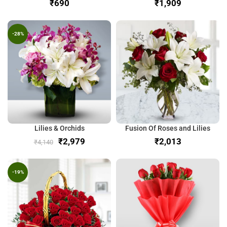
₹
₹
-28%
Lilies & Orchids
Fusion Of Roses and Lilies
₹
2,979
₹
₹
4,140
-19%