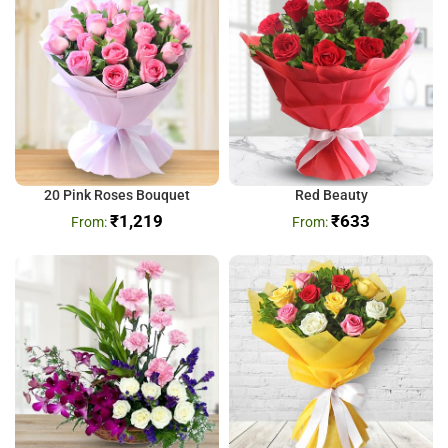
20 Pink Roses Bouquet
Red Beauty
₹
1,219
₹
633