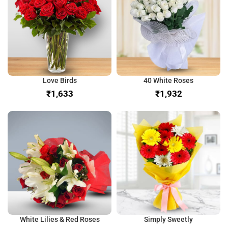
Love Birds
40 White Roses
₹
₹
White Lilies & Red Roses
Simply Sweetly