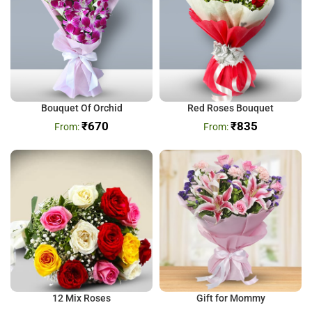
Bouquet Of Orchid
Red Roses Bouquet
₹
670
₹
835
12 Mix Roses
Gift for Mommy