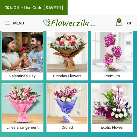
10% Off – Use Code [ SAVE10 ]
0
MENU
₹
0
Flower Delivery in Sanosara, Gujarat
Valentine's Day
Birthday Flowers
Premium
Lilies arrangement
Orchid
Exotic Flower