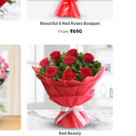
Beautiful 8 Red Roses Bouquet
₹
690
t
Red Beauty