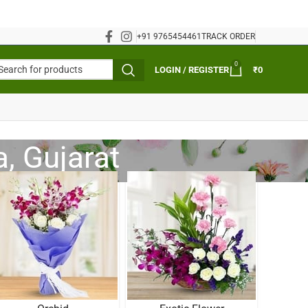
+91 9765454461
TRACK ORDER
0
LOGIN / REGISTER
₹
0
, Gujarat