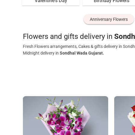
Valentine's Day
Birthday Flowers
Anniversary Flowers
Flowers and gifts delivery in
Sondh
Fresh Flowers arrangements, Cakes & gifts delivery in Sondh
Midnight delivery in
Sondhal Wada Gujarat.