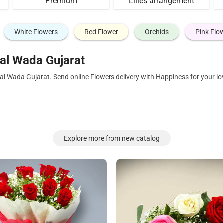
Premium
Lilies arrangement
White Flowers
Red Flower
Orchids
Pink Flo
al Wada Gujarat
al Wada Gujarat. Send online Flowers delivery with Happiness for your l
Explore more from new catalog