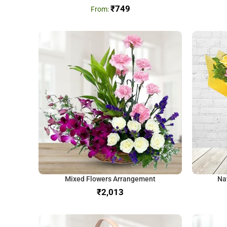
₹
749
Mixed Flowers Arrangement
Na
₹