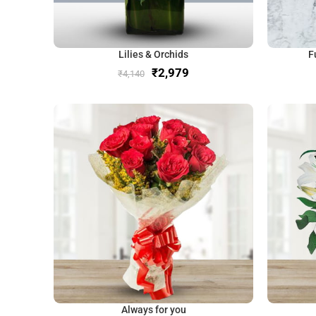
Lilies & Orchids
F
₹
2,979
₹
4,140
Always for you