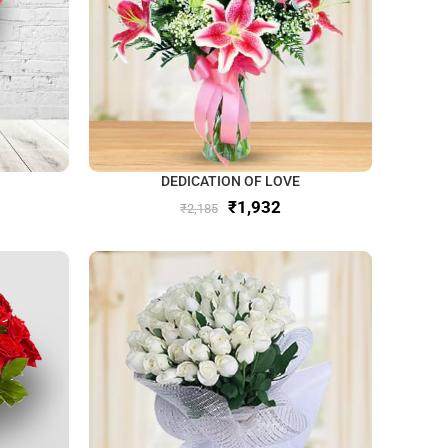
DEDICATION OF LOVE
₹
1,932
₹
2,185