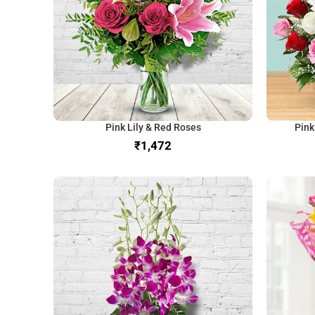
Pink Lily & Red Roses
Pink
₹