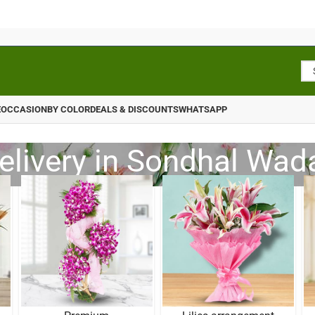
E
OCCASION
BY COLOR
DEALS & DISCOUNTS
WHATSAPP
elivery in Sondhal Wada