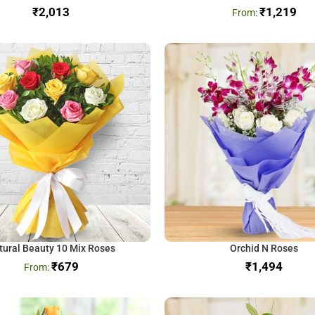
₹
₹
1,219
tural Beauty 10 Mix Roses
Orchid N Roses
₹
679
₹