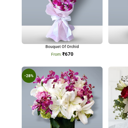
Bouquet Of Orchid
₹
670
-28%