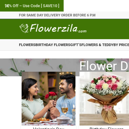
10% Off – Use Code [ SAVE10 ]
FOR SAME DAY DELIVERY ORDER BEFORE 6 P.M
FLOWERS
BIRTHDAY FLOWERS
GIFT’S
FLOWERS & TEDDY
BY PRIC
Flower D