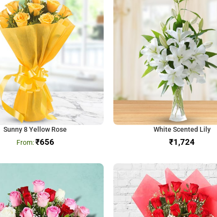
Sunny 8 Yellow Rose
White Scented Lily
₹
656
₹