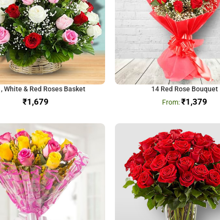
 , White & Red Roses Basket
14 Red Rose Bouquet
₹
₹
1,379