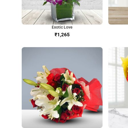
Exotic Love
₹