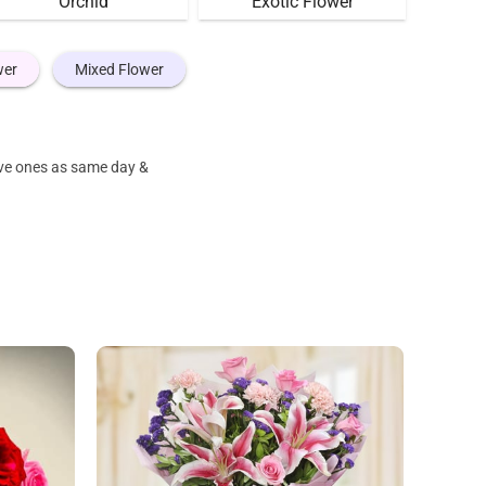
Orchid
Exotic Flower
wer
Mixed Flower
ove ones as same day &