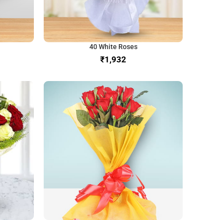
40 White Roses
₹