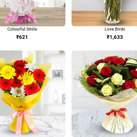
Colourful Smile
Love Birds
₹
₹