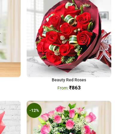
Beauty Red Roses
₹
863
-12%