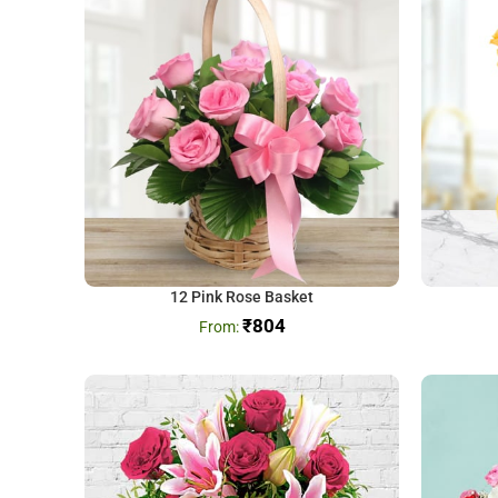
12 Pink Rose Basket
₹
804