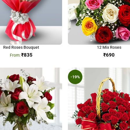
Red Roses Bouquet
12 Mix Roses
₹
835
₹
-19%