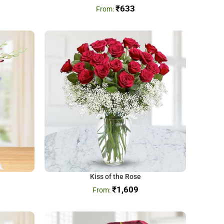
₹
633
Kiss of the Rose
₹
1,609