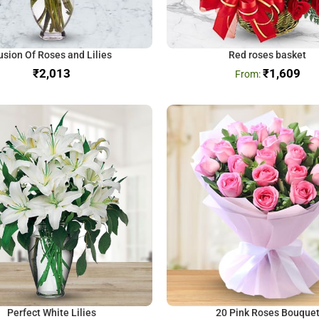
usion Of Roses and Lilies
Red roses basket
₹
₹
1,609
Perfect White Lilies
20 Pink Roses Bouque