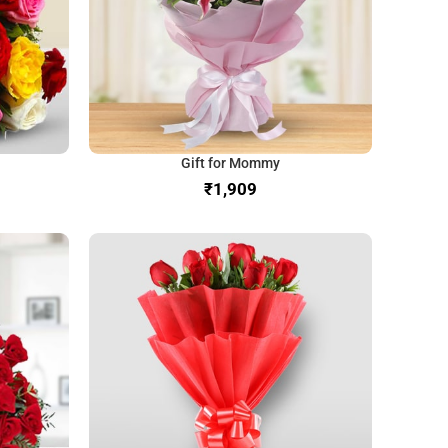
Gift for Mommy
₹