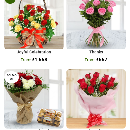
Joyful Celebration
Thanks
₹
1,668
₹
667
SOLD O
UT