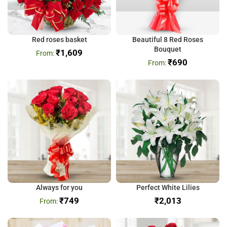
Red roses basket
Beautiful 8 Red Roses
Bouquet
₹
1,609
₹
690
Always for you
Perfect White Lilies
₹
749
₹