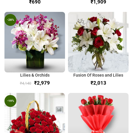
₹
₹
-28%
Lilies & Orchids
Fusion Of Roses and Lilies
₹
2,979
₹
₹
4,140
-19%