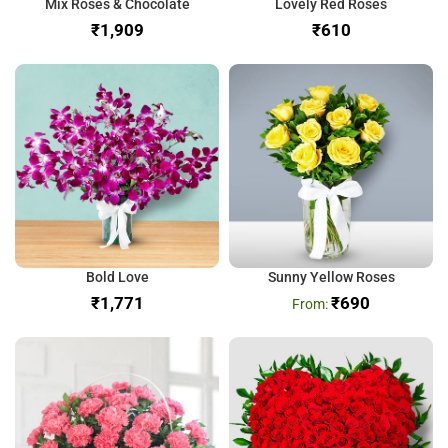
Mix Roses & Chocolate
Lovely Red Roses
₹
₹
Bold Love
Sunny Yellow Roses
₹
₹
690