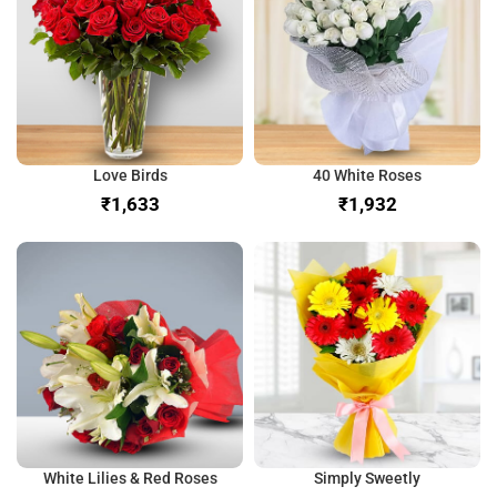
Love Birds
40 White Roses
₹
₹
White Lilies & Red Roses
Simply Sweetly