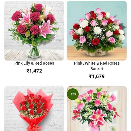
Pink Lily & Red Roses
Pink , White & Red Roses
Basket
₹
₹
-12%