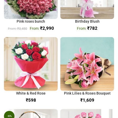
Pink roses bunch
Birthday Blush
₹
2,990
₹
782
₹
3,450
White & Red Rose
Pink Lilies & Roses Bouquet
₹
₹
-6%