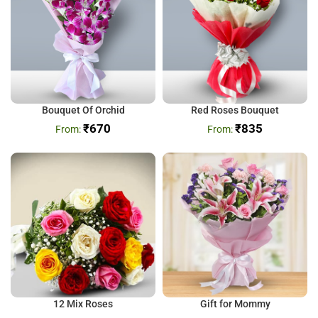
Bouquet Of Orchid
Red Roses Bouquet
₹
670
₹
835
12 Mix Roses
Gift for Mommy