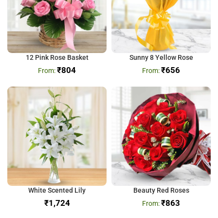
12 Pink Rose Basket
Sunny 8 Yellow Rose
₹
804
₹
656
White Scented Lily
Beauty Red Roses
₹
₹
863