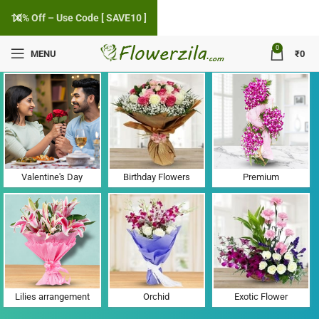
10% Off – Use Code [ SAVE10 ]
0
MENU
₹
0
Flower Delivery in Talangpur, Gujarat
Valentine's Day
Birthday Flowers
Premium
Lilies arrangement
Orchid
Exotic Flower