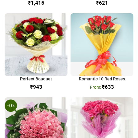
₹
₹
Perfect Bouquet
Romantic 10 Red Roses
₹
₹
633
-18%