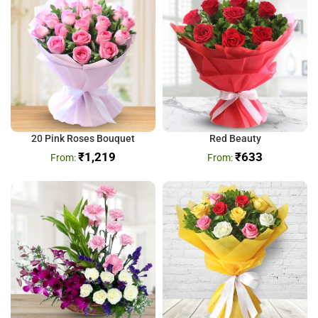
20 Pink Roses Bouquet
Red Beauty
₹
1,219
₹
633