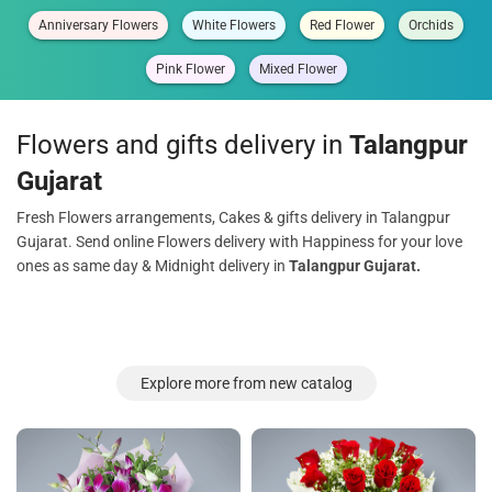
Anniversary Flowers
White Flowers
Red Flower
Orchids
Pink Flower
Mixed Flower
Flowers and gifts delivery in
Talangpur
Gujarat
Fresh Flowers arrangements, Cakes & gifts delivery in Talangpur
Gujarat. Send online Flowers delivery with Happiness for your love
ones as same day & Midnight delivery in
Talangpur Gujarat.
Explore more from new catalog