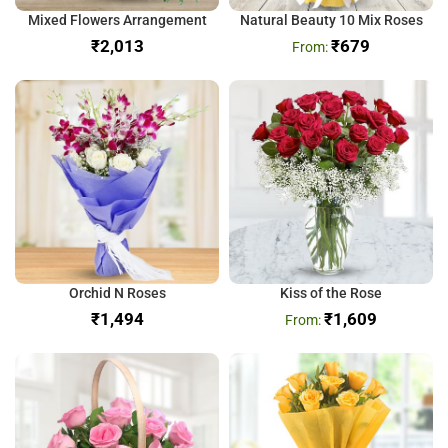
Mixed Flowers Arrangement
Natural Beauty 10 Mix Roses
₹
₹
679
Orchid N Roses
Kiss of the Rose
₹
₹
1,609