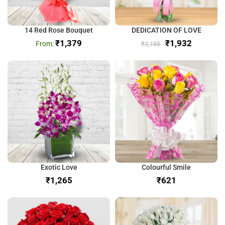
14 Red Rose Bouquet
DEDICATION OF LOVE
₹
1,379
₹
1,932
₹
2,185
Exotic Love
Colourful Smile
₹
₹