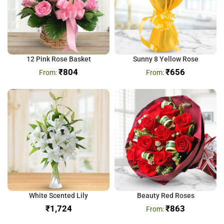
12 Pink Rose Basket
Sunny 8 Yellow Rose
₹
804
₹
656
White Scented Lily
Beauty Red Roses
₹
₹
863