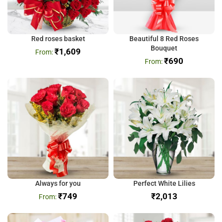
Red roses basket
Beautiful 8 Red Roses
Bouquet
₹
1,609
₹
690
Always for you
Perfect White Lilies
₹
749
₹