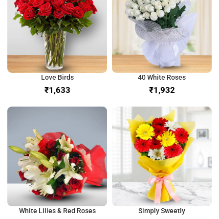
Love Birds
40 White Roses
₹
₹
White Lilies & Red Roses
Simply Sweetly