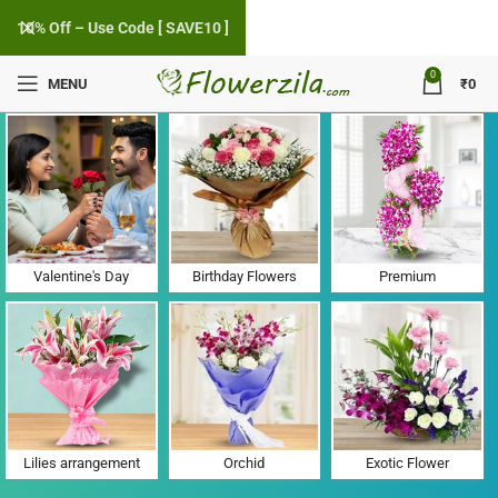
10% Off – Use Code [ SAVE10 ]
0
MENU
₹
0
Flower Delivery in Toda, Gujarat
Valentine's Day
Birthday Flowers
Premium
Lilies arrangement
Orchid
Exotic Flower