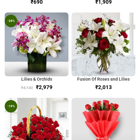
₹
₹
-28%
Lilies & Orchids
Fusion Of Roses and Lilies
₹
2,979
₹
₹
4,140
-19%