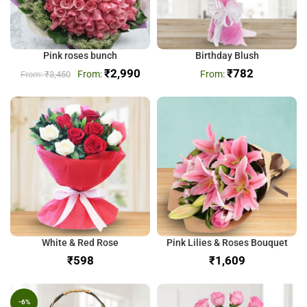
Pink roses bunch
Birthday Blush
₹
2,990
₹
782
₹
3,450
White & Red Rose
Pink Lilies & Roses Bouquet
₹
₹
-6%