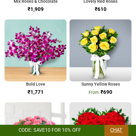
Mix Roses & Chocolate
Lovely Red Roses
₹
₹
Bold Love
Sunny Yellow Roses
₹
₹
690
CODE: SAVE10 FOR 10% OFF
CHAT