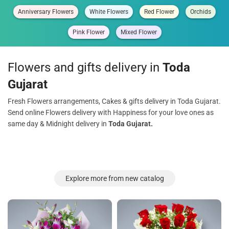
Anniversary Flowers
White Flowers
Red Flower
Orchids
Pink Flower
Mixed Flower
Flowers and gifts delivery in
Toda
Gujarat
Fresh Flowers arrangements, Cakes & gifts delivery in Toda Gujarat.
Send online Flowers delivery with Happiness for your love ones as
same day & Midnight delivery in
Toda Gujarat.
Explore more from new catalog