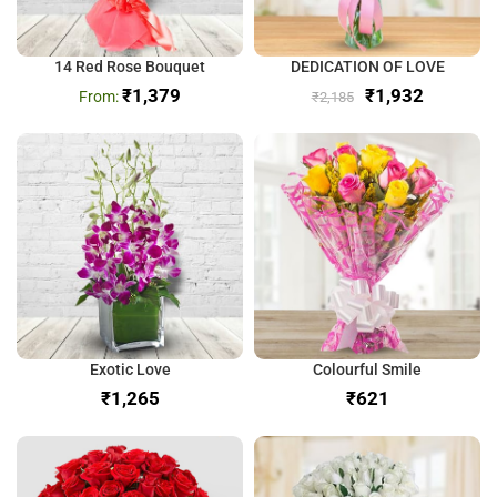
14 Red Rose Bouquet
DEDICATION OF LOVE
₹
1,379
₹
1,932
₹
2,185
Exotic Love
Colourful Smile
₹
₹