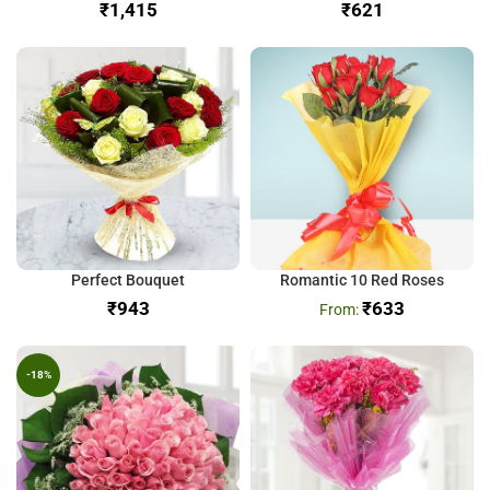
₹
₹
Perfect Bouquet
Romantic 10 Red Roses
₹
₹
633
-18%