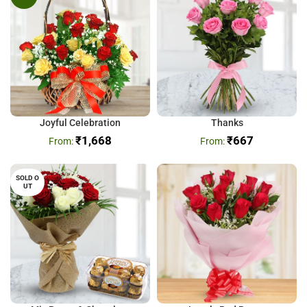
Joyful Celebration
Thanks
₹
1,668
₹
667
SOLD O
UT