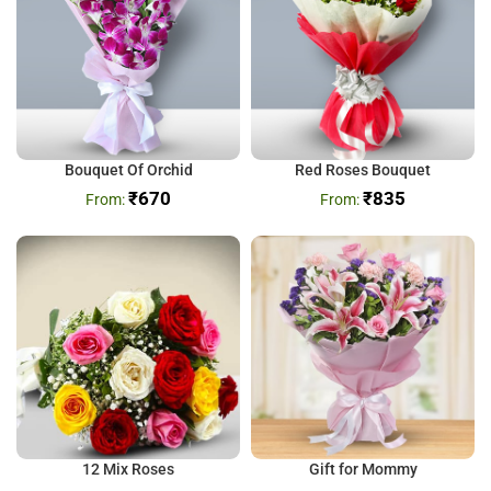
Bouquet Of Orchid
Red Roses Bouquet
₹
670
₹
835
12 Mix Roses
Gift for Mommy