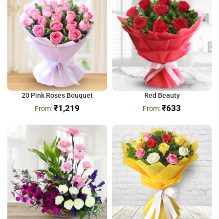
20 Pink Roses Bouquet
Red Beauty
₹
1,219
₹
633