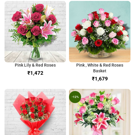
Pink Lily & Red Roses
Pink , White & Red Roses
Basket
₹
₹
-12%