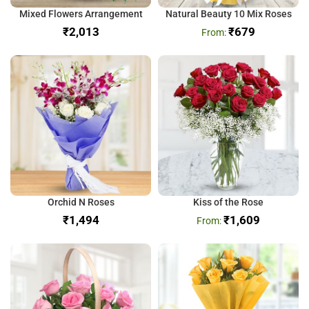
Mixed Flowers Arrangement
Natural Beauty 10 Mix Roses
₹
₹
679
Orchid N Roses
Kiss of the Rose
₹
₹
1,609