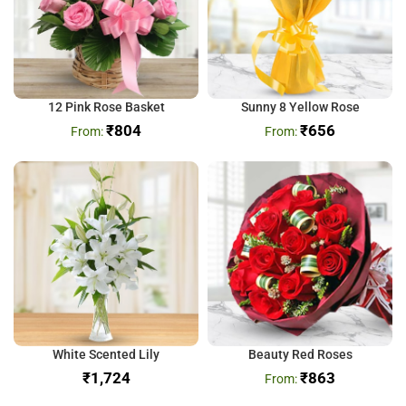
12 Pink Rose Basket
Sunny 8 Yellow Rose
₹
804
₹
656
White Scented Lily
Beauty Red Roses
₹
₹
863