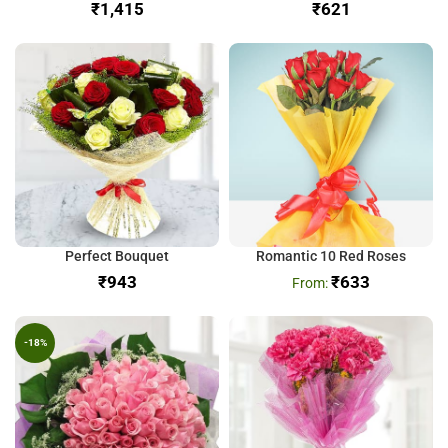
₹
₹
Perfect Bouquet
Romantic 10 Red Roses
₹
₹
633
-18%