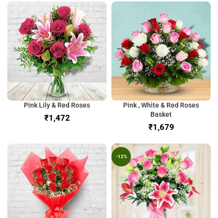
Pink Lily & Red Roses
Pink , White & Red Roses
Basket
₹
₹
-12%