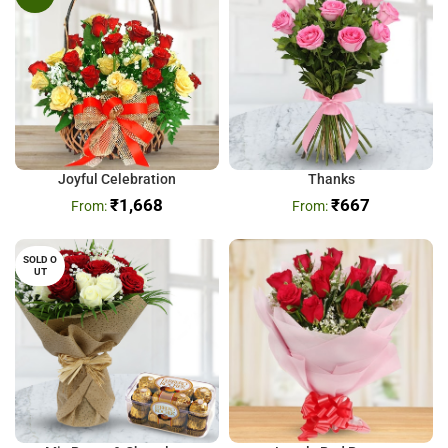
Joyful Celebration
Thanks
₹
1,668
₹
667
SOLD O
UT