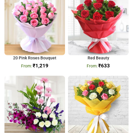
20 Pink Roses Bouquet
Red Beauty
₹
1,219
₹
633