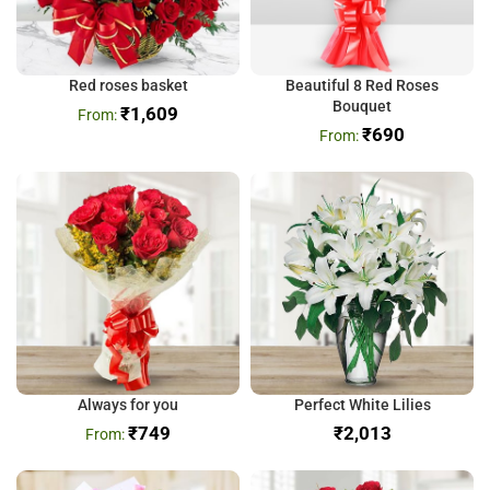
Red roses basket
Beautiful 8 Red Roses
Bouquet
₹
1,609
₹
690
Always for you
Perfect White Lilies
₹
749
₹