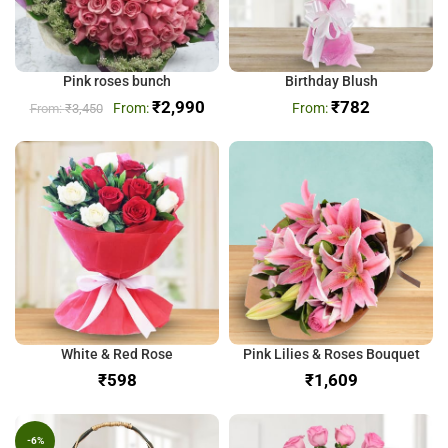
Pink roses bunch
Birthday Blush
₹
2,990
₹
782
₹
3,450
White & Red Rose
Pink Lilies & Roses Bouquet
₹
₹
-6%