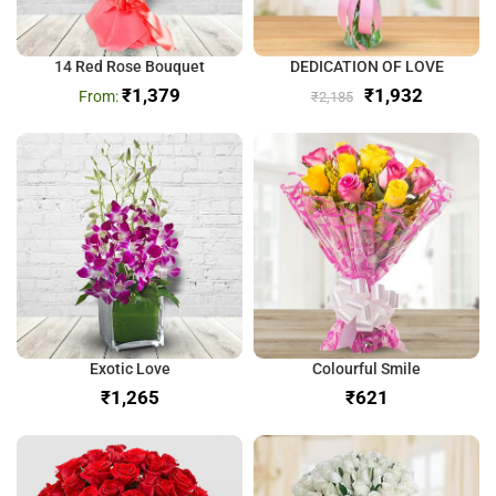
14 Red Rose Bouquet
DEDICATION OF LOVE
₹
1,379
₹
1,932
₹
2,185
Exotic Love
Colourful Smile
₹
₹