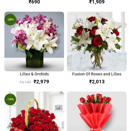
₹
₹
-28%
Lilies & Orchids
Fusion Of Roses and Lilies
₹
2,979
₹
₹
4,140
-19%