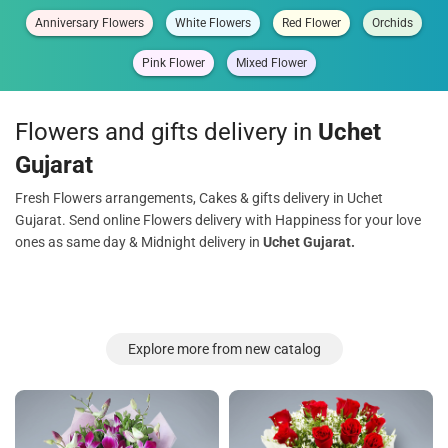
Anniversary Flowers
White Flowers
Red Flower
Orchids
Pink Flower
Mixed Flower
Flowers and gifts delivery in
Uchet
Gujarat
Fresh Flowers arrangements, Cakes & gifts delivery in Uchet
Gujarat. Send online Flowers delivery with Happiness for your love
ones as same day & Midnight delivery in
Uchet Gujarat.
Explore more from new catalog