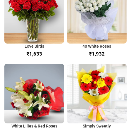
Love Birds
40 White Roses
₹
₹
White Lilies & Red Roses
Simply Sweetly