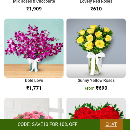
Mix Roses & Chocolate
Lovely Red Roses
₹
₹
Bold Love
Sunny Yellow Roses
₹
₹
690
CODE: SAVE10 FOR 10% OFF
CHAT