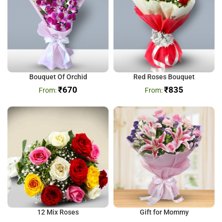
Bouquet Of Orchid
Red Roses Bouquet
₹
670
₹
835
12 Mix Roses
Gift for Mommy