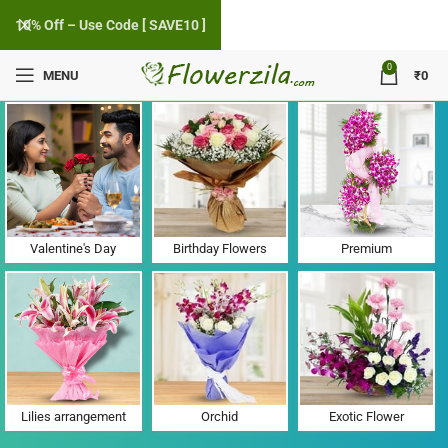
10% Off – Use Code [ SAVE10 ]
0
MENU
₹
0
Flower Delivery in Uchet, Gujarat
Valentine's Day
Birthday Flowers
Premium
Lilies arrangement
Orchid
Exotic Flower