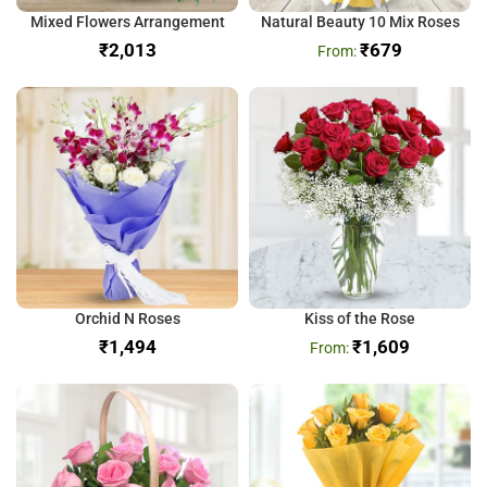
Mixed Flowers Arrangement
Natural Beauty 10 Mix Roses
₹
₹
679
Orchid N Roses
Kiss of the Rose
₹
₹
1,609