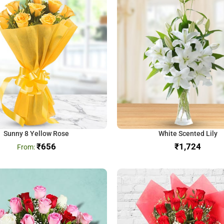
Sunny 8 Yellow Rose
White Scented Lily
₹
656
₹