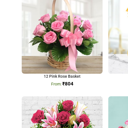
12 Pink Rose Basket
₹
804