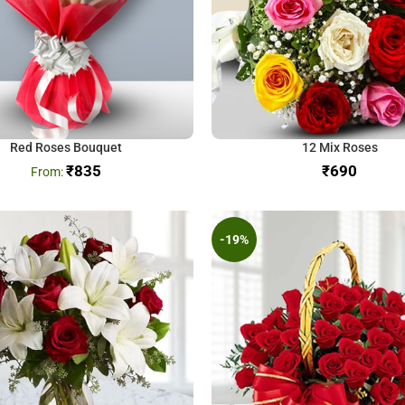
Red Roses Bouquet
12 Mix Roses
₹
835
₹
-19%