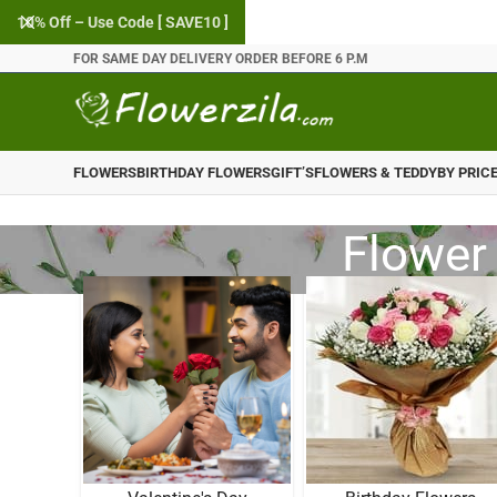
10% Off – Use Code [ SAVE10 ]
FOR SAME DAY DELIVERY ORDER BEFORE 6 P.M
FLOWERS
BIRTHDAY FLOWERS
GIFT’S
FLOWERS & TEDDY
BY PRIC
Flower