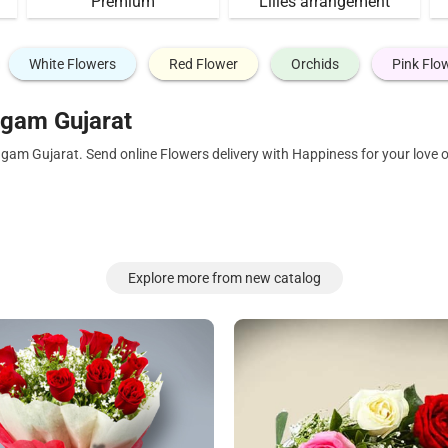
Premium
Lilies arrangement
White Flowers
Red Flower
Orchids
Pink Flo
gam Gujarat
agam Gujarat. Send online Flowers delivery with Happiness for your love
Explore more from new catalog