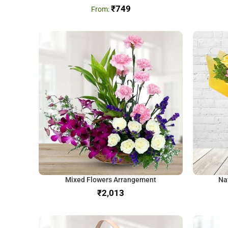
₹
749
Mixed Flowers Arrangement
Na
₹