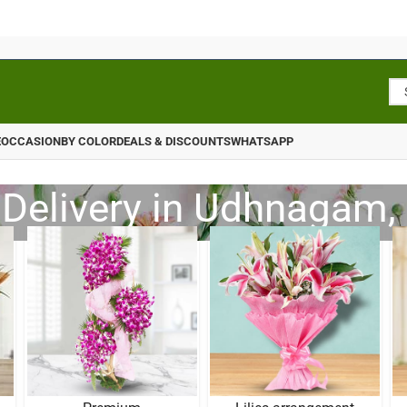
E
OCCASION
BY COLOR
DEALS & DISCOUNTS
WHATSAPP
 Delivery in Udhnagam, 