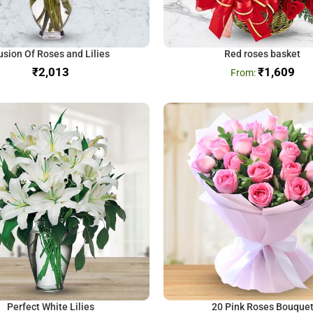
usion Of Roses and Lilies
Red roses basket
₹
₹
1,609
Perfect White Lilies
20 Pink Roses Bouque