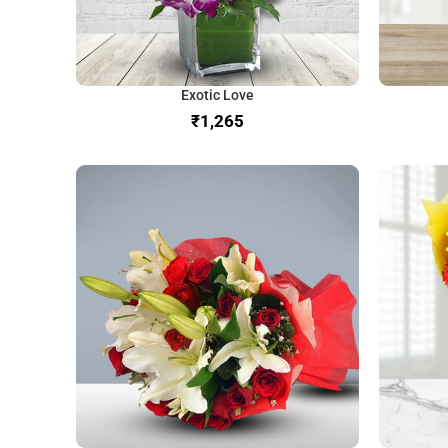
Exotic Love
₹