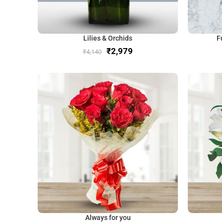
Lilies & Orchids
F
₹
2,979
₹
4,140
Always for you