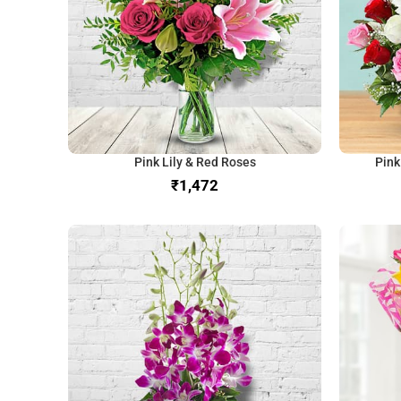
Pink Lily & Red Roses
Pink
₹