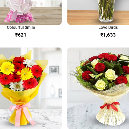
Colourful Smile
Love Birds
₹
₹