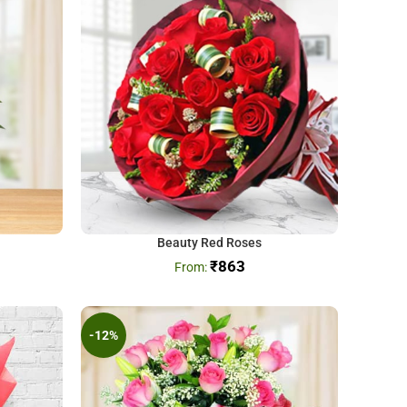
Beauty Red Roses
₹
863
-12%