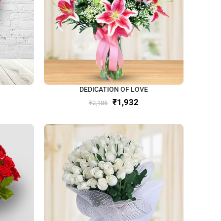
DEDICATION OF LOVE
₹
1,932
₹
2,185