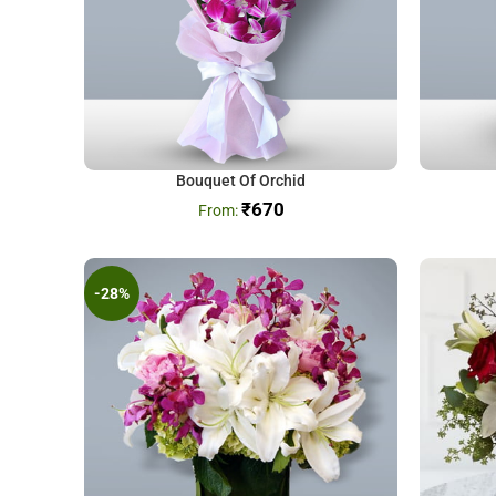
Bouquet Of Orchid
₹
670
-28%