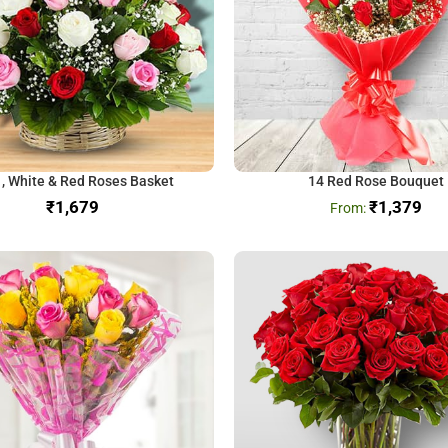
 , White & Red Roses Basket
14 Red Rose Bouquet
₹
₹
1,379