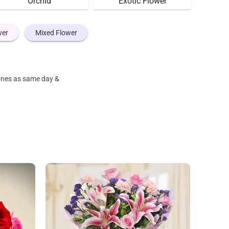
Orchid
Exotic Flower
wer
Mixed Flower
 ones as same day &