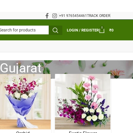
+91 9765454461
TRACK ORDER
0
LOGIN / REGISTER
₹
0
Gujarat