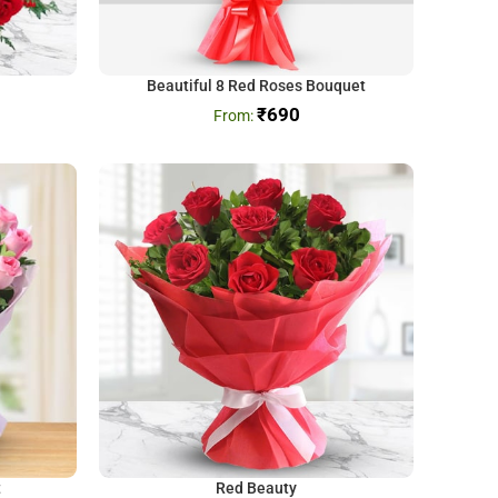
Beautiful 8 Red Roses Bouquet
₹
690
t
Red Beauty