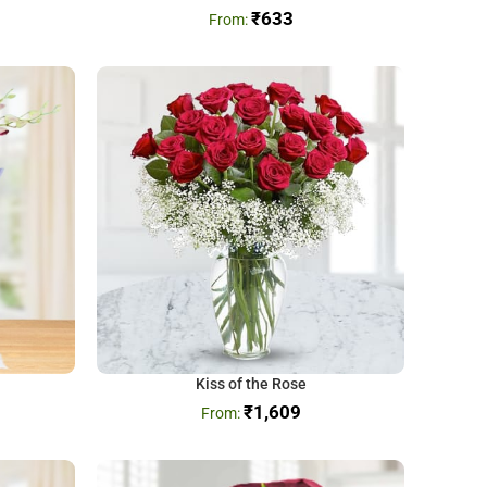
₹
633
Kiss of the Rose
₹
1,609