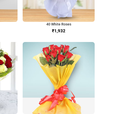
40 White Roses
₹