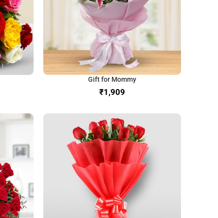
Gift for Mommy
₹