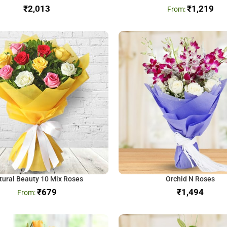
₹
₹
1,219
tural Beauty 10 Mix Roses
Orchid N Roses
₹
679
₹