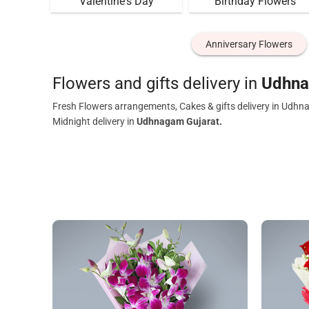
Valentine's Day
Birthday Flowers
Anniversary Flowers
Flowers and gifts delivery in
Udhna
Fresh Flowers arrangements, Cakes & gifts delivery in Udhn
Midnight delivery in
Udhnagam Gujarat.