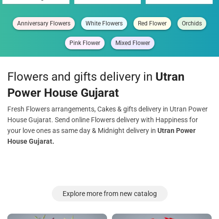
Anniversary Flowers
White Flowers
Red Flower
Orchids
Pink Flower
Mixed Flower
Flowers and gifts delivery in
Utran
Power House Gujarat
Fresh Flowers arrangements, Cakes & gifts delivery in Utran Power
House Gujarat. Send online Flowers delivery with Happiness for
your love ones as same day & Midnight delivery in
Utran Power
House Gujarat.
Explore more from new catalog