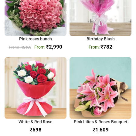
Pink roses bunch
Birthday Blush
₹
2,990
₹
782
₹
3,450
White & Red Rose
Pink Lilies & Roses Bouquet
₹
₹