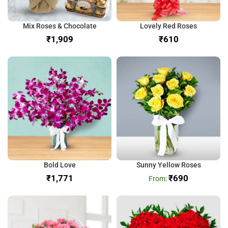
Mix Roses & Chocolate
Lovely Red Roses
₹
₹
Bold Love
Sunny Yellow Roses
₹
₹
690