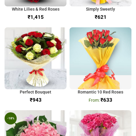
White Lilies & Red Roses
Simply Sweetly
₹
₹
Perfect Bouquet
Romantic 10 Red Roses
₹
₹
633
-18%