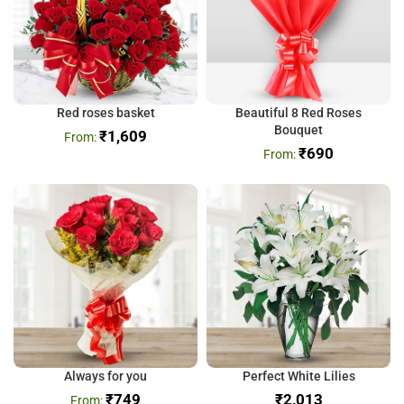
Red roses basket
Beautiful 8 Red Roses
Bouquet
₹
1,609
₹
690
Always for you
Perfect White Lilies
₹
749
₹