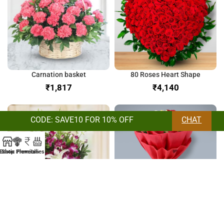
Carnation basket
80 Roses Heart Shape
₹
₹
CODE: SAVE10 FOR 10% OFF
CHAT
Exotic Flowers
Shop
Premium
Lilies
Orchids & Lilies Bunch
Bunch of Mix Roses