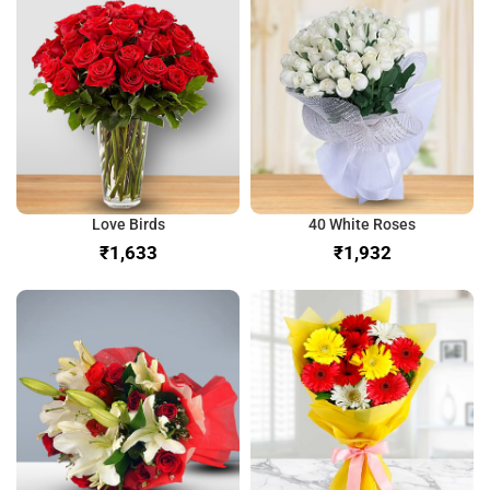
Love Birds
40 White Roses
₹
₹