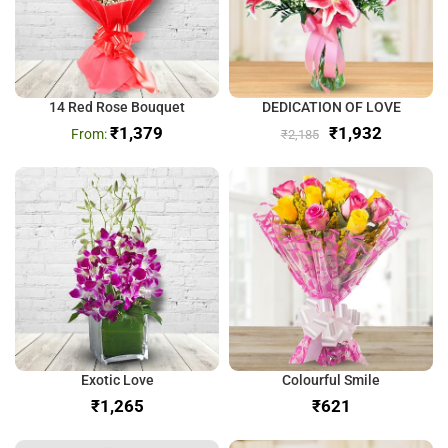
14 Red Rose Bouquet
DEDICATION OF LOVE
₹
1,379
₹
1,932
₹
2,185
Exotic Love
Colourful Smile
₹
₹