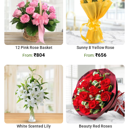
12 Pink Rose Basket
Sunny 8 Yellow Rose
₹
804
₹
656
White Scented Lily
Beauty Red Roses