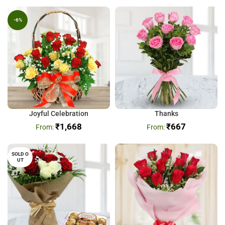
-6%
Joyful Celebration
Thanks
₹
1,668
₹
667
SOLD O
UT