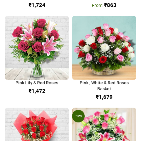
₹
₹
863
Pink Lily & Red Roses
Pink , White & Red Roses
Basket
₹
₹
-12%