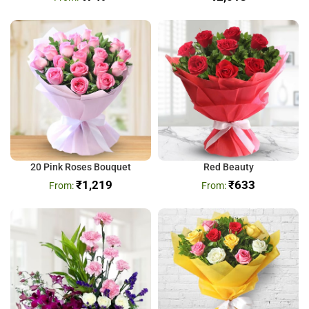
20 Pink Roses Bouquet
Red Beauty
₹
1,219
₹
633