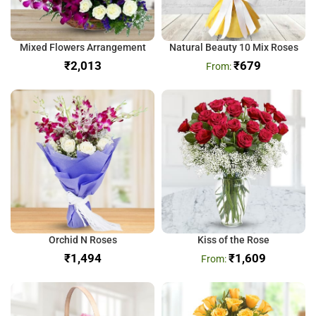
Mixed Flowers Arrangement
Natural Beauty 10 Mix Roses
₹
₹
679
Orchid N Roses
Kiss of the Rose
₹
₹
1,609