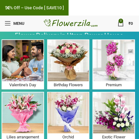
10% Off – Use Code [ SAVE10 ]
0
MENU
₹
0
Flower Delivery in Utran Power House,
Gujarat
Valentine's Day
Birthday Flowers
Premium
Lilies arrangement
Orchid
Exotic Flower