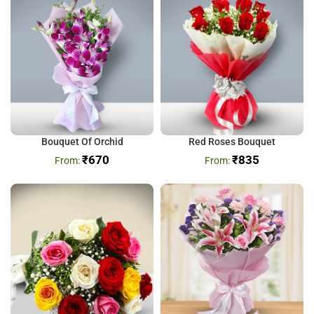
Bouquet Of Orchid
Red Roses Bouquet
₹
670
₹
835