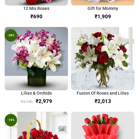
12 Mix Roses
Gift for Mommy
₹
₹
-28%
Lilies & Orchids
Fusion Of Roses and Lilies
₹
2,979
₹
₹
4,140
-19%