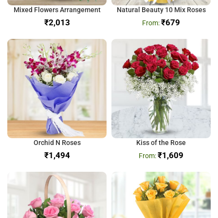
Mixed Flowers Arrangement
Natural Beauty 10 Mix Roses
₹
₹
679
Orchid N Roses
Kiss of the Rose
₹
₹
1,609