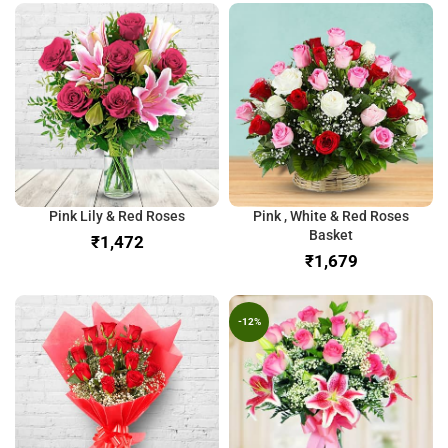
Pink Lily & Red Roses
Pink , White & Red Roses
Basket
₹
₹
-12%