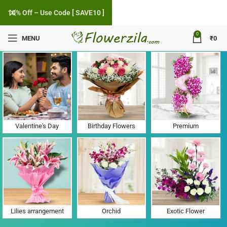
10% Off – Use Code [ SAVE10 ]
0
MENU
₹
0
Flower Delivery in Vadera, Gujarat
Valentine's Day
Birthday Flowers
Premium
Lilies arrangement
Orchid
Exotic Flower