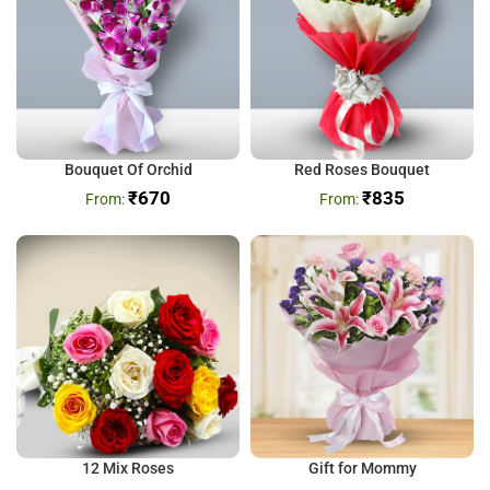
Bouquet Of Orchid
Red Roses Bouquet
₹
670
₹
835
12 Mix Roses
Gift for Mommy