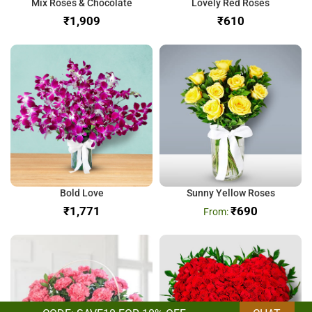
Mix Roses & Chocolate
Lovely Red Roses
₹
₹
Bold Love
Sunny Yellow Roses
₹
₹
690