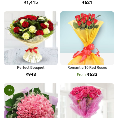
₹
₹
Perfect Bouquet
Romantic 10 Red Roses
₹
₹
633
-18%