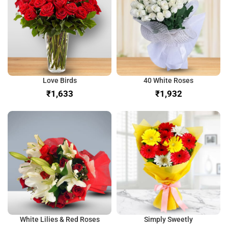
Love Birds
40 White Roses
₹
₹
White Lilies & Red Roses
Simply Sweetly