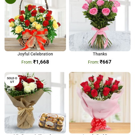
Joyful Celebration
Thanks
₹
1,668
₹
667
SOLD O
UT