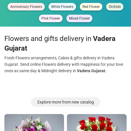
Anniversary Flowers
White Flowers
Red Flower
Orchids
Pink Flower
Mixed Flower
Flowers and gifts delivery in
Vadera
Gujarat
Fresh Flowers arrangements, Cakes & gifts delivery in Vadera
Gujarat. Send online Flowers delivery with Happiness for your love
ones as same day & Midnight delivery in
Vadera Gujarat.
Explore more from new catalog