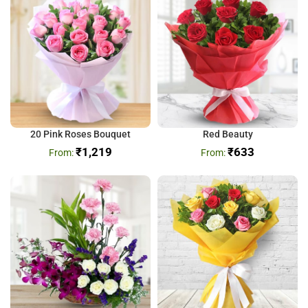
20 Pink Roses Bouquet
Red Beauty
₹
1,219
₹
633