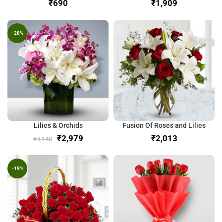
₹
₹
-28%
Lilies & Orchids
Fusion Of Roses and Lilies
₹
2,979
₹
₹
4,140
-19%