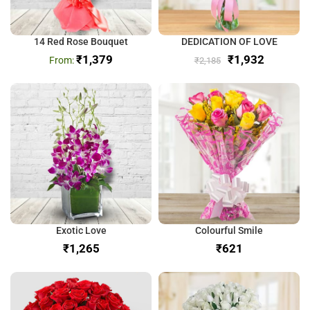
14 Red Rose Bouquet
DEDICATION OF LOVE
₹
1,379
₹
1,932
₹
2,185
Exotic Love
Colourful Smile
₹
₹