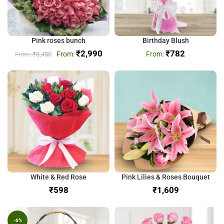
Pink roses bunch
Birthday Blush
₹
2,990
₹
782
₹
3,450
White & Red Rose
Pink Lilies & Roses Bouquet
₹
₹
-6%