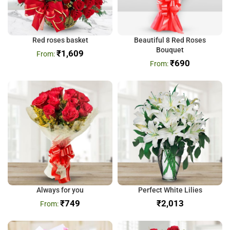
Red roses basket
Beautiful 8 Red Roses
Bouquet
₹
1,609
₹
690
Always for you
Perfect White Lilies
₹
749
₹