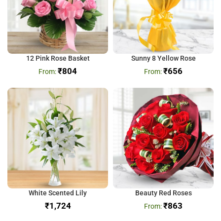
12 Pink Rose Basket
Sunny 8 Yellow Rose
₹
804
₹
656
White Scented Lily
Beauty Red Roses
₹
₹
863