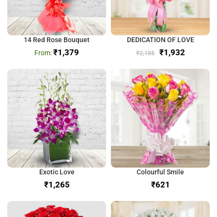
14 Red Rose Bouquet
DEDICATION OF LOVE
₹
1,379
₹
1,932
₹
2,185
Exotic Love
Colourful Smile
₹
₹