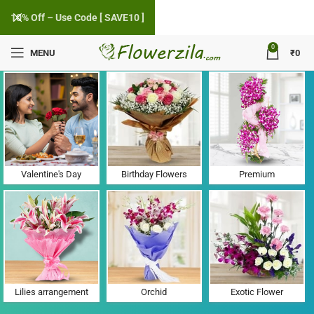
10% Off – Use Code [ SAVE10 ]
0
MENU
₹
0
Flower Delivery in Valsad Abrama, Gujarat
Valentine's Day
Birthday Flowers
Premium
Lilies arrangement
Orchid
Exotic Flower