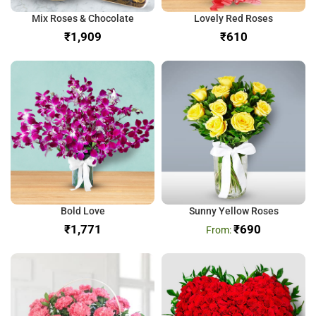
Mix Roses & Chocolate
Lovely Red Roses
₹
₹
Bold Love
Sunny Yellow Roses
₹
₹
690