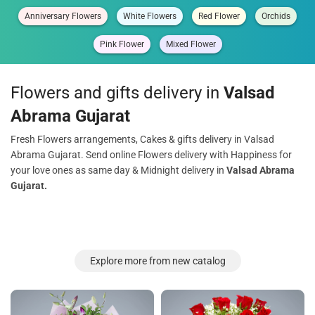
Anniversary Flowers
White Flowers
Red Flower
Orchids
Pink Flower
Mixed Flower
Flowers and gifts delivery in
Valsad
Abrama Gujarat
Fresh Flowers arrangements, Cakes & gifts delivery in Valsad
Abrama Gujarat. Send online Flowers delivery with Happiness for
your love ones as same day & Midnight delivery in
Valsad Abrama
Gujarat.
Explore more from new catalog