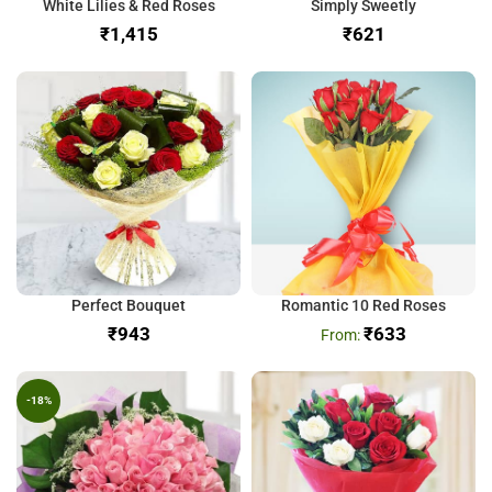
White Lilies & Red Roses
Simply Sweetly
₹
₹
Perfect Bouquet
Romantic 10 Red Roses
₹
₹
633
-18%