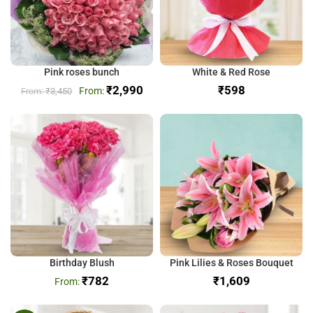
Pink roses bunch
White & Red Rose
₹
2,990
₹
₹
3,450
Birthday Blush
Pink Lilies & Roses Bouquet
₹
782
₹