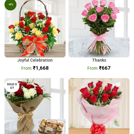
-6%
Joyful Celebration
Thanks
₹
1,668
₹
667
SOLD O
UT