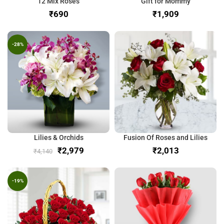
12 Mix Roses
Gift for Mommy
₹
₹
-28%
Lilies & Orchids
Fusion Of Roses and Lilies
₹
2,979
₹
₹
4,140
-19%