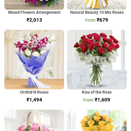
Mixed Flowers Arrangement
Natural Beauty 10 Mix Roses
₹
₹
679
Orchid N Roses
Kiss of the Rose
₹
₹
1,609