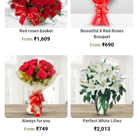
Red roses basket
Beautiful 8 Red Roses
Bouquet
₹
1,609
₹
690
Always for you
Perfect White Lilies
₹
749
₹