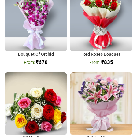
Bouquet Of Orchid
Red Roses Bouquet
₹
670
₹
835