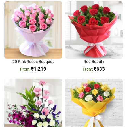
20 Pink Roses Bouquet
Red Beauty
₹
1,219
₹
633