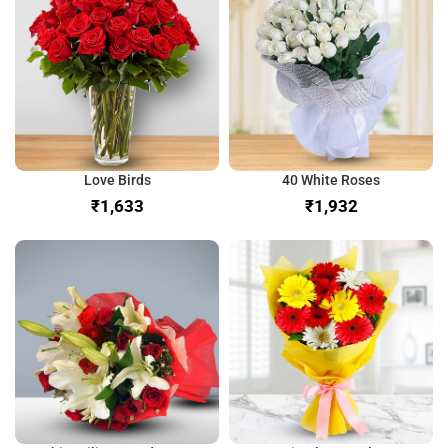
Love Birds
40 White Roses
₹
₹