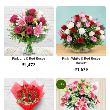
Pink Lily & Red Roses
Pink , White & Red Roses
Basket
₹
₹
-12%