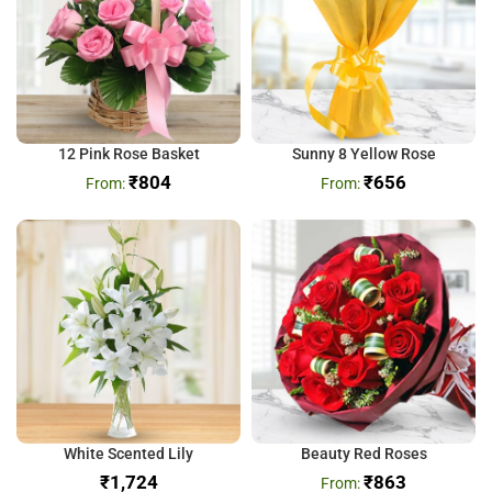
12 Pink Rose Basket
Sunny 8 Yellow Rose
₹
804
₹
656
White Scented Lily
Beauty Red Roses
₹
₹
863