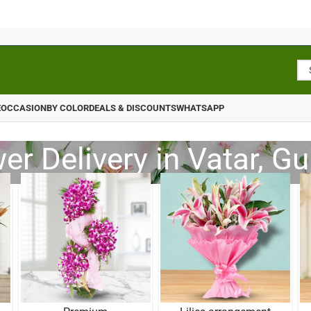
E
OCCASION
BY COLOR
DEALS & DISCOUNTS
WHATSAPP
er Delivery in Vatar, Gu