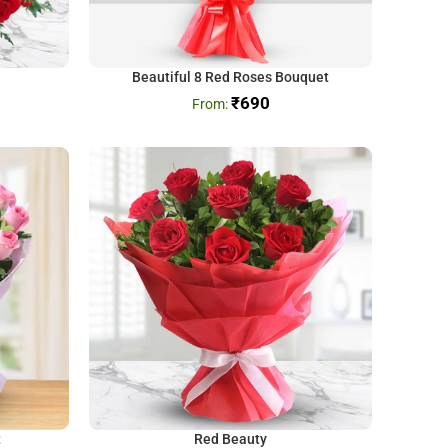
Beautiful 8 Red Roses Bouquet
₹
690
t
Red Beauty