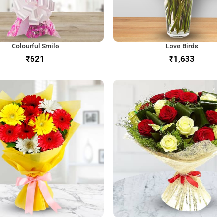
Colourful Smile
Love Birds
₹
₹