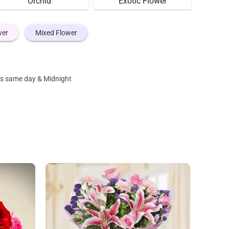
Orchid
Exotic Flower
wer
Mixed Flower
 as same day & Midnight