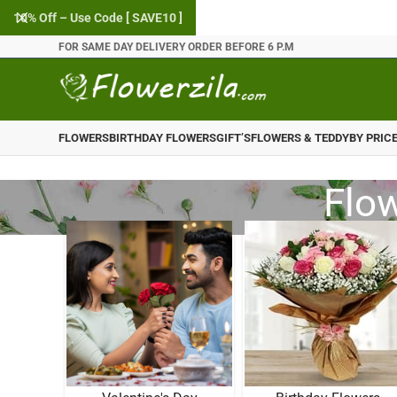
10% Off – Use Code [ SAVE10 ]
FOR SAME DAY DELIVERY ORDER BEFORE 6 P.M
FLOWERS
BIRTHDAY FLOWERS
GIFT’S
FLOWERS & TEDDY
BY PRIC
Flow