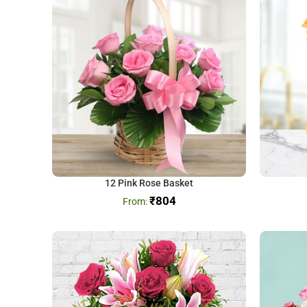
12 Pink Rose Basket
₹
804