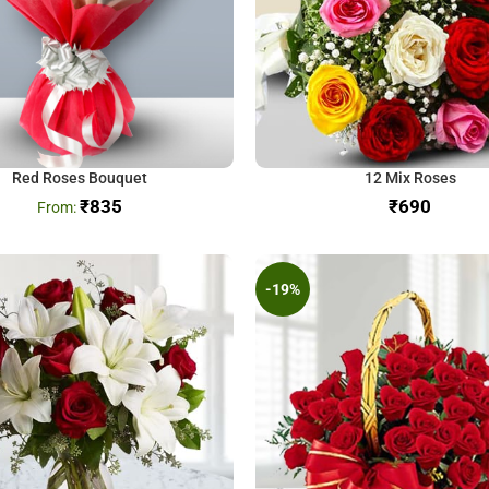
Red Roses Bouquet
12 Mix Roses
₹
835
₹
-19%