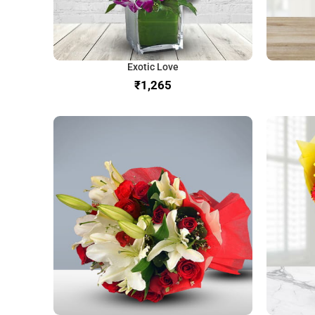
Exotic Love
₹