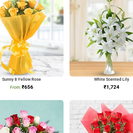
Sunny 8 Yellow Rose
White Scented Lily
₹
656
₹