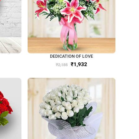
DEDICATION OF LOVE
₹
1,932
₹
2,185