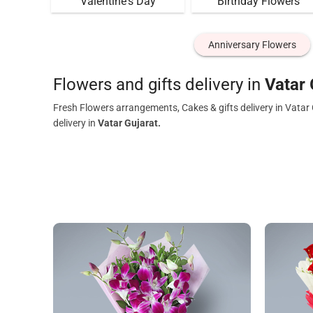
Valentine's Day
Birthday Flowers
Anniversary Flowers
Flowers and gifts delivery in
Vatar 
Fresh Flowers arrangements, Cakes & gifts delivery in Vatar
delivery in
Vatar Gujarat.