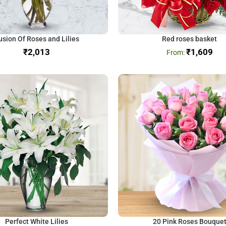
usion Of Roses and Lilies
Red roses basket
₹
₹
1,609
Perfect White Lilies
20 Pink Roses Bouque