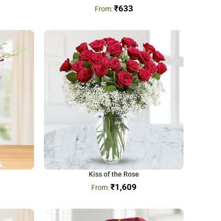
₹
633
Kiss of the Rose
₹
1,609