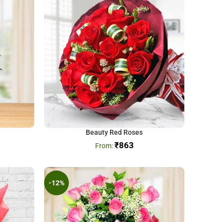
Beauty Red Roses
₹
863
-12%