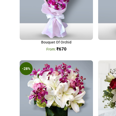
Bouquet Of Orchid
₹
670
-28%