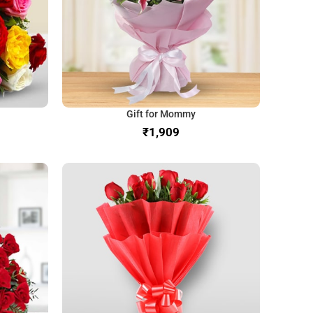
Gift for Mommy
₹