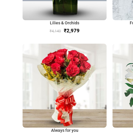
Lilies & Orchids
F
₹
2,979
₹
4,140
Always for you