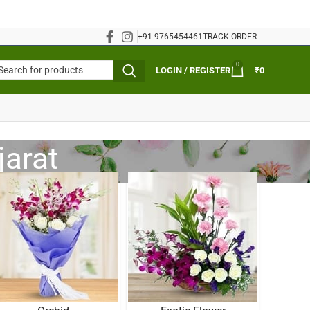
+91 9765454461
TRACK ORDER
0
LOGIN / REGISTER
₹
0
jarat