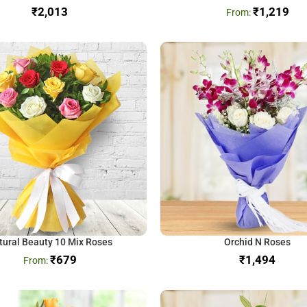
₹
₹
1,219
tural Beauty 10 Mix Roses
Orchid N Roses
₹
679
₹