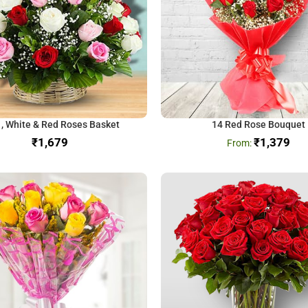
 , White & Red Roses Basket
14 Red Rose Bouquet
₹
₹
1,379