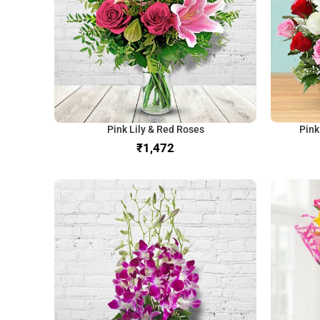
Pink Lily & Red Roses
Pink
₹