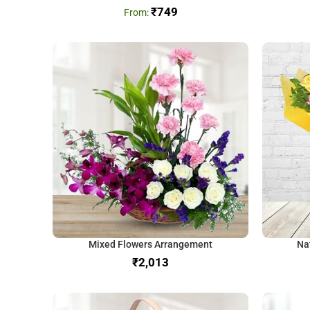
₹
749
Mixed Flowers Arrangement
Na
₹