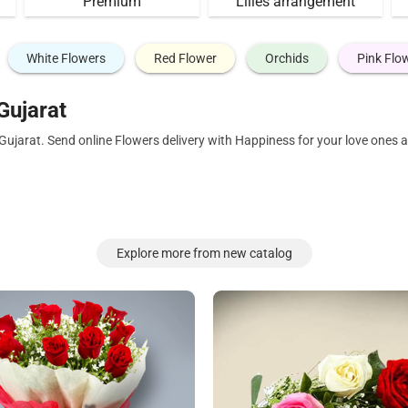
Premium
Lilies arrangement
White Flowers
Red Flower
Orchids
Pink Flo
Gujarat
 Gujarat. Send online Flowers delivery with Happiness for your love ones
Explore more from new catalog