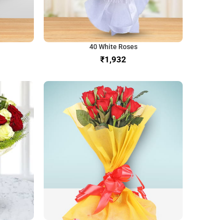
40 White Roses
₹