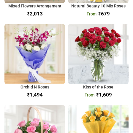
Mixed Flowers Arrangement
Natural Beauty 10 Mix Roses
₹
₹
679
Orchid N Roses
Kiss of the Rose
₹
₹
1,609