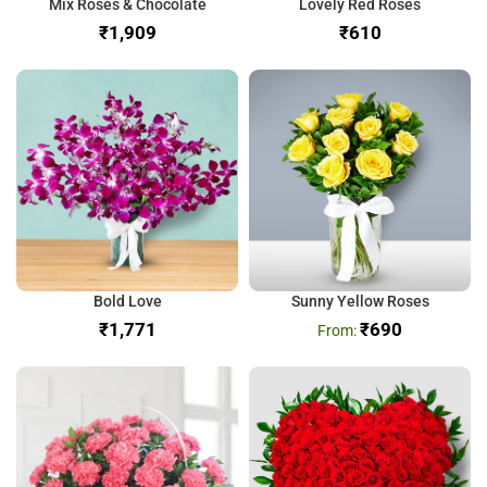
Mix Roses & Chocolate
Lovely Red Roses
₹
₹
Bold Love
Sunny Yellow Roses
₹
₹
690