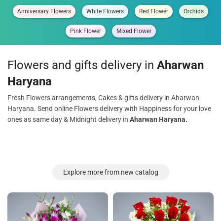
Anniversary Flowers
White Flowers
Red Flower
Orchids
Pink Flower
Mixed Flower
Flowers and gifts delivery in
Aharwan
Haryana
Fresh Flowers arrangements, Cakes & gifts delivery in Aharwan
Haryana. Send online Flowers delivery with Happiness for your love
ones as same day & Midnight delivery in
Aharwan Haryana.
Explore more from new catalog