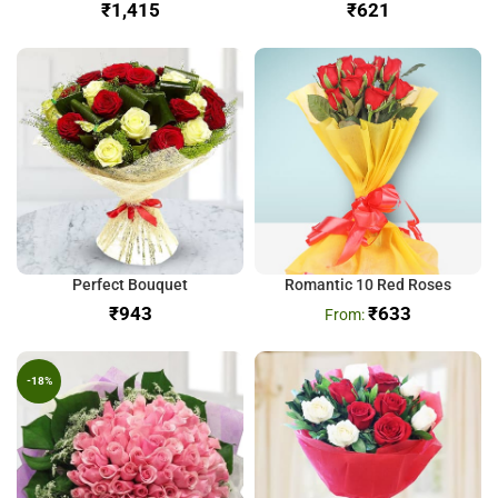
₹
₹
Perfect Bouquet
Romantic 10 Red Roses
₹
₹
633
-18%