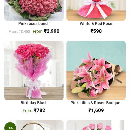
Pink roses bunch
White & Red Rose
₹
2,990
₹
₹
3,450
Birthday Blush
Pink Lilies & Roses Bouquet
₹
782
₹
-6%