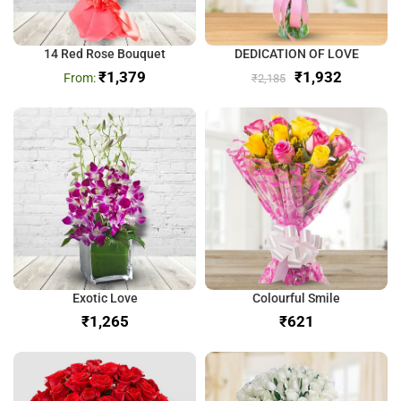
14 Red Rose Bouquet
DEDICATION OF LOVE
₹
1,379
₹
1,932
₹
2,185
Exotic Love
Colourful Smile
₹
₹