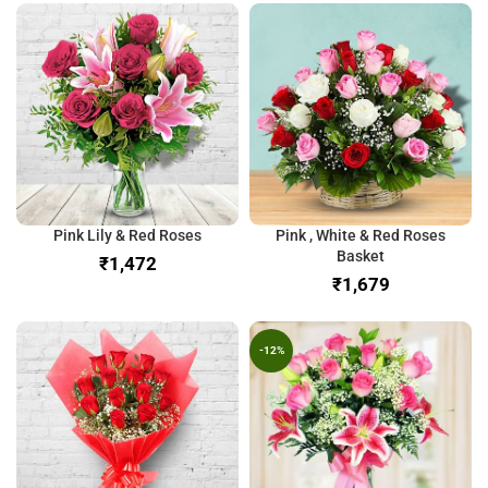
Pink Lily & Red Roses
Pink , White & Red Roses
Basket
₹
₹
-12%