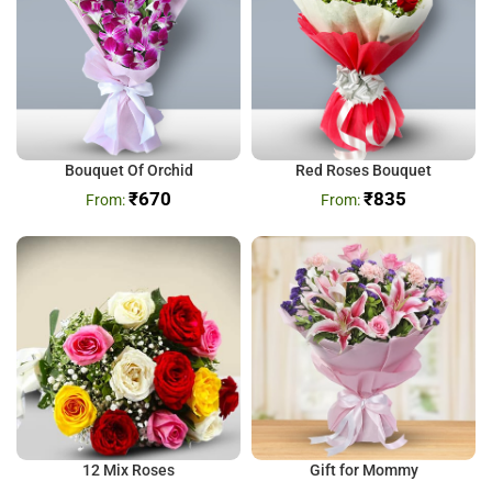
Bouquet Of Orchid
Red Roses Bouquet
₹
670
₹
835
12 Mix Roses
Gift for Mommy