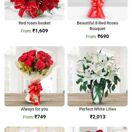
Red roses basket
Beautiful 8 Red Roses
Bouquet
₹
1,609
₹
690
Always for you
Perfect White Lilies
₹
749
₹