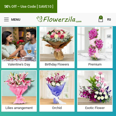
10% Off – Use Code [ SAVE10 ]
0
MENU
₹
0
Flower Delivery in Aharwan, Haryana
Valentine's Day
Birthday Flowers
Premium
Lilies arrangement
Orchid
Exotic Flower