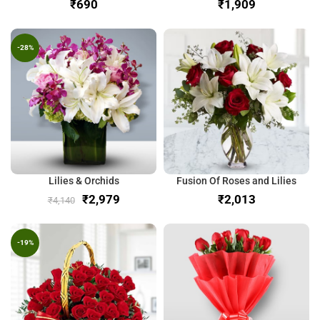
₹
₹
-28%
Lilies & Orchids
Fusion Of Roses and Lilies
₹
2,979
₹
₹
4,140
-19%