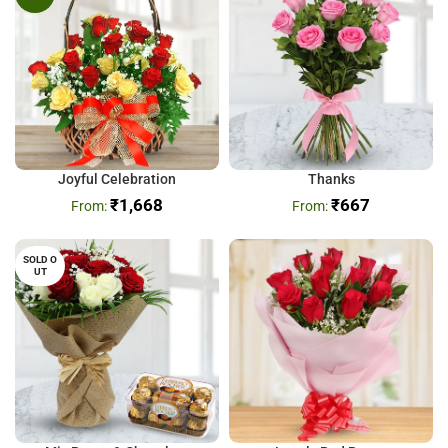
Joyful Celebration
Thanks
₹
1,668
₹
667
SOLD O
UT