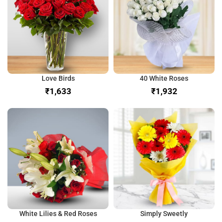
Love Birds
40 White Roses
₹
₹
White Lilies & Red Roses
Simply Sweetly