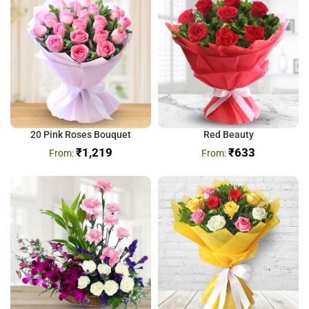
20 Pink Roses Bouquet
Red Beauty
₹
1,219
₹
633