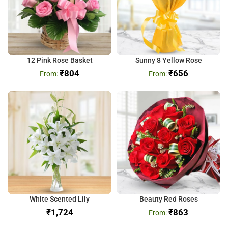
12 Pink Rose Basket
Sunny 8 Yellow Rose
₹
804
₹
656
White Scented Lily
Beauty Red Roses
₹
₹
863