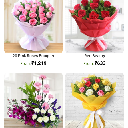
20 Pink Roses Bouquet
Red Beauty
₹
1,219
₹
633