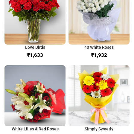
Love Birds
40 White Roses
₹
₹
White Lilies & Red Roses
Simply Sweetly