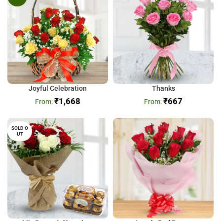
Joyful Celebration
Thanks
₹
1,668
₹
667
SOLD O
UT