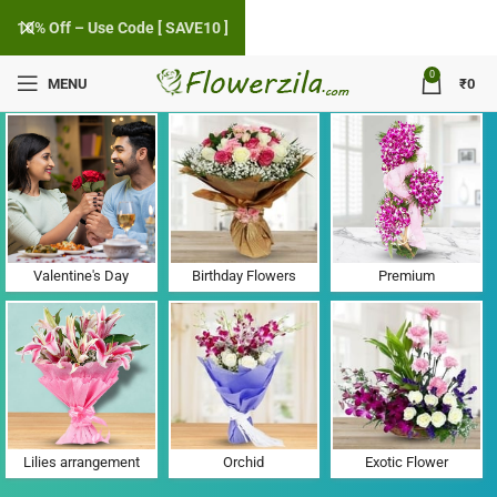
10% Off – Use Code [ SAVE10 ]
0
MENU
₹
0
Flower Delivery in Dhatir, Haryana
Valentine's Day
Birthday Flowers
Premium
Lilies arrangement
Orchid
Exotic Flower