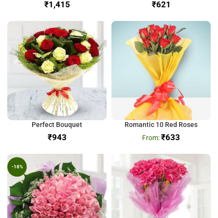
₹
₹
Perfect Bouquet
Romantic 10 Red Roses
₹
₹
633
-18%