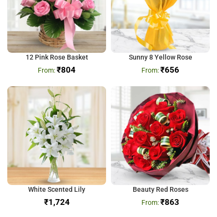
12 Pink Rose Basket
Sunny 8 Yellow Rose
₹
804
₹
656
White Scented Lily
Beauty Red Roses
₹
₹
863