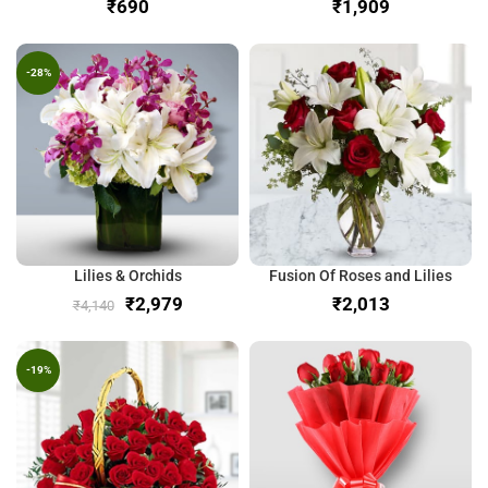
₹
₹
-28%
Lilies & Orchids
Fusion Of Roses and Lilies
₹
2,979
₹
₹
4,140
-19%