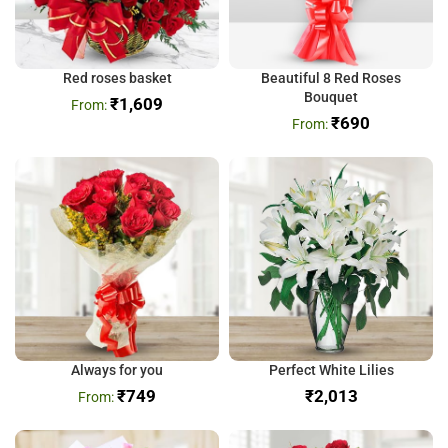
Red roses basket
Beautiful 8 Red Roses
Bouquet
₹
1,609
₹
690
Always for you
Perfect White Lilies
₹
749
₹