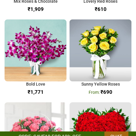
Mix Roses & Chocolate
Lovely Red Roses
₹
₹
Bold Love
Sunny Yellow Roses
₹
₹
690