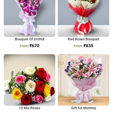
Bouquet Of Orchid
Red Roses Bouquet
₹
670
₹
835
12 Mix Roses
Gift for Mommy