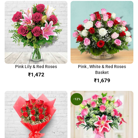
Pink Lily & Red Roses
Pink , White & Red Roses
Basket
₹
₹
-12%