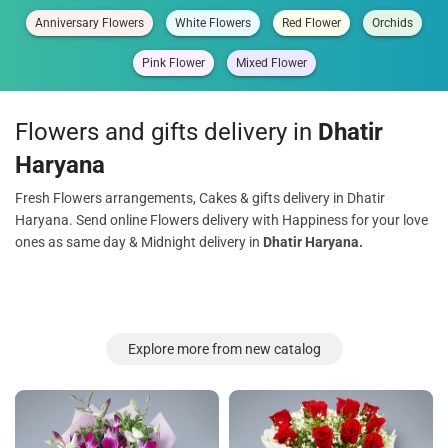
Anniversary Flowers
White Flowers
Red Flower
Orchids
Pink Flower
Mixed Flower
Flowers and gifts delivery in
Dhatir
Haryana
Fresh Flowers arrangements, Cakes & gifts delivery in Dhatir
Haryana. Send online Flowers delivery with Happiness for your love
ones as same day & Midnight delivery in
Dhatir Haryana.
Explore more from new catalog