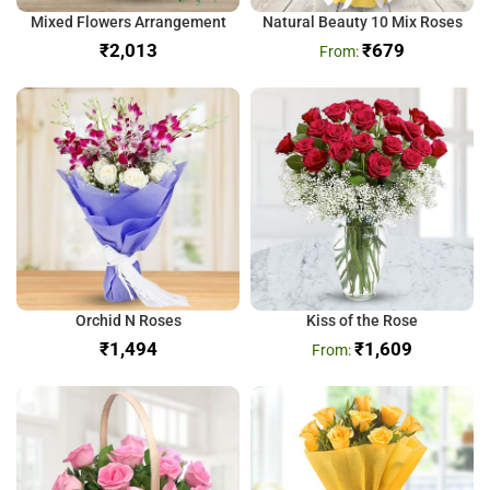
Mixed Flowers Arrangement
Natural Beauty 10 Mix Roses
₹
₹
679
Orchid N Roses
Kiss of the Rose
₹
₹
1,609