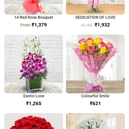
14 Red Rose Bouquet
DEDICATION OF LOVE
₹
1,379
₹
1,932
₹
2,185
Exotic Love
Colourful Smile
₹
₹