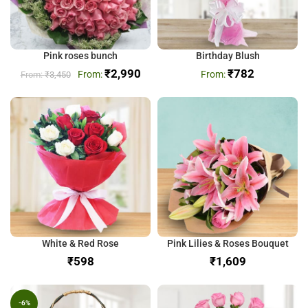
Pink roses bunch
Birthday Blush
₹
2,990
₹
782
₹
3,450
White & Red Rose
Pink Lilies & Roses Bouquet
₹
₹
-6%