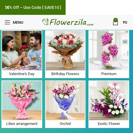
10% Off – Use Code [ SAVE10 ]
0
MENU
₹
0
Flower Delivery in Holi, Haryana
Valentine's Day
Birthday Flowers
Premium
Lilies arrangement
Orchid
Exotic Flower