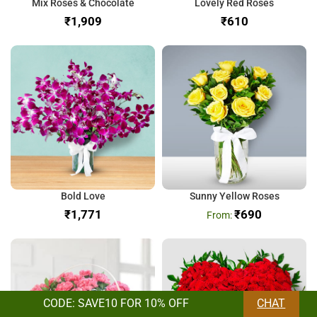
Mix Roses & Chocolate
Lovely Red Roses
₹
₹
Bold Love
Sunny Yellow Roses
₹
₹
690
CODE: SAVE10 FOR 10% OFF
CHAT