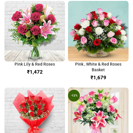
Pink Lily & Red Roses
Pink , White & Red Roses
Basket
₹
₹
-12%