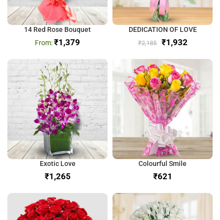
14 Red Rose Bouquet
DEDICATION OF LOVE
₹
1,379
₹
1,932
₹
2,185
Exotic Love
Colourful Smile
₹
₹