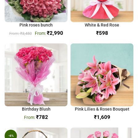
Pink roses bunch
White & Red Rose
₹
2,990
₹
₹
3,450
Birthday Blush
Pink Lilies & Roses Bouquet
₹
782
₹
-6%