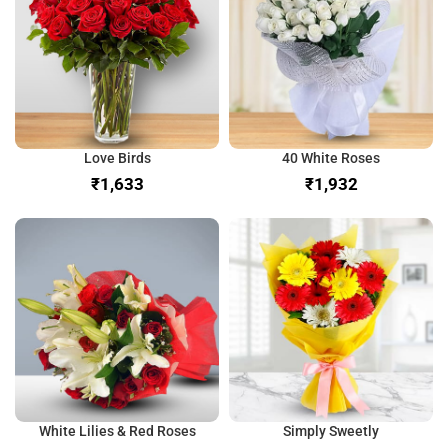
Love Birds
40 White Roses
₹
₹
White Lilies & Red Roses
Simply Sweetly