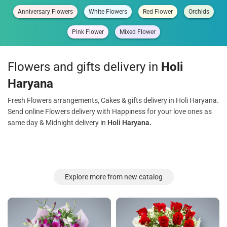
Anniversary Flowers
White Flowers
Red Flower
Orchids
Pink Flower
Mixed Flower
Flowers and gifts delivery in
Holi
Haryana
Fresh Flowers arrangements, Cakes & gifts delivery in Holi Haryana.
Send online Flowers delivery with Happiness for your love ones as
same day & Midnight delivery in
Holi Haryana.
Explore more from new catalog