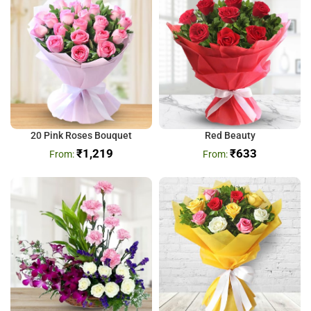
20 Pink Roses Bouquet
Red Beauty
₹
1,219
₹
633