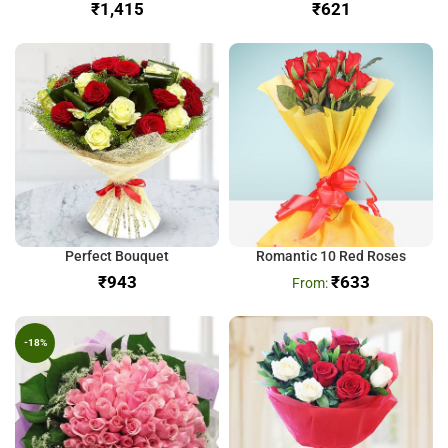
₹
₹
Perfect Bouquet
Romantic 10 Red Roses
₹
₹
633
-18%