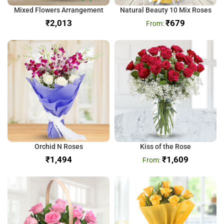
Mixed Flowers Arrangement
Natural Beauty 10 Mix Roses
₹
₹
679
Orchid N Roses
Kiss of the Rose
₹
₹
1,609