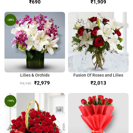
₹
₹
-28%
Lilies & Orchids
Fusion Of Roses and Lilies
₹
2,979
₹
₹
4,140
-19%