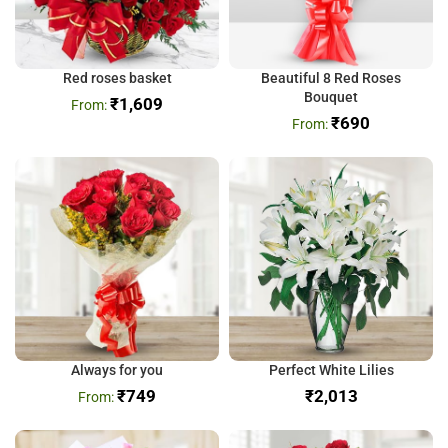
Red roses basket
Beautiful 8 Red Roses
Bouquet
₹
1,609
₹
690
Always for you
Perfect White Lilies
₹
749
₹