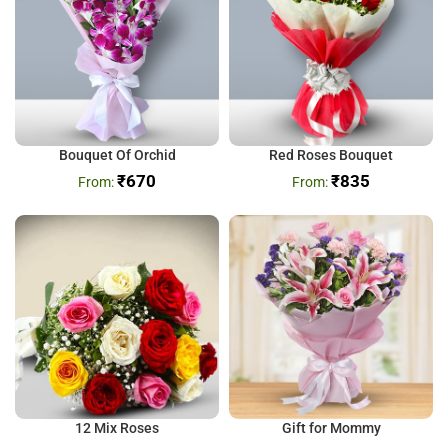
Bouquet Of Orchid
Red Roses Bouquet
₹
670
₹
835
12 Mix Roses
Gift for Mommy