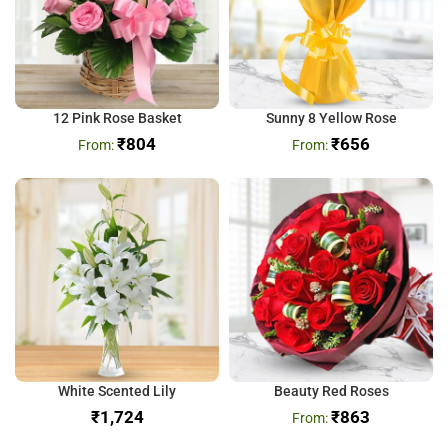
12 Pink Rose Basket
Sunny 8 Yellow Rose
₹
804
₹
656
White Scented Lily
Beauty Red Roses
₹
₹
863