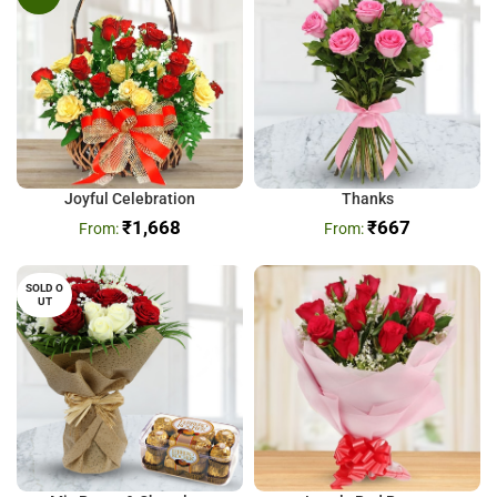
Joyful Celebration
Thanks
₹
1,668
₹
667
SOLD O
UT