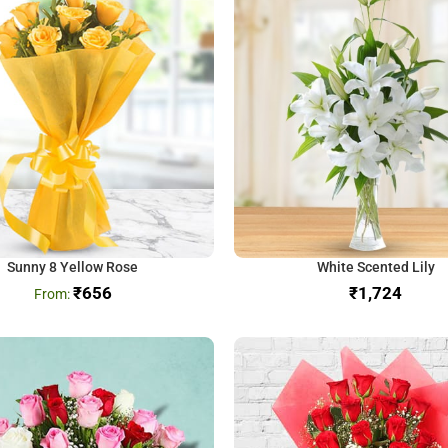
Sunny 8 Yellow Rose
White Scented Lily
₹
656
₹