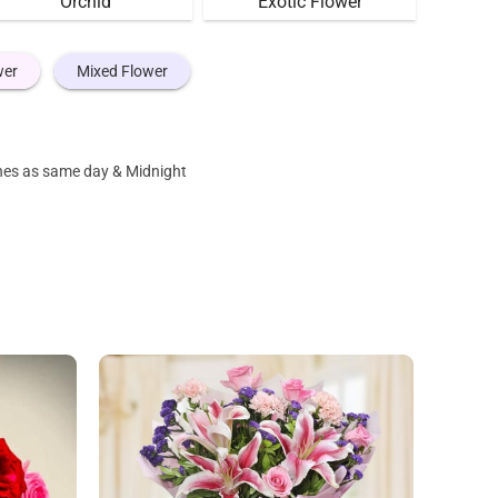
Orchid
Exotic Flower
wer
Mixed Flower
ones as same day & Midnight