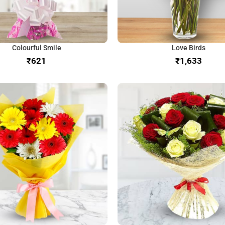
Colourful Smile
Love Birds
₹
₹