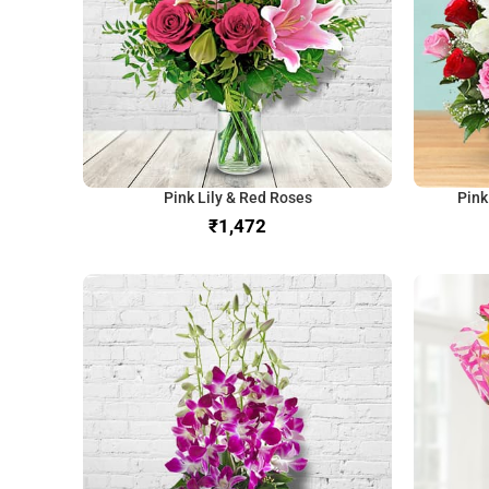
Pink Lily & Red Roses
Pink
₹