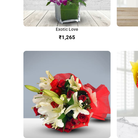
Exotic Love
₹