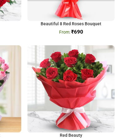
Beautiful 8 Red Roses Bouquet
₹
690
t
Red Beauty