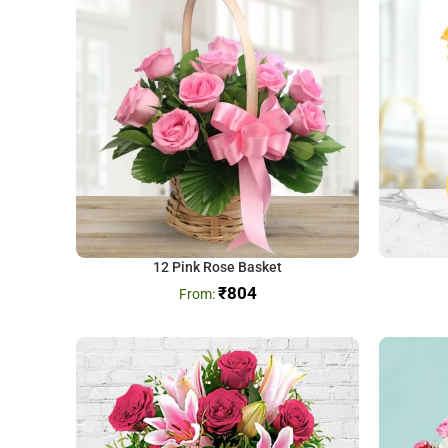
12 Pink Rose Basket
₹
804