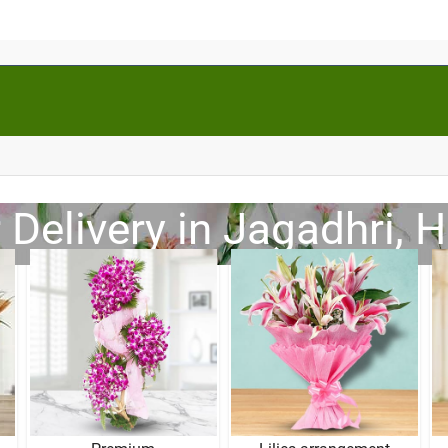
 Delivery in Jagadhri, 