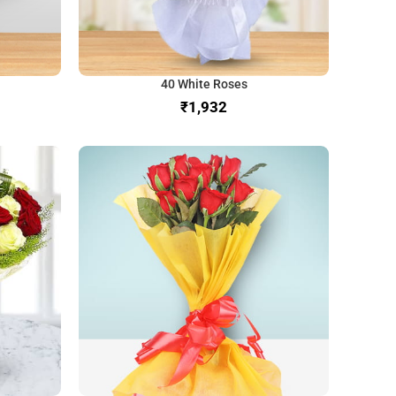
40 White Roses
₹