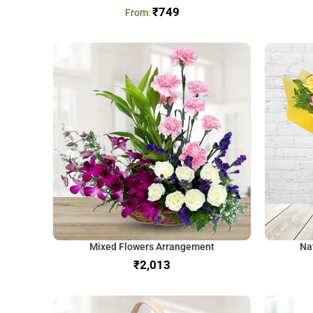
₹
749
Mixed Flowers Arrangement
Na
₹