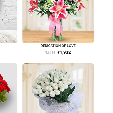
DEDICATION OF LOVE
₹
1,932
₹
2,185