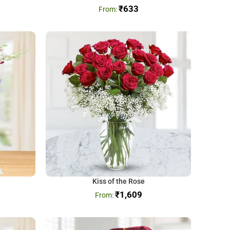
₹
633
Kiss of the Rose
₹
1,609