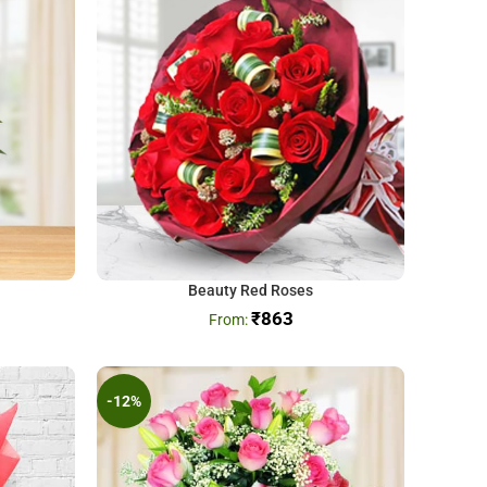
Beauty Red Roses
₹
863
-12%