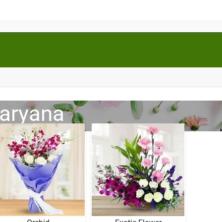
Haryana