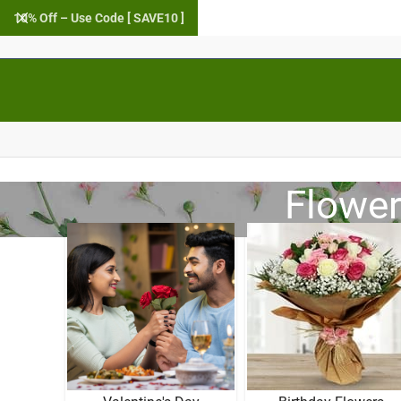
10% Off – Use Code [ SAVE10 ]
Flower