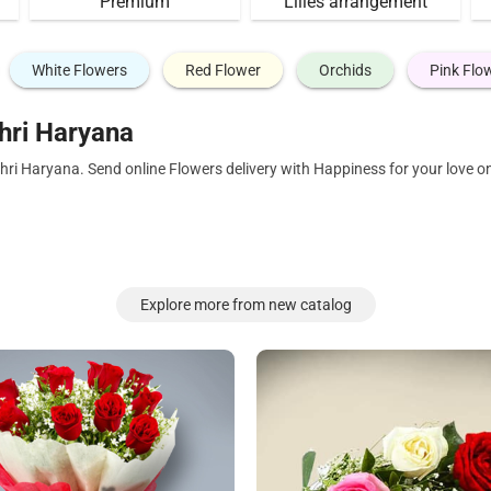
Premium
Lilies arrangement
White Flowers
Red Flower
Orchids
Pink Flo
hri Haryana
hri Haryana. Send online Flowers delivery with Happiness for your love 
Explore more from new catalog