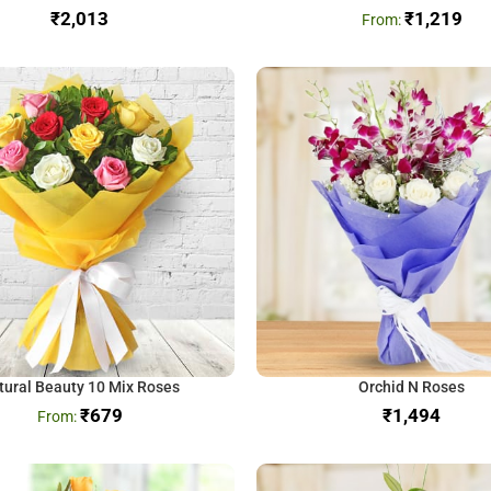
₹
₹
1,219
tural Beauty 10 Mix Roses
Orchid N Roses
₹
679
₹