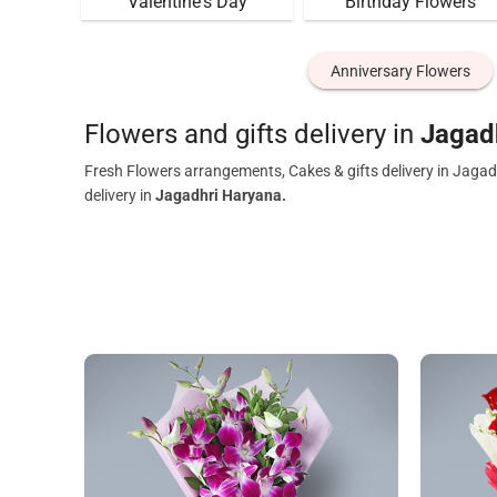
Valentine's Day
Birthday Flowers
Anniversary Flowers
Flowers and gifts delivery in
Jagad
Fresh Flowers arrangements, Cakes & gifts delivery in Jagad
delivery in
Jagadhri Haryana.