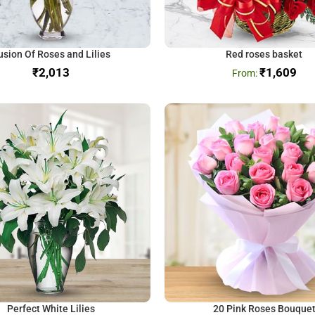
usion Of Roses and Lilies
Red roses basket
₹
₹
1,609
Perfect White Lilies
20 Pink Roses Bouque