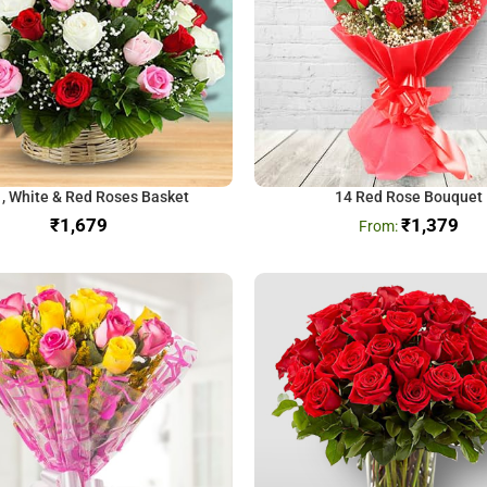
 , White & Red Roses Basket
14 Red Rose Bouquet
₹
₹
1,379