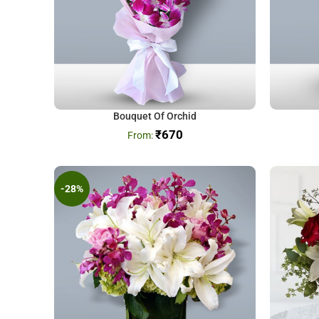
Bouquet Of Orchid
₹
670
-28%