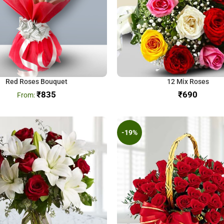
Red Roses Bouquet
12 Mix Roses
₹
835
₹
-19%