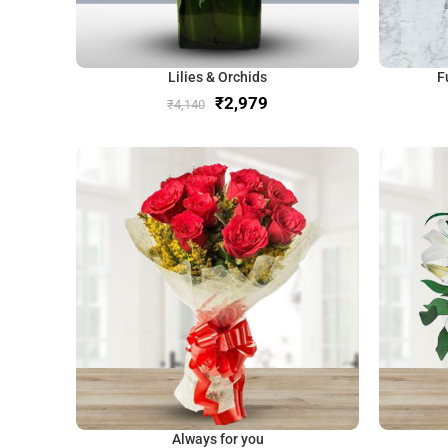
Lilies & Orchids
F
₹
2,979
₹
4,140
Always for you