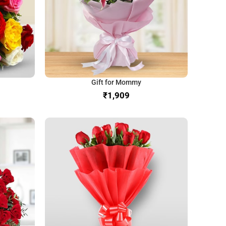
Gift for Mommy
₹