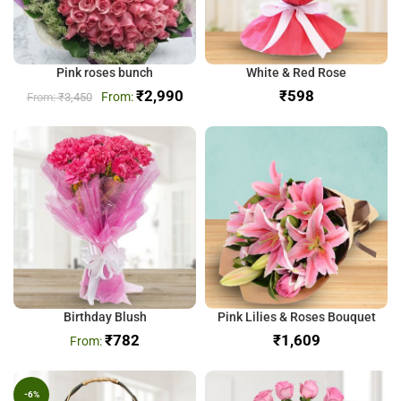
Pink roses bunch
White & Red Rose
₹
2,990
₹
₹
3,450
Birthday Blush
Pink Lilies & Roses Bouquet
₹
782
₹
-6%