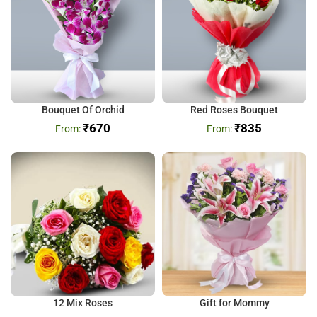
Bouquet Of Orchid
Red Roses Bouquet
₹
670
₹
835
12 Mix Roses
Gift for Mommy