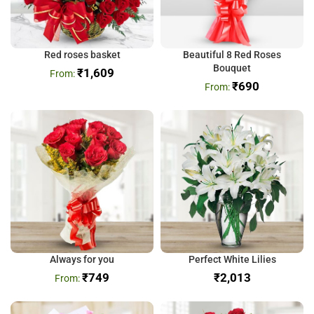
Red roses basket
Beautiful 8 Red Roses
Bouquet
₹
1,609
₹
690
Always for you
Perfect White Lilies
₹
749
₹