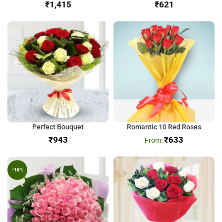
₹
₹
Perfect Bouquet
Romantic 10 Red Roses
₹
₹
633
-18%