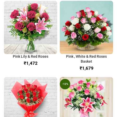
Pink Lily & Red Roses
Pink , White & Red Roses
Basket
₹
₹
-12%