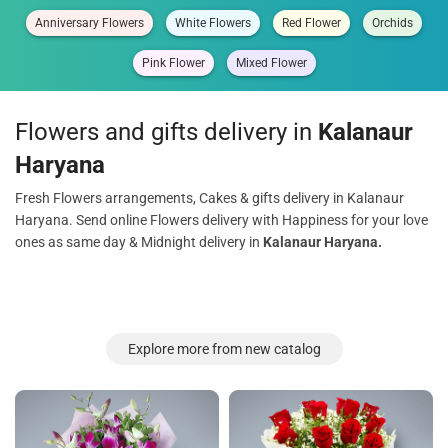
Anniversary Flowers
White Flowers
Red Flower
Orchids
Pink Flower
Mixed Flower
Flowers and gifts delivery in
Kalanaur
Haryana
Fresh Flowers arrangements, Cakes & gifts delivery in Kalanaur
Haryana. Send online Flowers delivery with Happiness for your love
ones as same day & Midnight delivery in
Kalanaur Haryana.
Explore more from new catalog