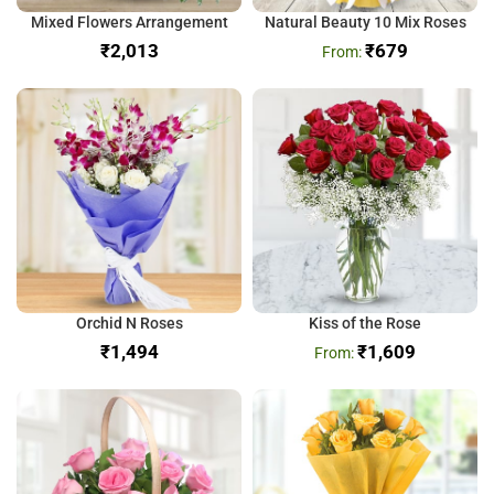
Mixed Flowers Arrangement
Natural Beauty 10 Mix Roses
₹
₹
679
Orchid N Roses
Kiss of the Rose
₹
₹
1,609