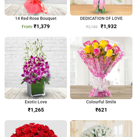
14 Red Rose Bouquet
DEDICATION OF LOVE
₹
1,379
₹
1,932
₹
2,185
Exotic Love
Colourful Smile
₹
₹