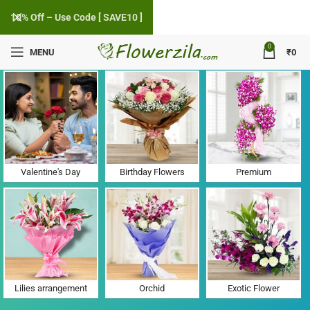
10% Off – Use Code [ SAVE10 ]
0
MENU
₹
0
Flower Delivery in Kalanaur, Haryana
Valentine's Day
Birthday Flowers
Premium
Lilies arrangement
Orchid
Exotic Flower