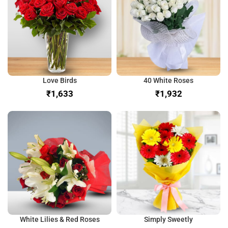
Love Birds
40 White Roses
₹
₹
White Lilies & Red Roses
Simply Sweetly