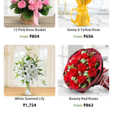
12 Pink Rose Basket
Sunny 8 Yellow Rose
₹
804
₹
656
White Scented Lily
Beauty Red Roses
₹
₹
863