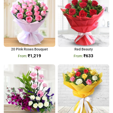
20 Pink Roses Bouquet
Red Beauty
₹
1,219
₹
633