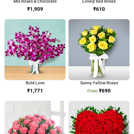
Mix Roses & Chocolate
Lovely Red Roses
₹
₹
Bold Love
Sunny Yellow Roses
₹
₹
690