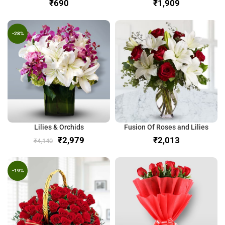
₹
₹
-28%
Lilies & Orchids
Fusion Of Roses and Lilies
₹
2,979
₹
₹
4,140
-19%