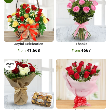
Joyful Celebration
Thanks
₹
1,668
₹
667
SOLD O
UT