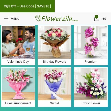
10% Off – Use Code [ SAVE10 ]
0
MENU
₹
0
Flower Delivery in Kharwan, Haryana
Valentine's Day
Birthday Flowers
Premium
Lilies arrangement
Orchid
Exotic Flower