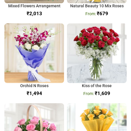
Mixed Flowers Arrangement
Natural Beauty 10 Mix Roses
₹
₹
679
Orchid N Roses
Kiss of the Rose
₹
₹
1,609