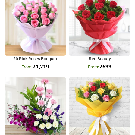
20 Pink Roses Bouquet
Red Beauty
₹
1,219
₹
633