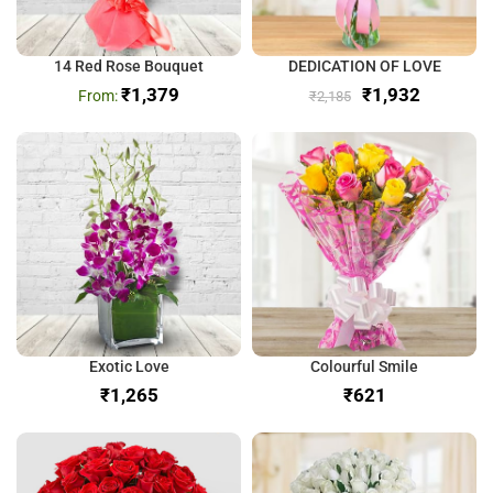
14 Red Rose Bouquet
DEDICATION OF LOVE
₹
1,379
₹
1,932
₹
2,185
Exotic Love
Colourful Smile
₹
₹