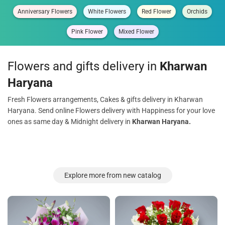
Anniversary Flowers
White Flowers
Red Flower
Orchids
Pink Flower
Mixed Flower
Flowers and gifts delivery in
Kharwan
Haryana
Fresh Flowers arrangements, Cakes & gifts delivery in Kharwan
Haryana. Send online Flowers delivery with Happiness for your love
ones as same day & Midnight delivery in
Kharwan Haryana.
Explore more from new catalog