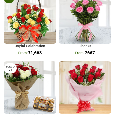
Joyful Celebration
Thanks
₹
1,668
₹
667
SOLD O
UT