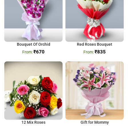
Bouquet Of Orchid
Red Roses Bouquet
₹
670
₹
835
12 Mix Roses
Gift for Mommy