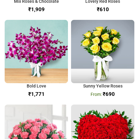
Mix Roses & Chocolate
Lovely Red Roses
₹
₹
Bold Love
Sunny Yellow Roses
₹
₹
690