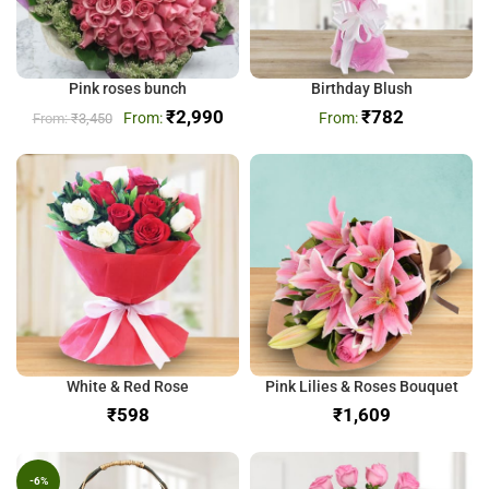
Pink roses bunch
Birthday Blush
₹
2,990
₹
782
₹
3,450
White & Red Rose
Pink Lilies & Roses Bouquet
₹
₹
-6%