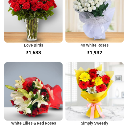
Love Birds
40 White Roses
₹
₹
White Lilies & Red Roses
Simply Sweetly