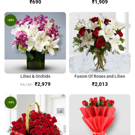
₹
₹
-28%
Lilies & Orchids
Fusion Of Roses and Lilies
₹
2,979
₹
₹
4,140
-19%