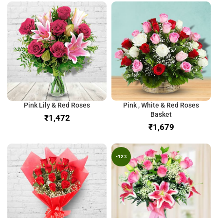
Pink Lily & Red Roses
Pink , White & Red Roses
Basket
₹
₹
-12%