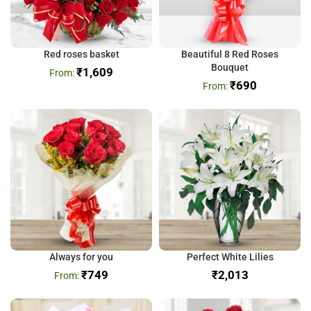
Red roses basket
Beautiful 8 Red Roses
Bouquet
₹
1,609
₹
690
Always for you
Perfect White Lilies
₹
749
₹