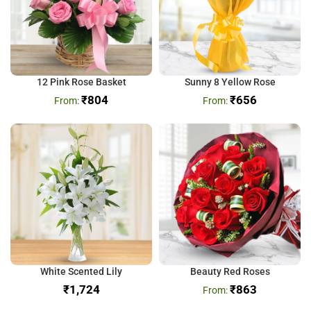
12 Pink Rose Basket
Sunny 8 Yellow Rose
₹
804
₹
656
White Scented Lily
Beauty Red Roses
₹
₹
863