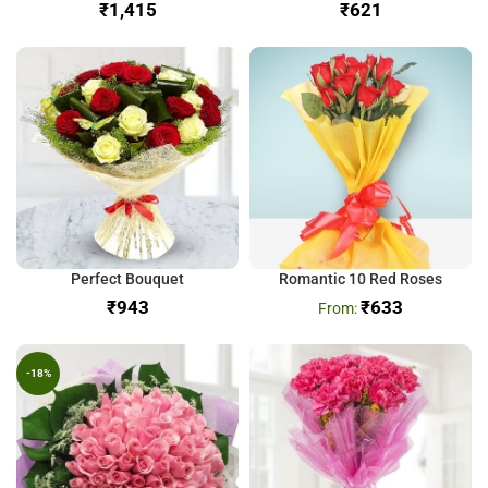
₹
₹
Perfect Bouquet
Romantic 10 Red Roses
₹
₹
633
-18%