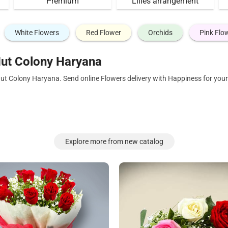
Premium
Lilies arrangement
White Flowers
Red Flower
Orchids
Pink Flo
ut Colony Haryana
Hut Colony Haryana. Send online Flowers delivery with Happiness for you
Explore more from new catalog