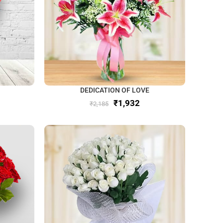
DEDICATION OF LOVE
₹
1,932
₹
2,185