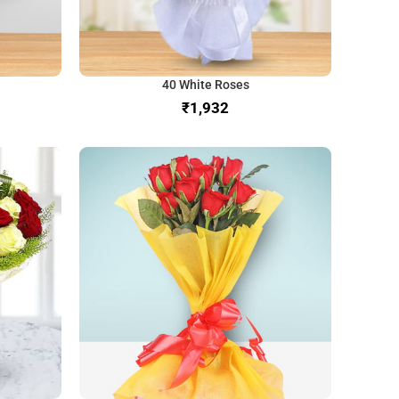
40 White Roses
₹