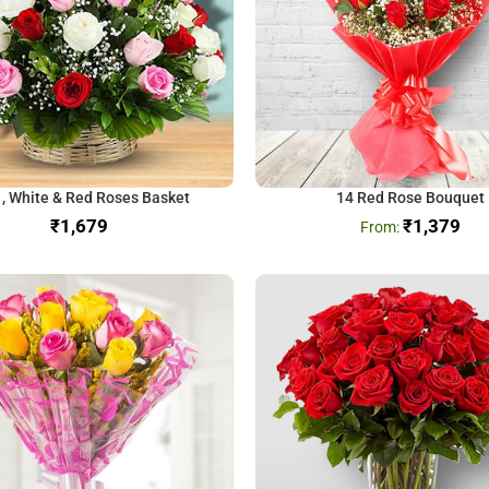
 , White & Red Roses Basket
14 Red Rose Bouquet
₹
₹
1,379