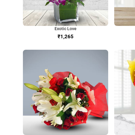
Exotic Love
₹