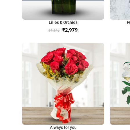
Lilies & Orchids
F
₹
2,979
₹
4,140
Always for you