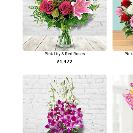
Pink Lily & Red Roses
Pink
₹