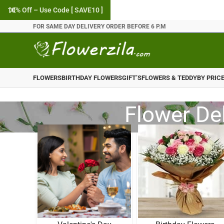
10% Off – Use Code [ SAVE10 ]
FOR SAME DAY DELIVERY ORDER BEFORE 6 P.M
FLOWERS
BIRTHDAY FLOWERS
GIFT’S
FLOWERS & TEDDY
BY PRIC
Flower De