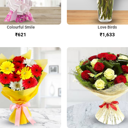
Colourful Smile
Love Birds
₹
₹