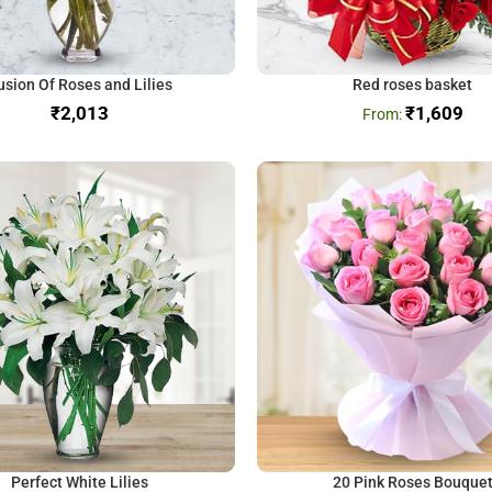
usion Of Roses and Lilies
Red roses basket
₹
₹
1,609
Perfect White Lilies
20 Pink Roses Bouque