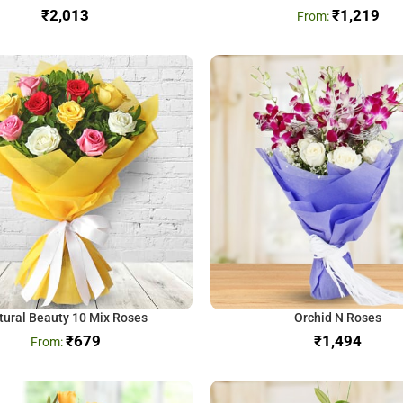
₹
₹
1,219
tural Beauty 10 Mix Roses
Orchid N Roses
₹
679
₹