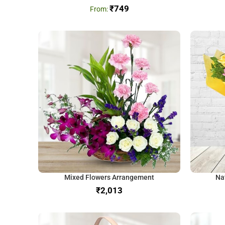
₹
749
Mixed Flowers Arrangement
Na
₹