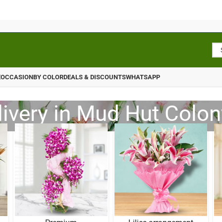
E
OCCASION
BY COLOR
DEALS & DISCOUNTS
WHATSAPP
livery in Mud Hut Colon