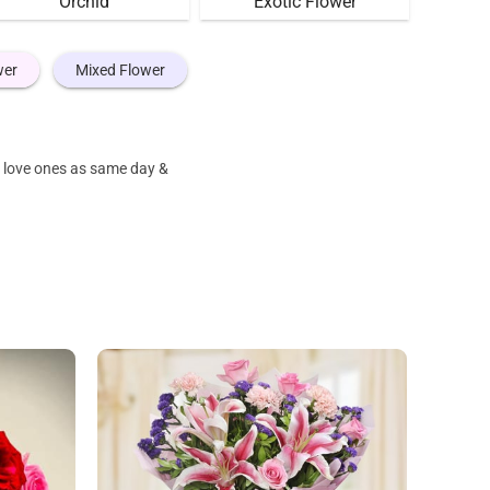
Orchid
Exotic Flower
wer
Mixed Flower
r love ones as same day &