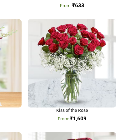
₹
633
Kiss of the Rose
₹
1,609