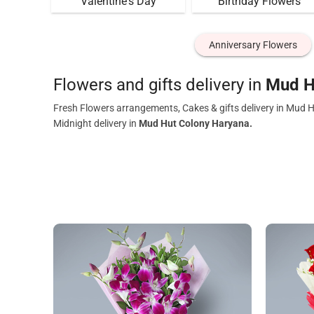
Valentine's Day
Birthday Flowers
Anniversary Flowers
Flowers and gifts delivery in
Mud H
Fresh Flowers arrangements, Cakes & gifts delivery in Mud 
Midnight delivery in
Mud Hut Colony Haryana.