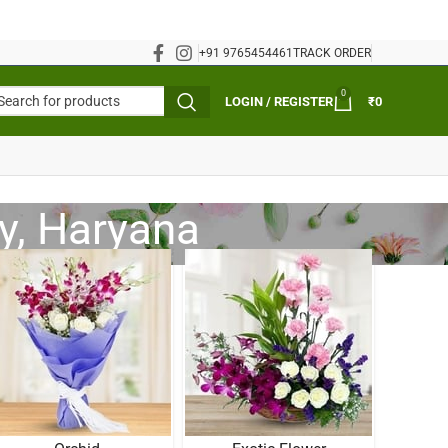
+91 9765454461
TRACK ORDER
0
LOGIN / REGISTER
₹
0
y, Haryana