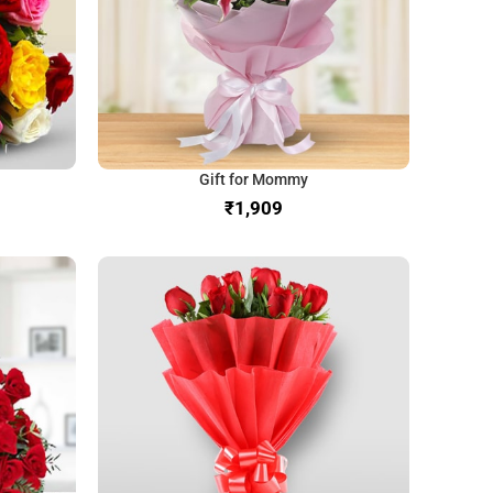
Gift for Mommy
₹