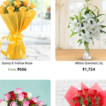
Sunny 8 Yellow Rose
White Scented Lily
₹
656
₹