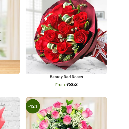
Beauty Red Roses
₹
863
-12%