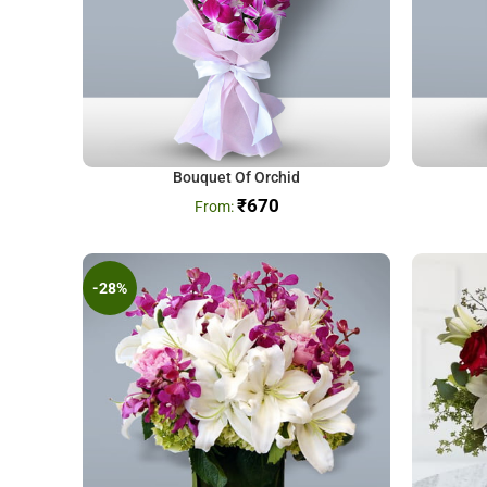
Bouquet Of Orchid
₹
670
-28%