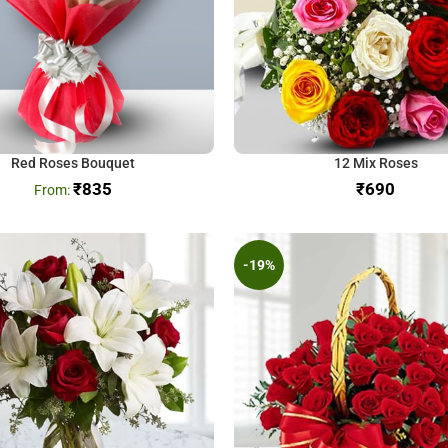
Red Roses Bouquet
12 Mix Roses
₹
835
₹
-19%