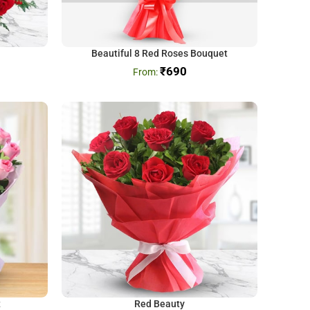
Beautiful 8 Red Roses Bouquet
₹
690
t
Red Beauty