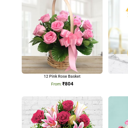
12 Pink Rose Basket
₹
804