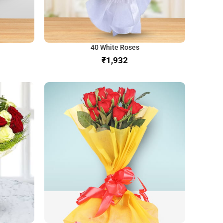
40 White Roses
₹