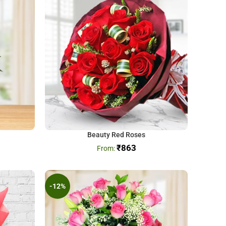
Beauty Red Roses
₹
863
-12%