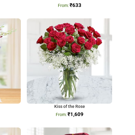
₹
633
Kiss of the Rose
₹
1,609