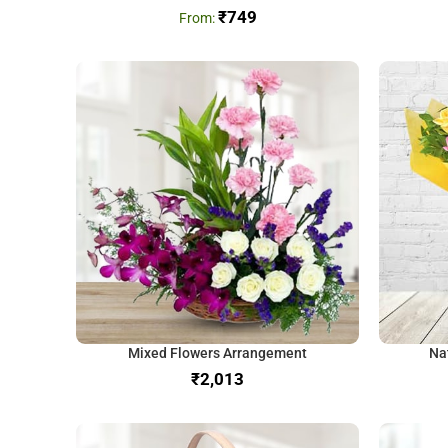
₹
749
Mixed Flowers Arrangement
Na
₹