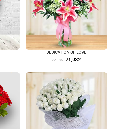
DEDICATION OF LOVE
₹
1,932
₹
2,185