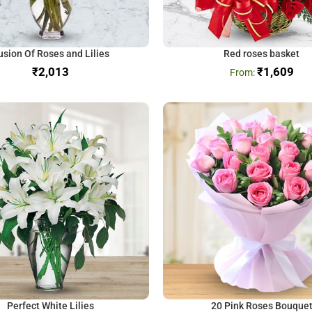
usion Of Roses and Lilies
Red roses basket
₹
₹
1,609
Perfect White Lilies
20 Pink Roses Bouque