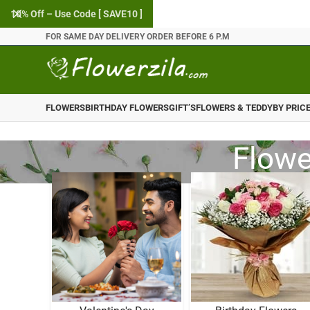
10% Off – Use Code [ SAVE10 ]
FOR SAME DAY DELIVERY ORDER BEFORE 6 P.M
FLOWERS
BIRTHDAY FLOWERS
GIFT’S
FLOWERS & TEDDY
BY PRIC
Flowe