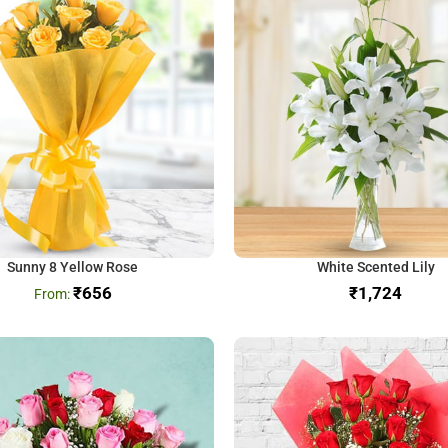
Sunny 8 Yellow Rose
White Scented Lily
₹
656
₹