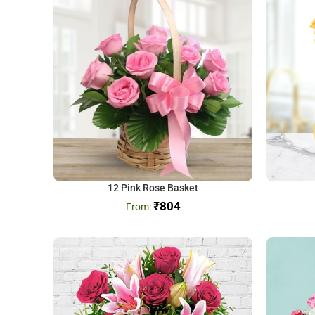
12 Pink Rose Basket
₹
804