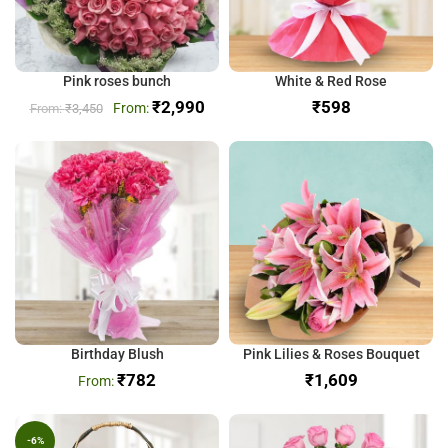
Pink roses bunch
White & Red Rose
₹
2,990
₹
₹
3,450
Birthday Blush
Pink Lilies & Roses Bouquet
₹
782
₹
-6%