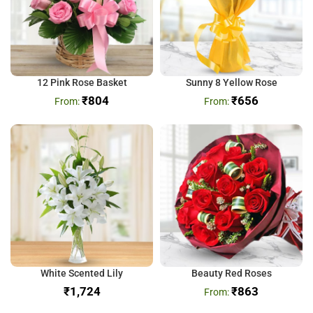
12 Pink Rose Basket
Sunny 8 Yellow Rose
₹
804
₹
656
White Scented Lily
Beauty Red Roses
₹
₹
863