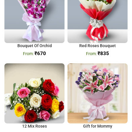
Bouquet Of Orchid
Red Roses Bouquet
₹
670
₹
835
12 Mix Roses
Gift for Mommy