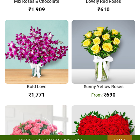
Mix Roses & Chocolate
Lovely Red Roses
₹
₹
Bold Love
Sunny Yellow Roses
₹
₹
690