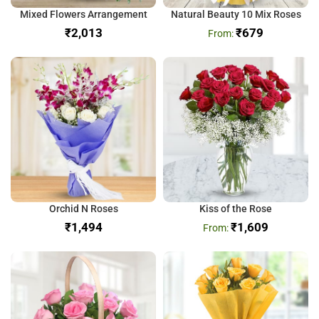
Mixed Flowers Arrangement
Natural Beauty 10 Mix Roses
₹
₹
679
Orchid N Roses
Kiss of the Rose
₹
₹
1,609