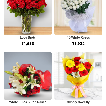
Love Birds
40 White Roses
₹
₹
White Lilies & Red Roses
Simply Sweetly