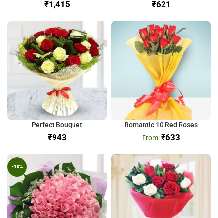
₹
₹
Perfect Bouquet
Romantic 10 Red Roses
₹
₹
633
-18%