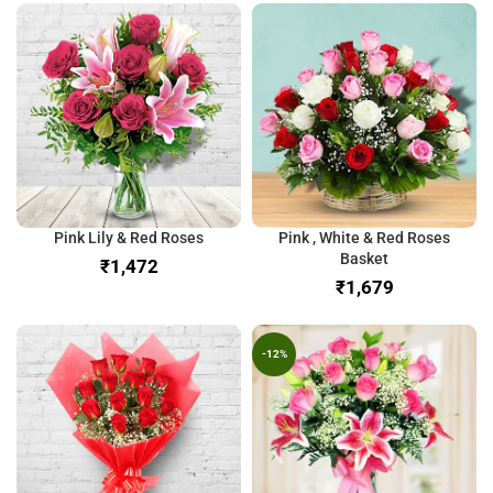
Pink Lily & Red Roses
Pink , White & Red Roses
Basket
₹
₹
-12%