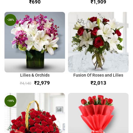
₹
₹
-28%
Lilies & Orchids
Fusion Of Roses and Lilies
₹
2,979
₹
₹
4,140
-19%