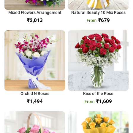
Mixed Flowers Arrangement
Natural Beauty 10 Mix Roses
₹
₹
679
Orchid N Roses
Kiss of the Rose
₹
₹
1,609