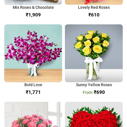
Mix Roses & Chocolate
Lovely Red Roses
₹
₹
Bold Love
Sunny Yellow Roses
₹
₹
690