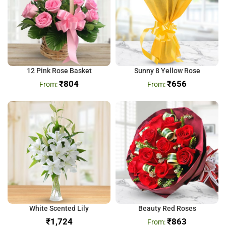
12 Pink Rose Basket
Sunny 8 Yellow Rose
₹
804
₹
656
White Scented Lily
Beauty Red Roses
₹
₹
863