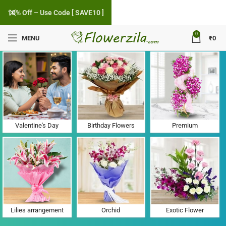
10% Off – Use Code [ SAVE10 ]
0
MENU
₹
0
Flower Delivery in Mukkoottuthara, Kottayam
Valentine's Day
Birthday Flowers
Premium
Lilies arrangement
Orchid
Exotic Flower