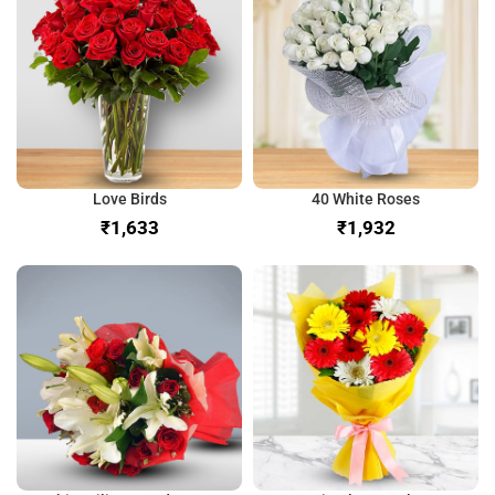
Love Birds
40 White Roses
₹
₹