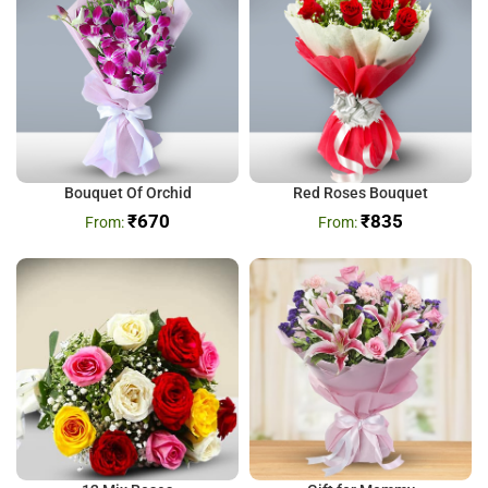
Bouquet Of Orchid
Red Roses Bouquet
₹
670
₹
835