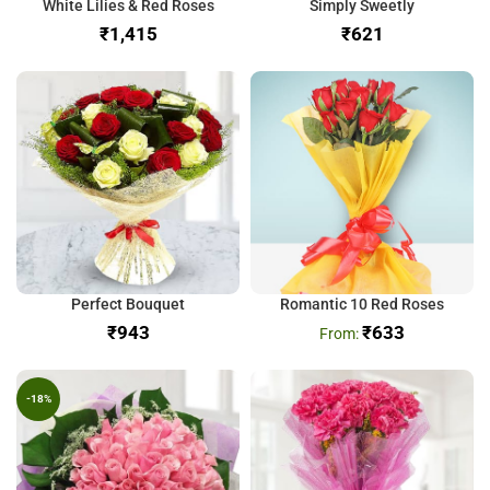
White Lilies & Red Roses
Simply Sweetly
₹
₹
Perfect Bouquet
Romantic 10 Red Roses
₹
₹
633
-18%