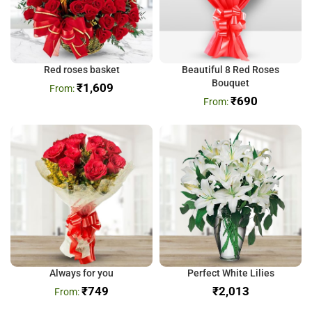
Red roses basket
Beautiful 8 Red Roses
Bouquet
₹
1,609
₹
690
Always for you
Perfect White Lilies
₹
749
₹