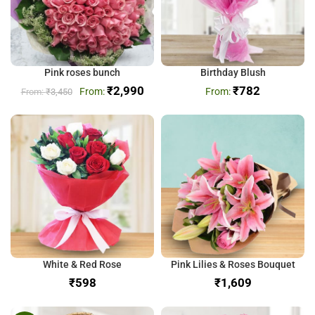
Pink roses bunch
Birthday Blush
₹
2,990
₹
782
₹
3,450
White & Red Rose
Pink Lilies & Roses Bouquet
₹
₹