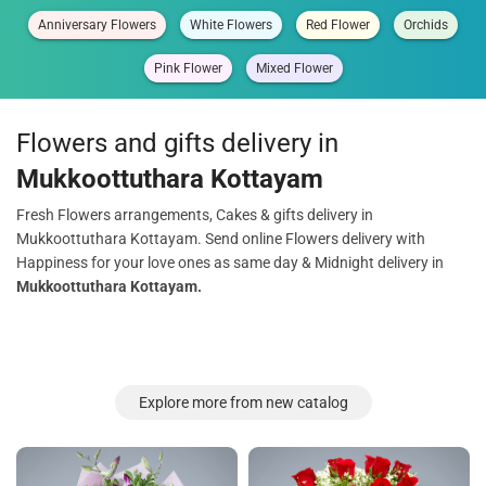
Anniversary Flowers
White Flowers
Red Flower
Orchids
Pink Flower
Mixed Flower
Flowers and gifts delivery in
Mukkoottuthara Kottayam
Fresh Flowers arrangements, Cakes & gifts delivery in
Mukkoottuthara Kottayam. Send online Flowers delivery with
Happiness for your love ones as same day & Midnight delivery in
Mukkoottuthara Kottayam.
Explore more from new catalog