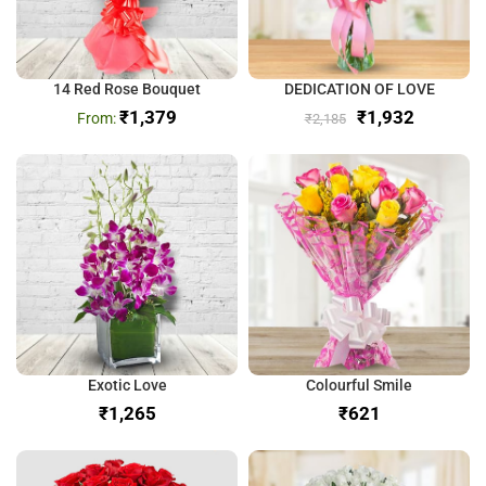
14 Red Rose Bouquet
DEDICATION OF LOVE
₹
1,379
₹
1,932
₹
2,185
Exotic Love
Colourful Smile
₹
₹