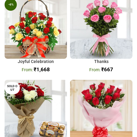
-6%
Joyful Celebration
Thanks
₹
1,668
₹
667
SOLD O
UT