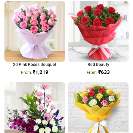
20 Pink Roses Bouquet
Red Beauty
₹
1,219
₹
633