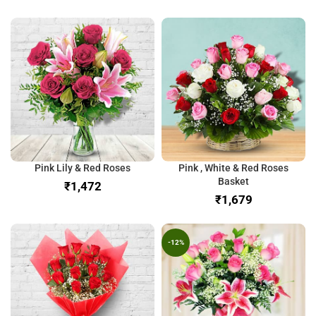
Pink Lily & Red Roses
Pink , White & Red Roses
Basket
₹
₹
-12%