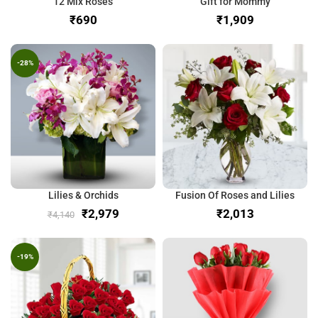
12 Mix Roses
Gift for Mommy
₹
₹
-28%
Lilies & Orchids
Fusion Of Roses and Lilies
₹
2,979
₹
₹
4,140
-19%