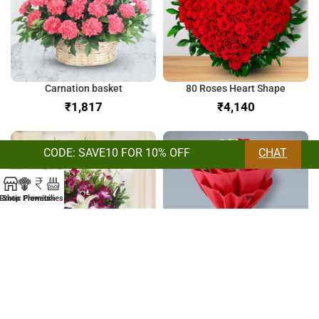
Carnation basket
80 Roses Heart Shape
₹
₹
CODE: SAVE10 FOR 10% OFF
CHAT
Exotic Flowers
Shop
Premium
Lilies
Orchids & Lilies Bunch
Bunch of Mix Roses
₹
₹