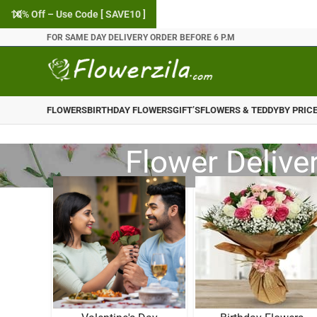
10% Off – Use Code [ SAVE10 ]
FOR SAME DAY DELIVERY ORDER BEFORE 6 P.M
FLOWERS
BIRTHDAY FLOWERS
GIFT’S
FLOWERS & TEDDY
BY PRIC
Flower Delive