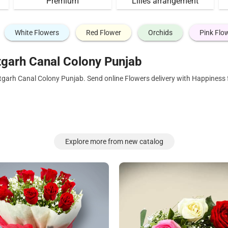
Premium
Lilies arrangement
White Flowers
Red Flower
Orchids
Pink Flo
tgarh Canal Colony Punjab
tgarh Canal Colony Punjab. Send online Flowers delivery with Happiness 
Explore more from new catalog