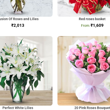
usion Of Roses and Lilies
Red roses basket
₹
₹
1,609
Perfect White Lilies
20 Pink Roses Bouque