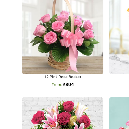
12 Pink Rose Basket
₹
804