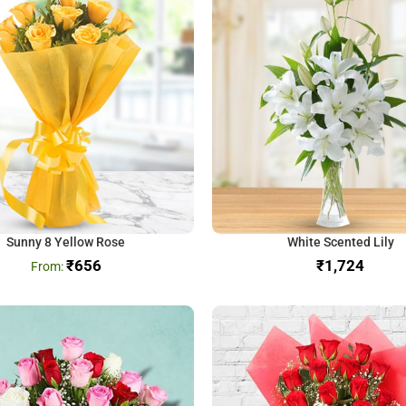
Sunny 8 Yellow Rose
White Scented Lily
₹
656
₹