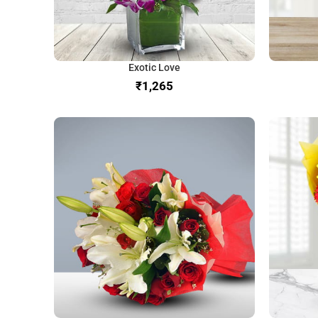
Exotic Love
₹