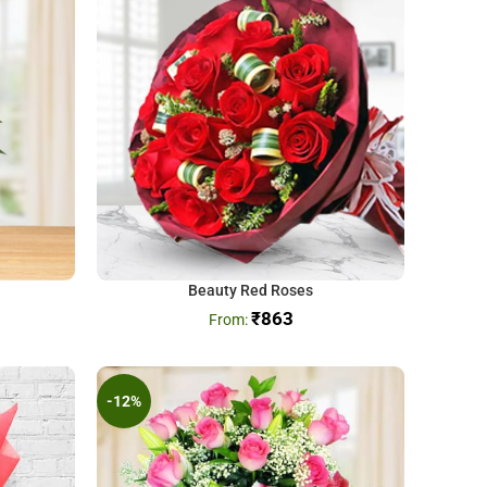
Beauty Red Roses
₹
863
-12%