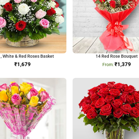
 , White & Red Roses Basket
14 Red Rose Bouquet
₹
₹
1,379