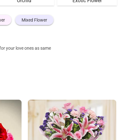
Orchid
Exotic Flower
wer
Mixed Flower
for your love ones as same