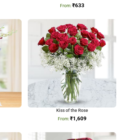
₹
633
Kiss of the Rose
₹
1,609