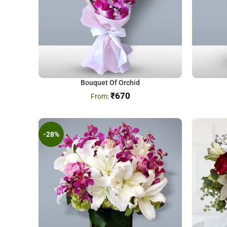
Bouquet Of Orchid
₹
670
-28%