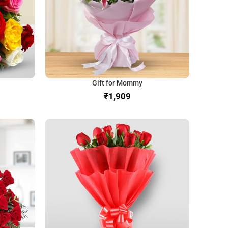
Gift for Mommy
₹