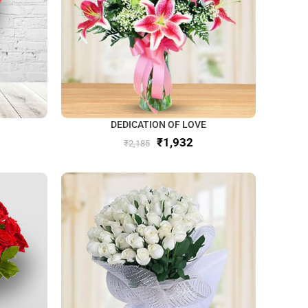
DEDICATION OF LOVE
₹
1,932
₹
2,185