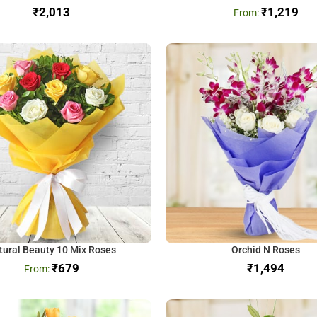
₹
₹
1,219
tural Beauty 10 Mix Roses
Orchid N Roses
₹
679
₹