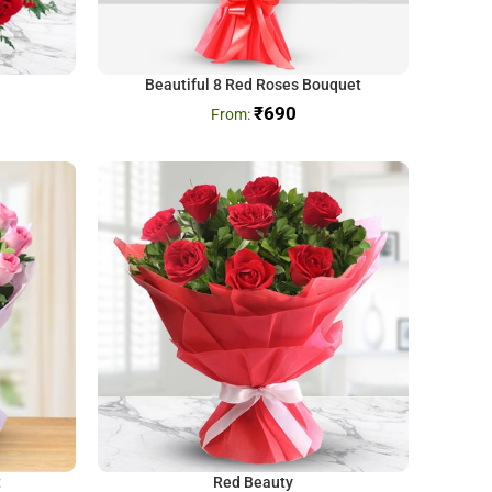
Beautiful 8 Red Roses Bouquet
₹
690
t
Red Beauty