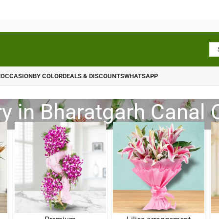
E
OCCASION
BY COLOR
DEALS & DISCOUNTS
WHATSAPP
ry in Bharatgarh Canal 