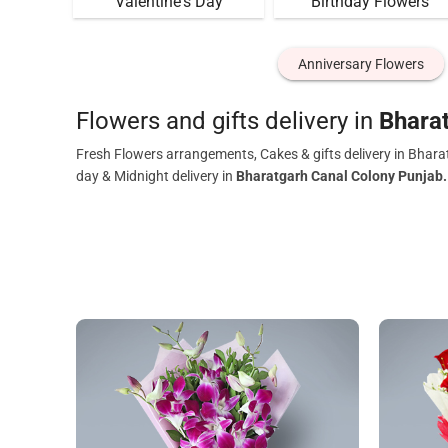
Valentine's Day
Birthday Flowers
Anniversary Flowers
Flowers and gifts delivery in
Bhara
Fresh Flowers arrangements, Cakes & gifts delivery in Bhara
day & Midnight delivery in
Bharatgarh Canal Colony Punjab.