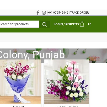
+91 9765454461
TRACK ORDER
0
LOGIN / REGISTER
₹
0
Colony, Punjab