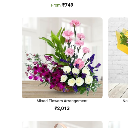
₹
749
Mixed Flowers Arrangement
Na
₹