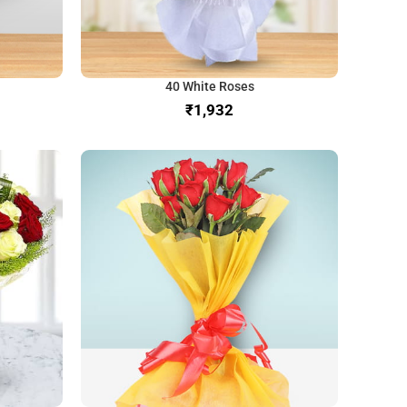
40 White Roses
₹