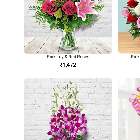
Pink Lily & Red Roses
Pink
₹