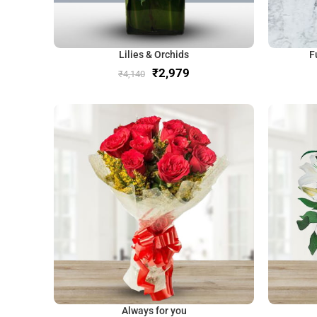
Lilies & Orchids
F
₹
2,979
₹
4,140
Always for you