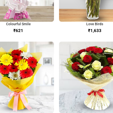
Colourful Smile
Love Birds
₹
₹