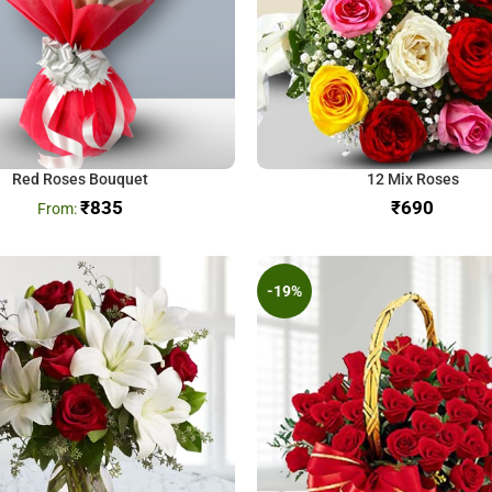
Red Roses Bouquet
12 Mix Roses
₹
835
₹
-19%