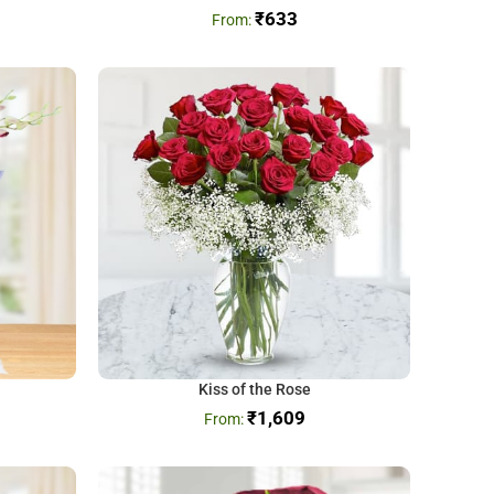
₹
633
Kiss of the Rose
₹
1,609