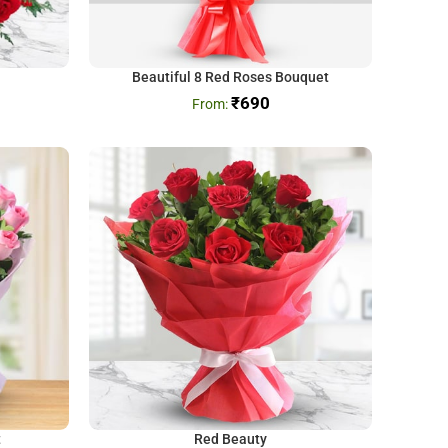
Beautiful 8 Red Roses Bouquet
₹
690
t
Red Beauty