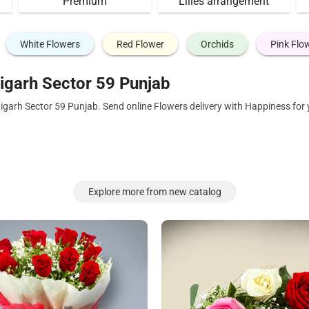
Premium
Lilies arrangement
White Flowers
Red Flower
Orchids
Pink Flo
igarh Sector 59 Punjab
igarh Sector 59 Punjab. Send online Flowers delivery with Happiness for
Explore more from new catalog