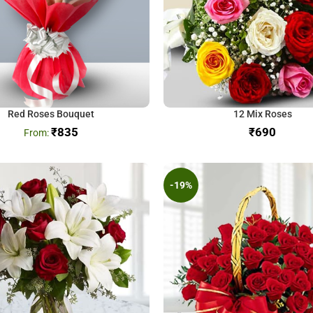
Red Roses Bouquet
12 Mix Roses
₹
835
₹
-19%