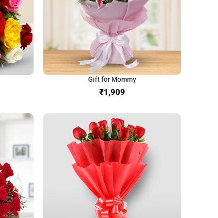
Gift for Mommy
₹