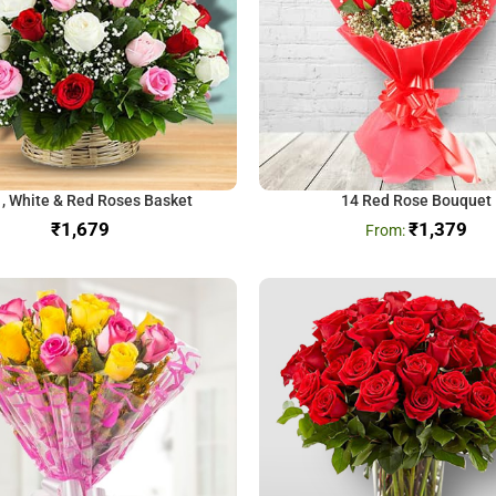
 , White & Red Roses Basket
14 Red Rose Bouquet
₹
₹
1,379