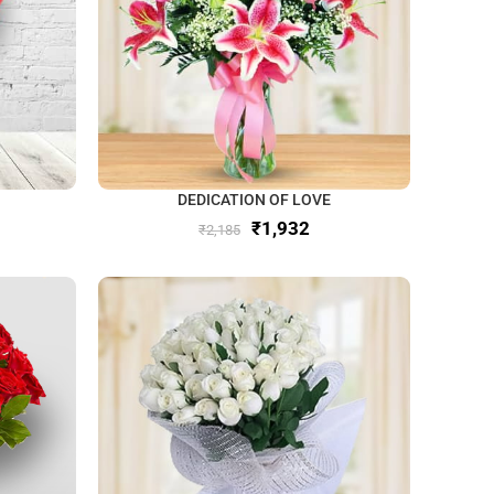
DEDICATION OF LOVE
₹
1,932
₹
2,185