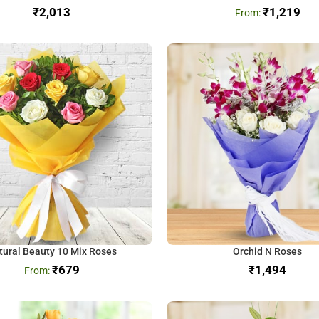
₹
₹
1,219
tural Beauty 10 Mix Roses
Orchid N Roses
₹
679
₹