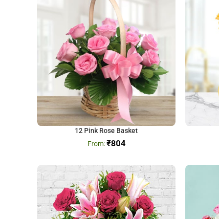
12 Pink Rose Basket
₹
804