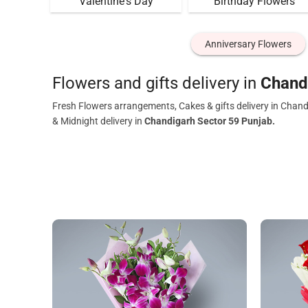
Valentine's Day
Birthday Flowers
Anniversary Flowers
Flowers and gifts delivery in
Chand
Fresh Flowers arrangements, Cakes & gifts delivery in Chand
& Midnight delivery in
Chandigarh Sector 59 Punjab.