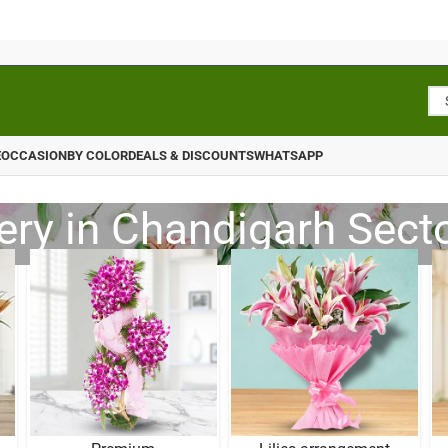
E
OCCASION
BY COLOR
DEALS & DISCOUNTS
WHATSAPP
ery in Chandigarh Sect