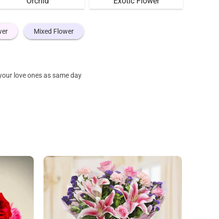
Orchid
Exotic Flower
wer
Mixed Flower
 your love ones as same day