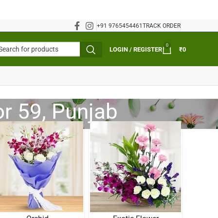
+91 9765454461
TRACK ORDER
0
LOGIN / REGISTER
₹
0
or 59, Punjab