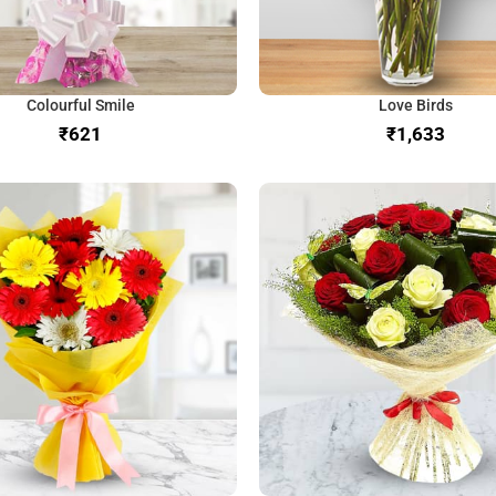
Colourful Smile
Love Birds
₹
₹