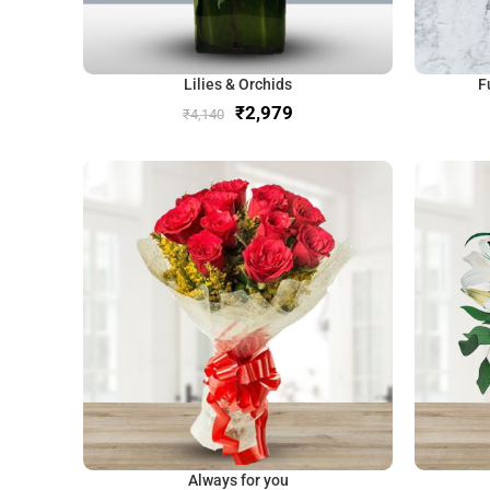
Lilies & Orchids
F
₹
2,979
₹
4,140
Always for you