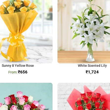
Sunny 8 Yellow Rose
White Scented Lily
₹
656
₹