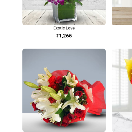
Exotic Love
₹