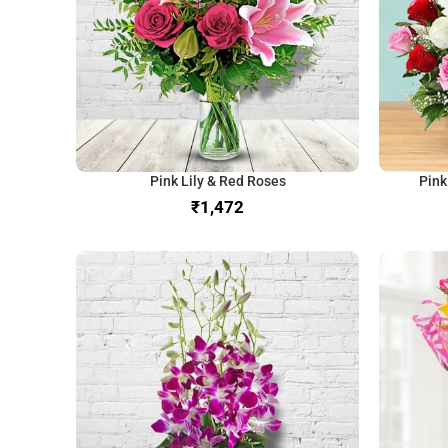
Pink Lily & Red Roses
Pink
₹