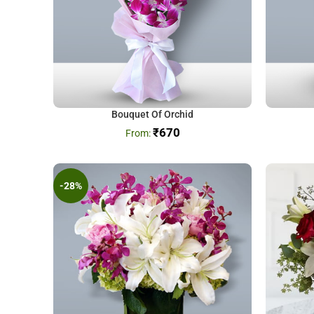
Bouquet Of Orchid
₹
670
-28%