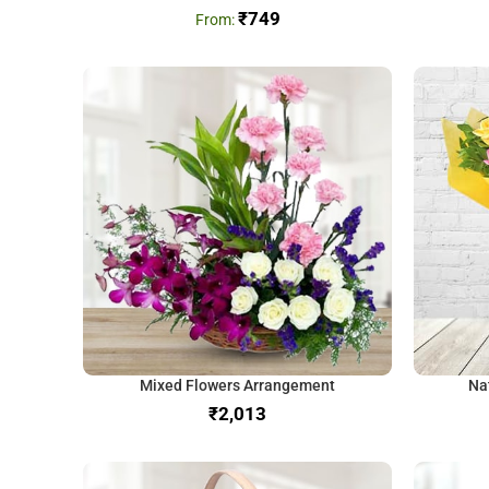
₹
749
Mixed Flowers Arrangement
Na
₹