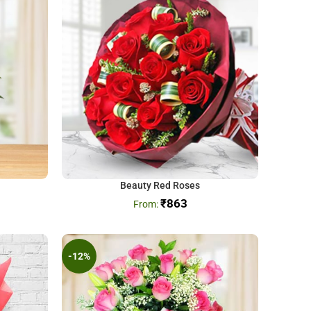
Beauty Red Roses
₹
863
-12%