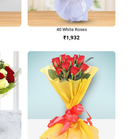
40 White Roses
₹