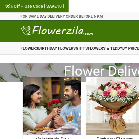
10% Off – Use Code [ SAVE10 ]
FOR SAME DAY DELIVERY ORDER BEFORE 6 P.M
FLOWERS
BIRTHDAY FLOWERS
GIFT’S
FLOWERS & TEDDY
BY PRIC
Flower Deliv