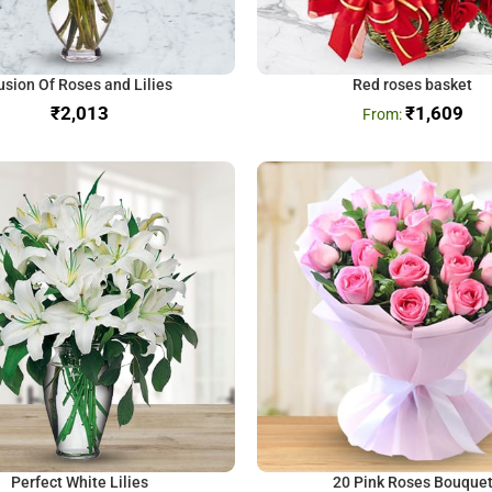
usion Of Roses and Lilies
Red roses basket
₹
₹
1,609
Perfect White Lilies
20 Pink Roses Bouque