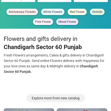
Anniversary Flowers
White Flowers
Red Flower
Orchids
Pink Flower
Mixed Flower
Flowers and gifts delivery in
Chandigarh Sector 60 Punjab
Fresh Flowers arrangements, Cakes & gifts delivery in Chandigarh
Sector 60 Punjab. Send online Flowers delivery with Happiness for
your love ones as same day & Midnight delivery in
Chandigarh
Sector 60 Punjab.
Explore more from new catalog