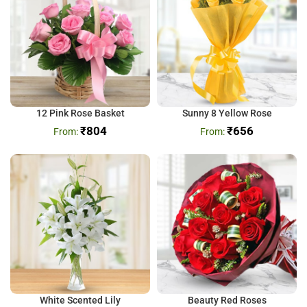
12 Pink Rose Basket
Sunny 8 Yellow Rose
₹
804
₹
656
White Scented Lily
Beauty Red Roses