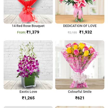
14 Red Rose Bouquet
DEDICATION OF LOVE
₹
1,379
₹
1,932
₹
2,185
Exotic Love
Colourful Smile
₹
₹