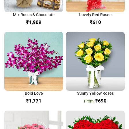
Mix Roses & Chocolate
Lovely Red Roses
₹
₹
Bold Love
Sunny Yellow Roses
₹
₹
690