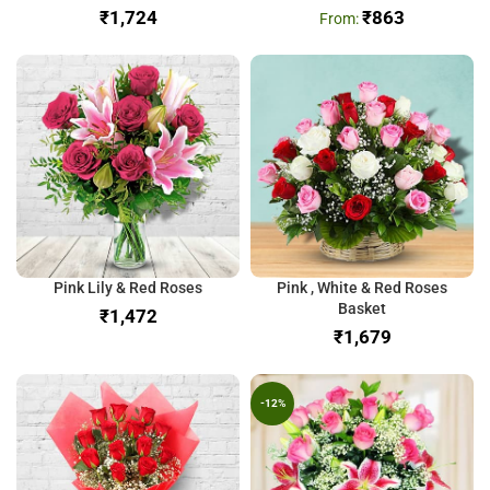
₹
₹
863
Pink Lily & Red Roses
Pink , White & Red Roses
Basket
₹
₹
-12%