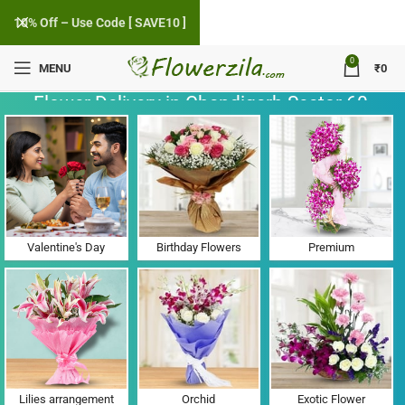
10% Off – Use Code [ SAVE10 ]
0
MENU
₹
0
Flower Delivery in Chandigarh Sector 60,
Punjab
Valentine's Day
Birthday Flowers
Premium
Lilies arrangement
Orchid
Exotic Flower