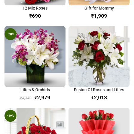
12 Mix Roses
Gift for Mommy
₹
₹
-28%
Lilies & Orchids
Fusion Of Roses and Lilies
₹
2,979
₹
₹
4,140
-19%