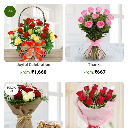
-6%
Joyful Celebration
Thanks
₹
1,668
₹
667
SOLD O
UT