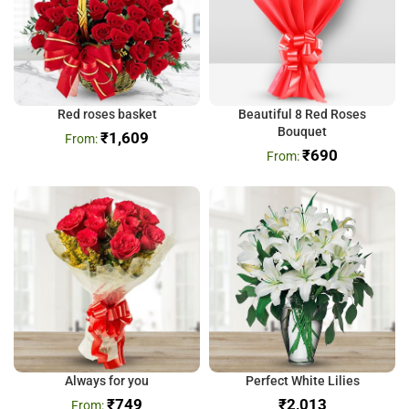
Red roses basket
Beautiful 8 Red Roses
Bouquet
₹
1,609
₹
690
Always for you
Perfect White Lilies
₹
749
₹