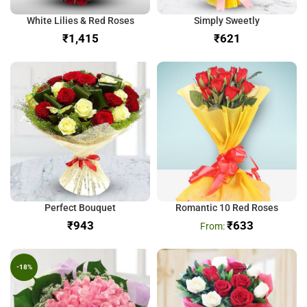
White Lilies & Red Roses
Simply Sweetly
₹
₹
Perfect Bouquet
Romantic 10 Red Roses
₹
₹
633
-18%