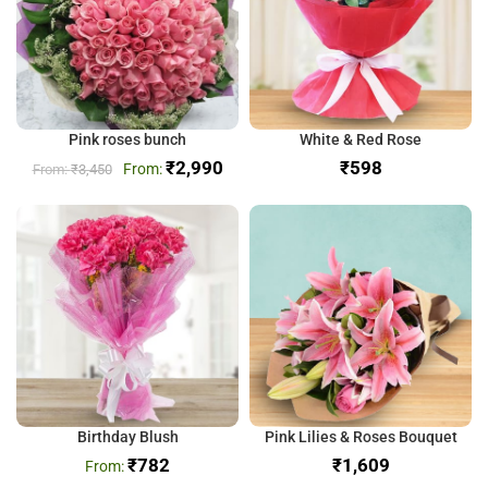
Pink roses bunch
White & Red Rose
₹
2,990
₹
₹
3,450
Birthday Blush
Pink Lilies & Roses Bouquet
₹
782
₹