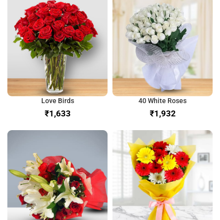
Love Birds
40 White Roses
₹
₹