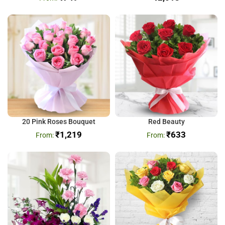
20 Pink Roses Bouquet
Red Beauty
₹
1,219
₹
633