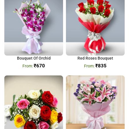
Bouquet Of Orchid
Red Roses Bouquet
₹
670
₹
835