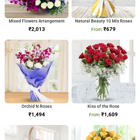
Mixed Flowers Arrangement
Natural Beauty 10 Mix Roses
₹
₹
679
Orchid N Roses
Kiss of the Rose
₹
₹
1,609