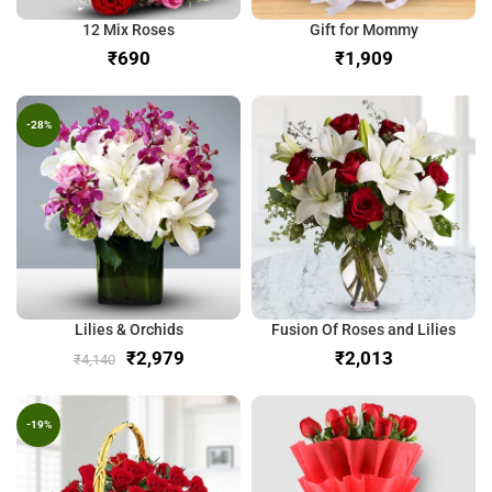
12 Mix Roses
Gift for Mommy
₹
₹
-28%
Lilies & Orchids
Fusion Of Roses and Lilies
₹
2,979
₹
₹
4,140
-19%