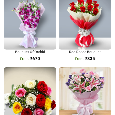
Bouquet Of Orchid
Red Roses Bouquet
₹
670
₹
835