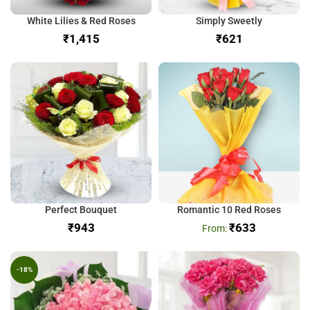
White Lilies & Red Roses
Simply Sweetly
₹
₹
Perfect Bouquet
Romantic 10 Red Roses
₹
₹
633
-18%