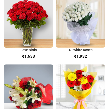
Love Birds
40 White Roses
₹
₹