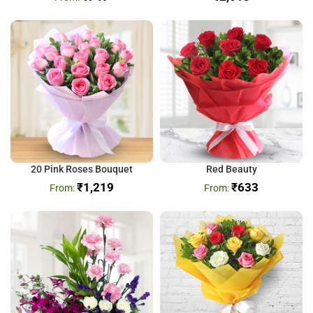
20 Pink Roses Bouquet
Red Beauty
₹
1,219
₹
633