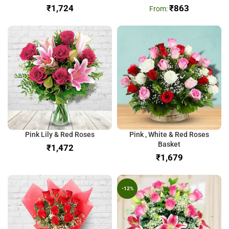
₹
₹
863
Pink Lily & Red Roses
Pink , White & Red Roses
Basket
₹
₹
-12%