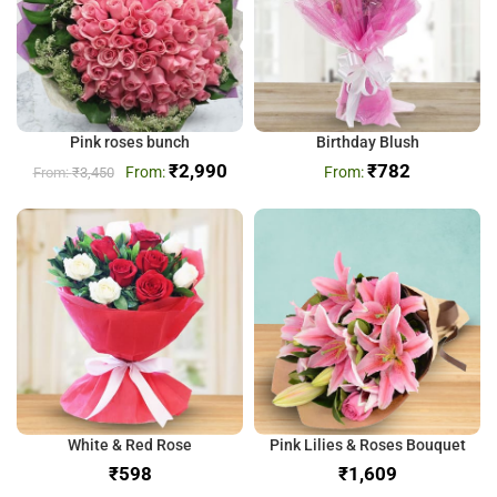
Pink roses bunch
Birthday Blush
₹
2,990
₹
782
₹
3,450
White & Red Rose
Pink Lilies & Roses Bouquet
₹
₹