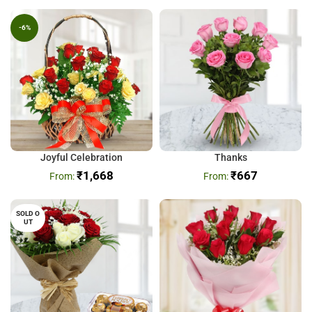
-6%
Joyful Celebration
Thanks
₹
1,668
₹
667
SOLD O
UT