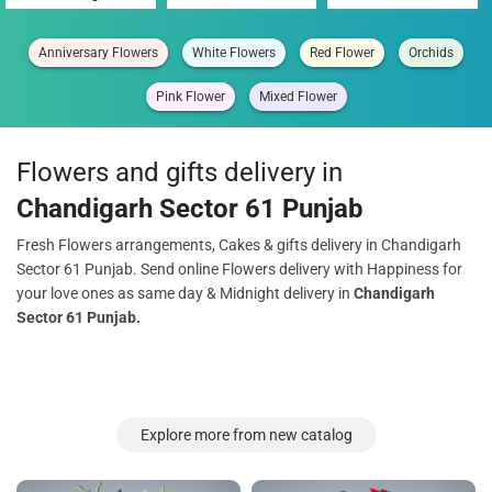
Anniversary Flowers
White Flowers
Red Flower
Orchids
Pink Flower
Mixed Flower
Flowers and gifts delivery in
Chandigarh Sector 61 Punjab
Fresh Flowers arrangements, Cakes & gifts delivery in Chandigarh
Sector 61 Punjab. Send online Flowers delivery with Happiness for
your love ones as same day & Midnight delivery in
Chandigarh
Sector 61 Punjab.
Explore more from new catalog