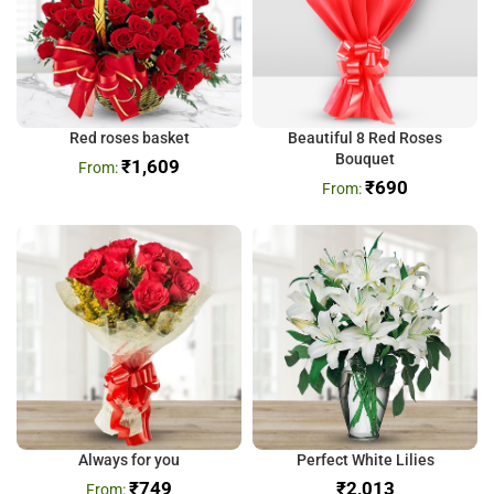
Red roses basket
Beautiful 8 Red Roses
Bouquet
₹
1,609
₹
690
Always for you
Perfect White Lilies
₹
749
₹