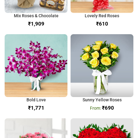
Mix Roses & Chocolate
Lovely Red Roses
₹
₹
Bold Love
Sunny Yellow Roses
₹
₹
690