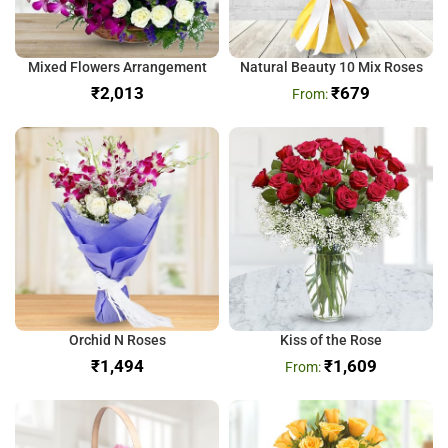
Mixed Flowers Arrangement
Natural Beauty 10 Mix Roses
₹
₹
679
Orchid N Roses
Kiss of the Rose
₹
₹
1,609