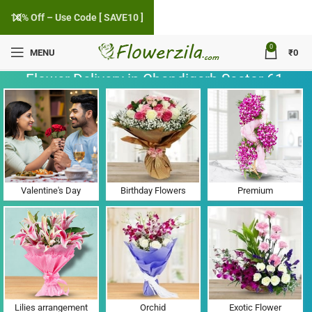
10% Off – Use Code [ SAVE10 ]
0
MENU
₹
0
Flower Delivery in Chandigarh Sector 61,
Punjab
Valentine's Day
Birthday Flowers
Premium
Lilies arrangement
Orchid
Exotic Flower