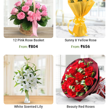
12 Pink Rose Basket
Sunny 8 Yellow Rose
₹
804
₹
656
White Scented Lily
Beauty Red Roses