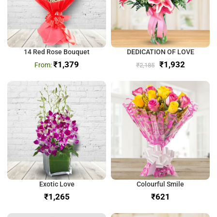
14 Red Rose Bouquet
DEDICATION OF LOVE
₹
1,379
₹
1,932
₹
2,185
Exotic Love
Colourful Smile
₹
₹