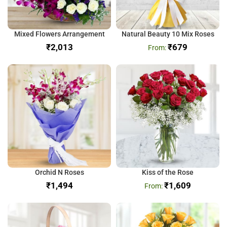
Mixed Flowers Arrangement
Natural Beauty 10 Mix Roses
₹
₹
679
Orchid N Roses
Kiss of the Rose
₹
₹
1,609