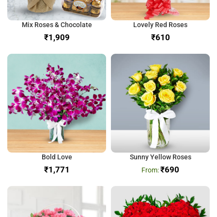
Mix Roses & Chocolate
Lovely Red Roses
₹
₹
Bold Love
Sunny Yellow Roses
₹
₹
690