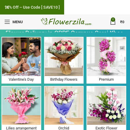
10% Off – Use Code [ SAVE10 ]
0
MENU
₹
0
Flower Delivery in CRPF Campus Sarai Khas,
Punjab
Valentine's Day
Birthday Flowers
Premium
Lilies arrangement
Orchid
Exotic Flower