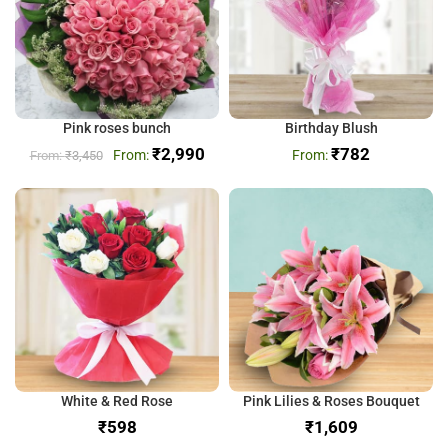
Pink roses bunch
Birthday Blush
₹
2,990
₹
782
₹
3,450
White & Red Rose
Pink Lilies & Roses Bouquet
₹
₹