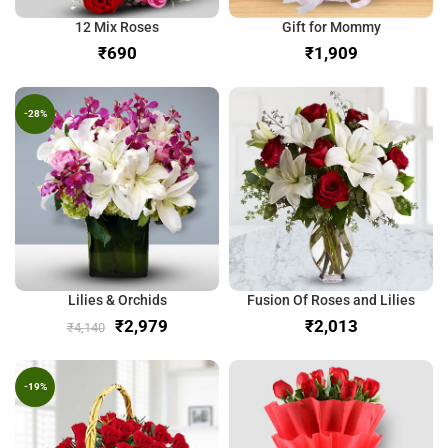
12 Mix Roses
Gift for Mommy
₹
₹
-28%
Lilies & Orchids
Fusion Of Roses and Lilies
₹
2,979
₹
₹
4,140
-19%