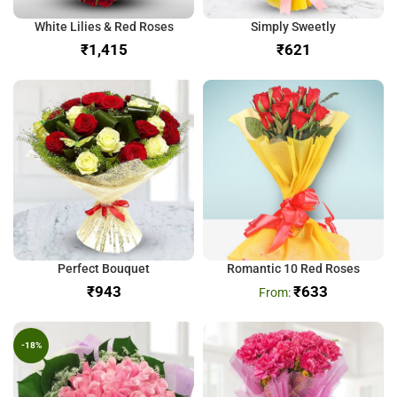
White Lilies & Red Roses
Simply Sweetly
₹
₹
Perfect Bouquet
Romantic 10 Red Roses
₹
₹
633
-18%