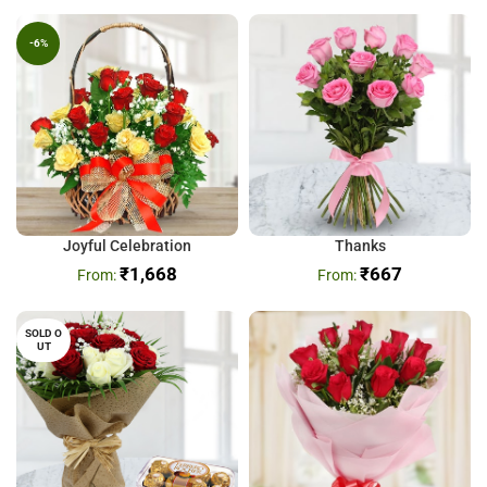
-6%
Joyful Celebration
Thanks
₹
1,668
₹
667
SOLD O
UT