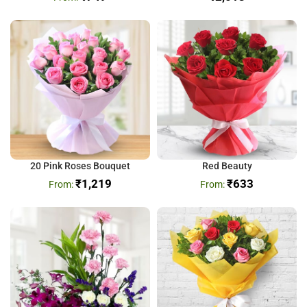
20 Pink Roses Bouquet
Red Beauty
₹
1,219
₹
633