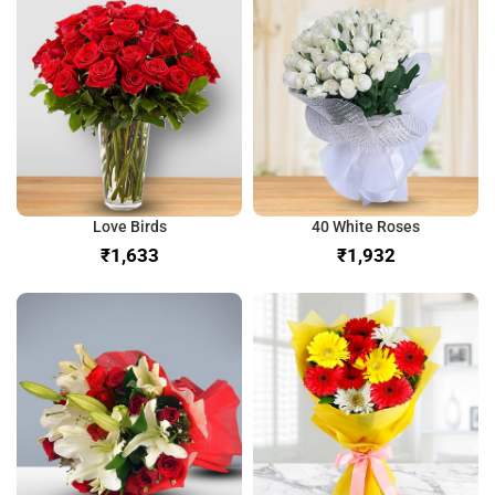
Love Birds
40 White Roses
₹
₹