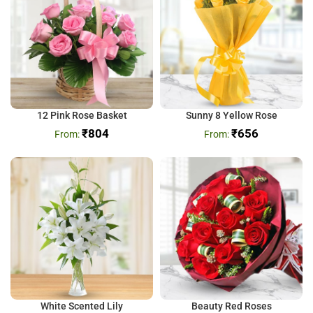
12 Pink Rose Basket
Sunny 8 Yellow Rose
₹
804
₹
656
White Scented Lily
Beauty Red Roses