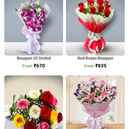
Bouquet Of Orchid
Red Roses Bouquet
₹
670
₹
835