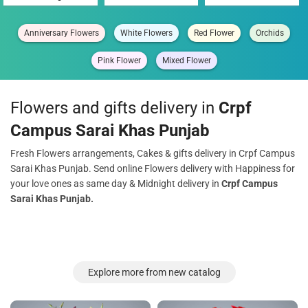
Anniversary Flowers
White Flowers
Red Flower
Orchids
Pink Flower
Mixed Flower
Flowers and gifts delivery in
Crpf
Campus Sarai Khas Punjab
Fresh Flowers arrangements, Cakes & gifts delivery in Crpf Campus
Sarai Khas Punjab. Send online Flowers delivery with Happiness for
your love ones as same day & Midnight delivery in
Crpf Campus
Sarai Khas Punjab.
Explore more from new catalog