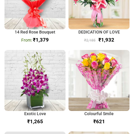
14 Red Rose Bouquet
DEDICATION OF LOVE
₹
1,379
₹
1,932
₹
2,185
Exotic Love
Colourful Smile
₹
₹