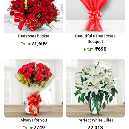
Red roses basket
Beautiful 8 Red Roses
Bouquet
₹
1,609
₹
690
Always for you
Perfect White Lilies
₹
749
₹