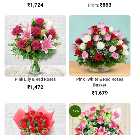
₹
₹
863
Pink Lily & Red Roses
Pink , White & Red Roses
Basket
₹
₹
-12%