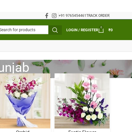
+91 9765454461
TRACK ORDER
0
LOGIN / REGISTER
₹
0
Punjab