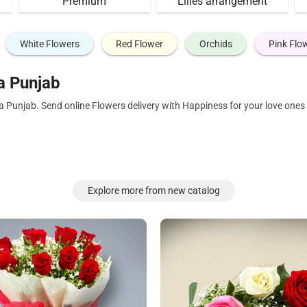
Premium
Lilies arrangement
White Flowers
Red Flower
Orchids
Pink Flo
a Punjab
a Punjab. Send online Flowers delivery with Happiness for your love one
Explore more from new catalog