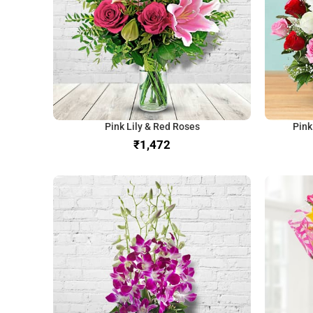
Pink Lily & Red Roses
Pink
₹