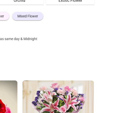
Orchid
Exotic Flower
wer
Mixed Flower
s as same day & Midnight