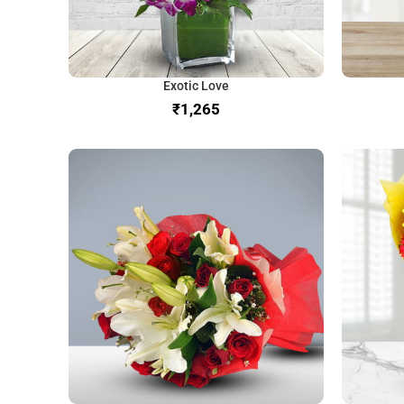
Exotic Love
₹