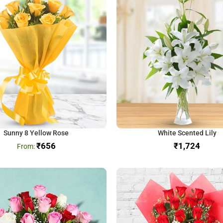
Sunny 8 Yellow Rose
White Scented Lily
₹
656
₹