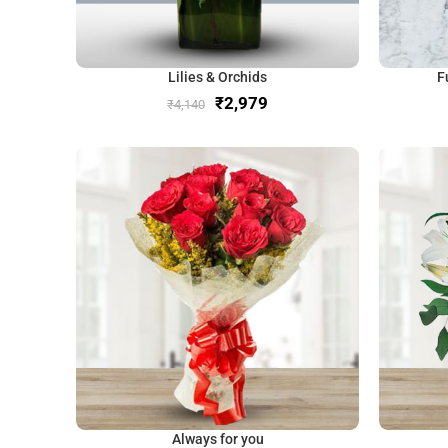
Lilies & Orchids
F
₹
2,979
₹
4,140
Always for you