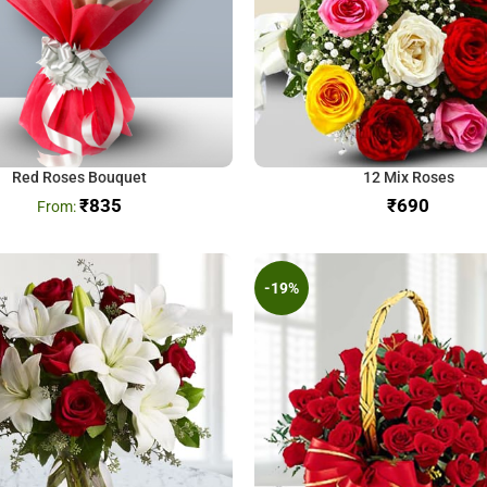
Red Roses Bouquet
12 Mix Roses
₹
835
₹
-19%