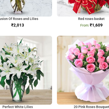
usion Of Roses and Lilies
Red roses basket
₹
₹
1,609
Perfect White Lilies
20 Pink Roses Bouque