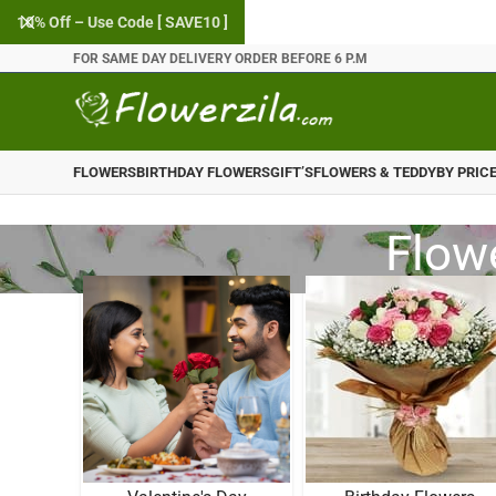
10% Off – Use Code [ SAVE10 ]
FOR SAME DAY DELIVERY ORDER BEFORE 6 P.M
FLOWERS
BIRTHDAY FLOWERS
GIFT’S
FLOWERS & TEDDY
BY PRIC
Flowe