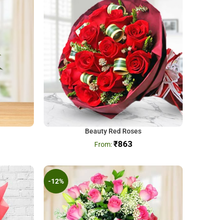
Beauty Red Roses
₹
863
-12%