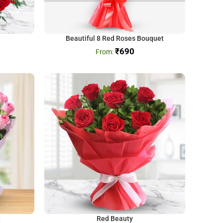
Beautiful 8 Red Roses Bouquet
₹
690
t
Red Beauty