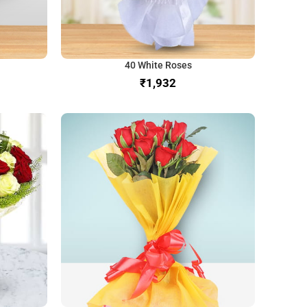
40 White Roses
₹