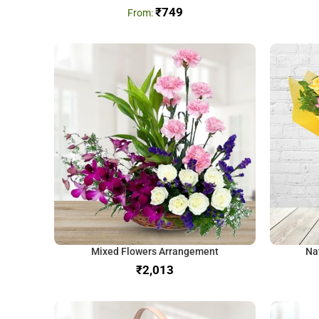
₹
749
Mixed Flowers Arrangement
Na
₹