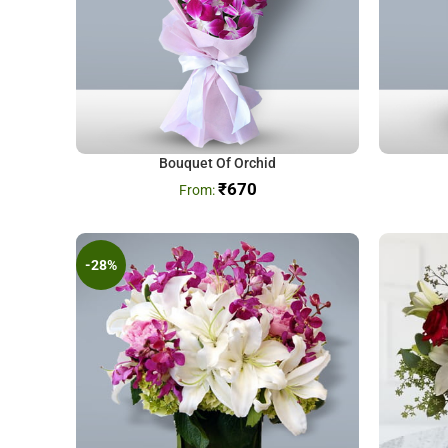
Bouquet Of Orchid
₹
670
-28%