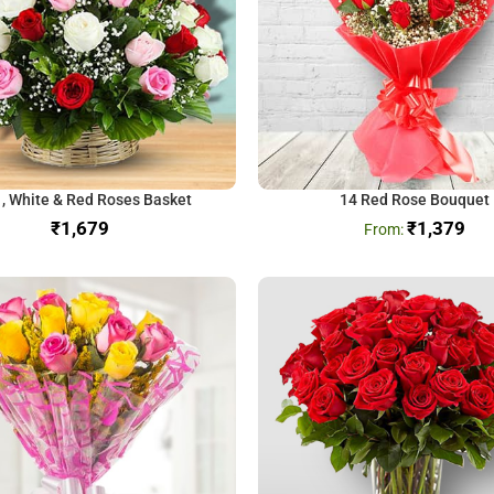
 , White & Red Roses Basket
14 Red Rose Bouquet
₹
₹
1,379