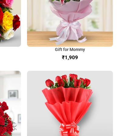
Gift for Mommy
₹