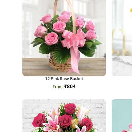
12 Pink Rose Basket
₹
804