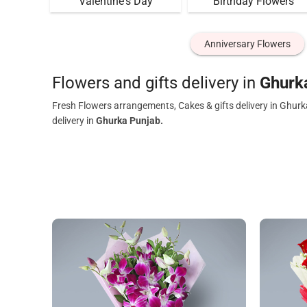
Valentine's Day
Birthday Flowers
Anniversary Flowers
Flowers and gifts delivery in
Ghurk
Fresh Flowers arrangements, Cakes & gifts delivery in Ghurk
delivery in
Ghurka Punjab.