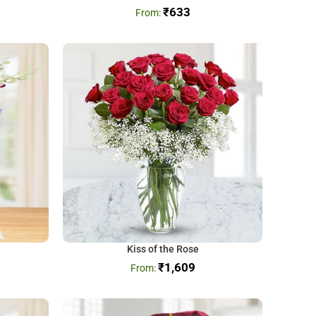
₹
633
Kiss of the Rose
₹
1,609