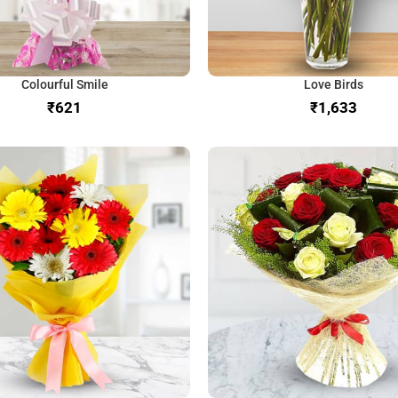
Colourful Smile
Love Birds
₹
₹