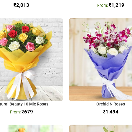
₹
₹
1,219
tural Beauty 10 Mix Roses
Orchid N Roses
₹
679
₹