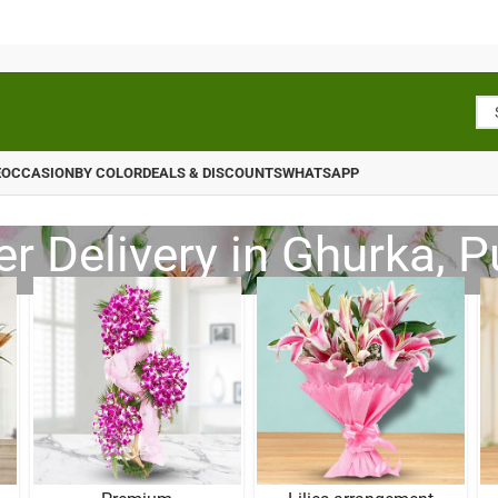
E
OCCASION
BY COLOR
DEALS & DISCOUNTS
WHATSAPP
r Delivery in Ghurka, 