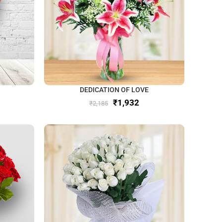
DEDICATION OF LOVE
₹
1,932
₹
2,185