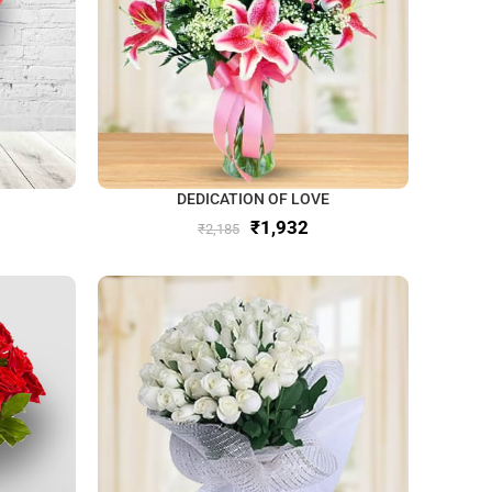
DEDICATION OF LOVE
₹
1,932
₹
2,185