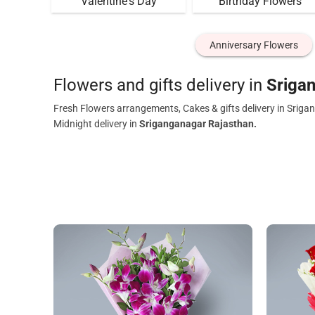
Valentine's Day
Birthday Flowers
Anniversary Flowers
Flowers and gifts delivery in
Sriga
Fresh Flowers arrangements, Cakes & gifts delivery in Sriga
Midnight delivery in
Sriganganagar Rajasthan.