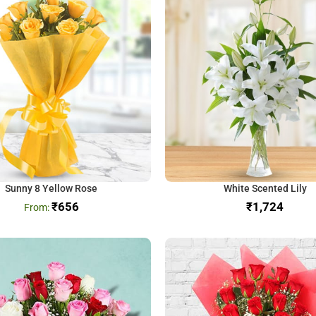
Sunny 8 Yellow Rose
White Scented Lily
₹
656
₹