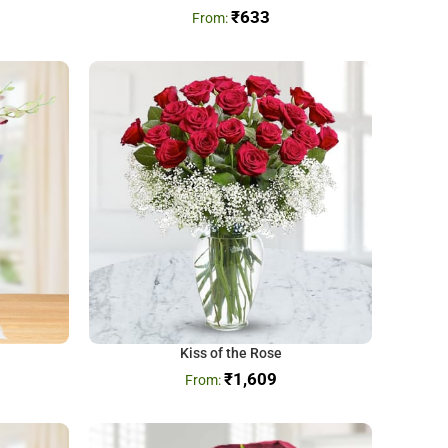
₹
633
Kiss of the Rose
₹
1,609