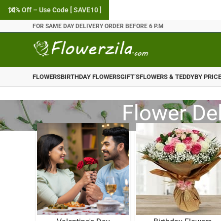
10% Off – Use Code [ SAVE10 ]
FOR SAME DAY DELIVERY ORDER BEFORE 6 P.M
FLOWERS
BIRTHDAY FLOWERS
GIFT’S
FLOWERS & TEDDY
BY PRIC
Flower Del