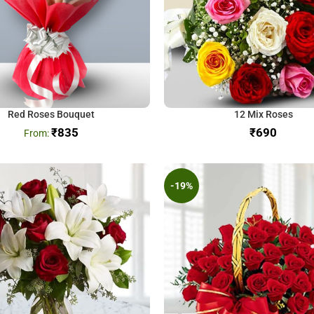
Red Roses Bouquet
12 Mix Roses
₹
835
₹
-19%