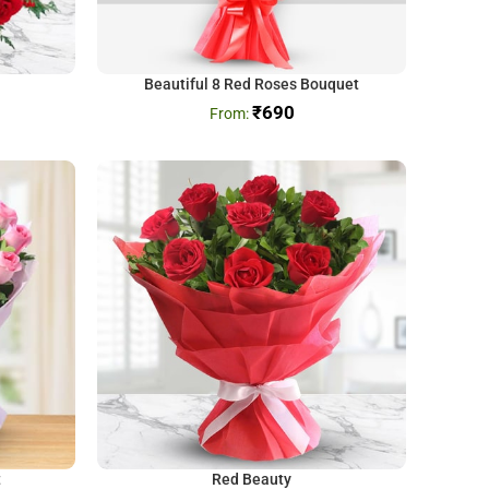
Beautiful 8 Red Roses Bouquet
₹
690
t
Red Beauty