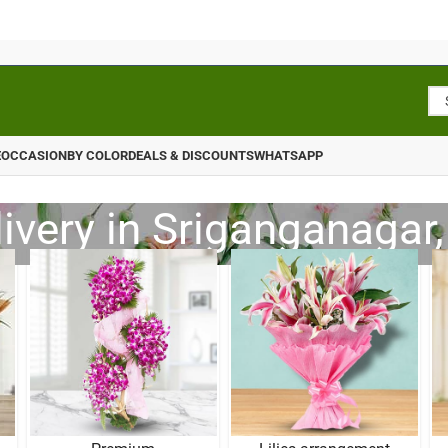
E
OCCASION
BY COLOR
DEALS & DISCOUNTS
WHATSAPP
ivery in Sriganganagar