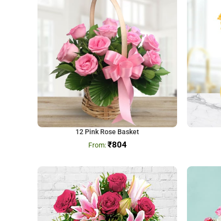
12 Pink Rose Basket
₹
804