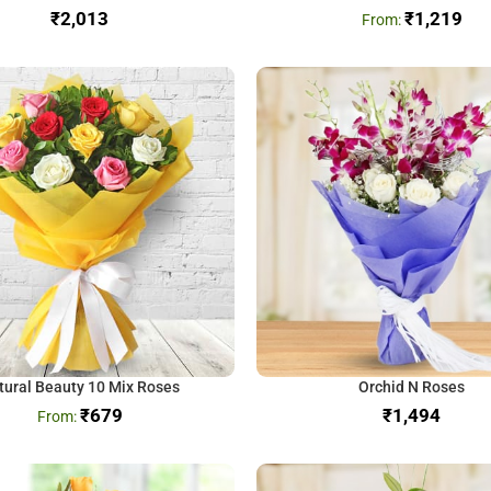
₹
₹
1,219
tural Beauty 10 Mix Roses
Orchid N Roses
₹
679
₹