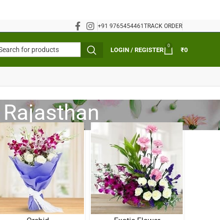
+91 9765454461
TRACK ORDER
0
LOGIN / REGISTER
₹
0
, Rajasthan