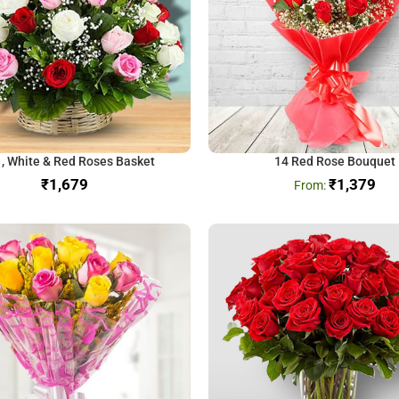
 , White & Red Roses Basket
14 Red Rose Bouquet
₹
₹
1,379