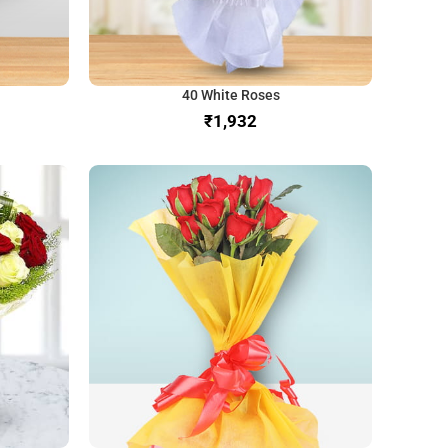
40 White Roses
₹