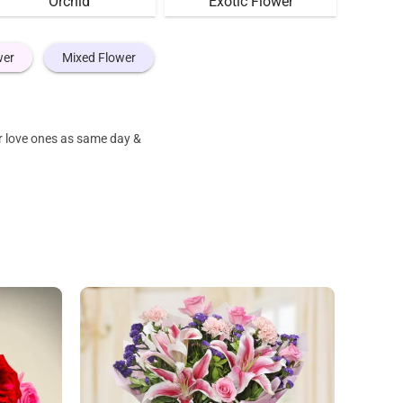
Orchid
Exotic Flower
wer
Mixed Flower
r love ones as same day &