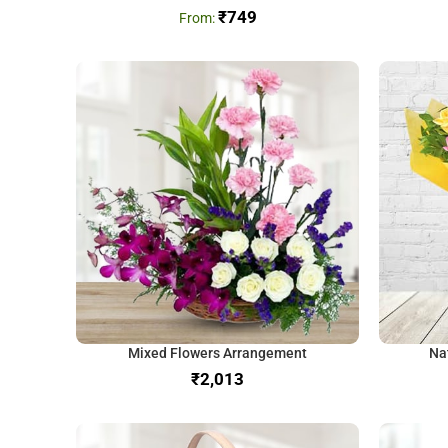
₹
749
Mixed Flowers Arrangement
Na
₹