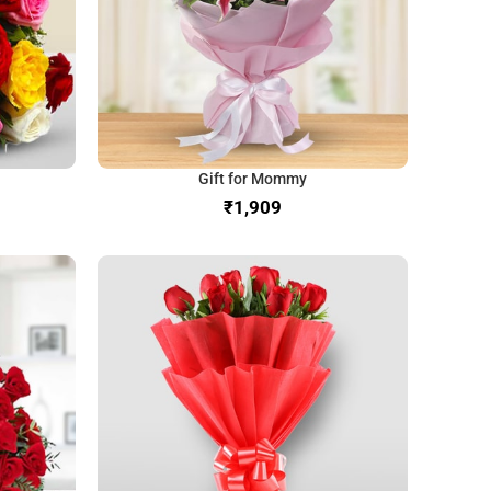
Gift for Mommy
₹