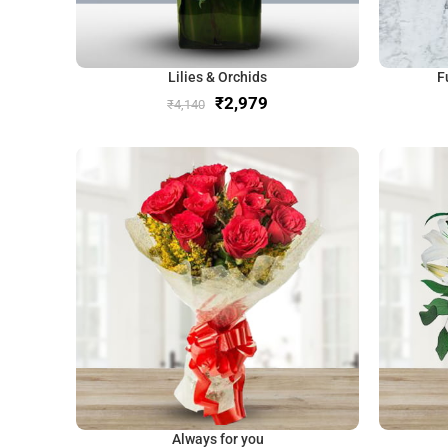
Lilies & Orchids
F
₹
2,979
₹
4,140
Always for you