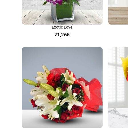
Exotic Love
₹