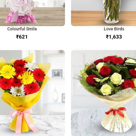
Colourful Smile
Love Birds
₹
₹