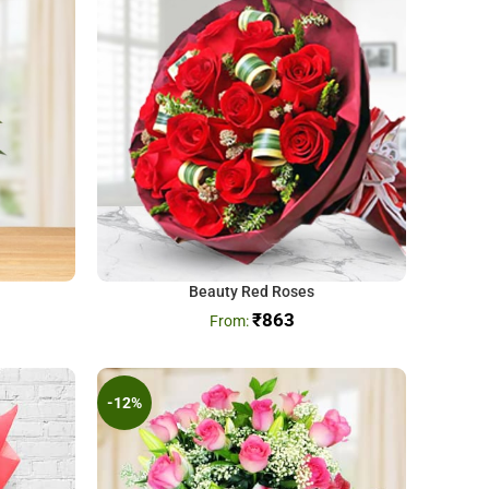
Beauty Red Roses
₹
863
-12%