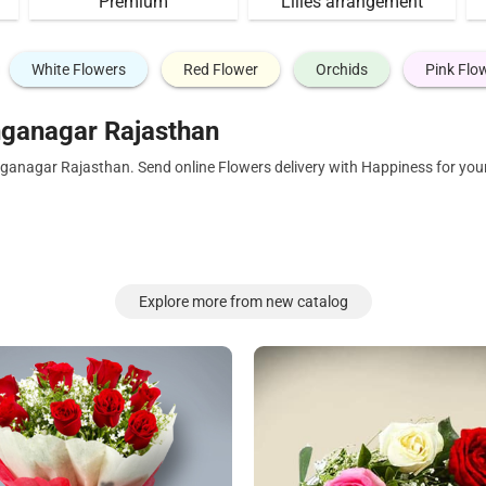
Premium
Lilies arrangement
White Flowers
Red Flower
Orchids
Pink Flo
nganagar Rajasthan
nganagar Rajasthan. Send online Flowers delivery with Happiness for you
Explore more from new catalog