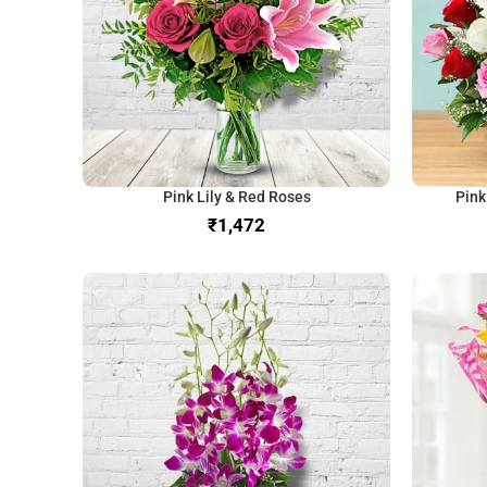
Pink Lily & Red Roses
Pink
₹