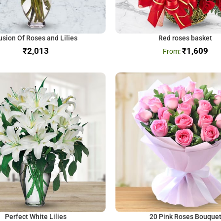
usion Of Roses and Lilies
Red roses basket
₹
₹
1,609
Perfect White Lilies
20 Pink Roses Bouque