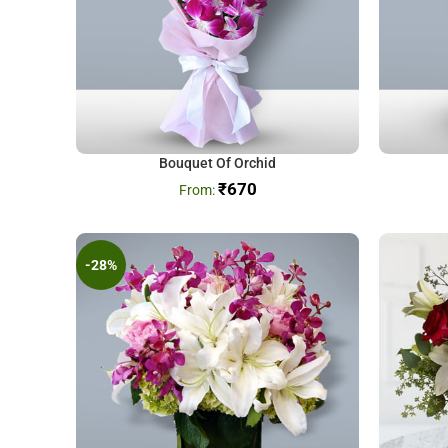
Bouquet Of Orchid
₹
670
-28%