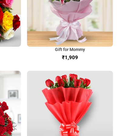
Gift for Mommy
₹