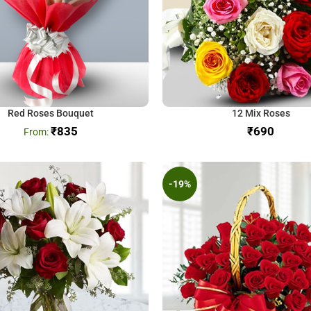
Red Roses Bouquet
12 Mix Roses
₹
835
₹
-19%