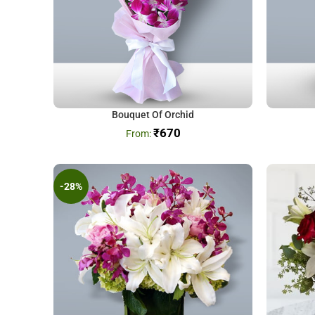
Bouquet Of Orchid
₹
670
-28%