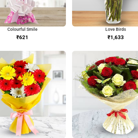
Colourful Smile
Love Birds
₹
₹