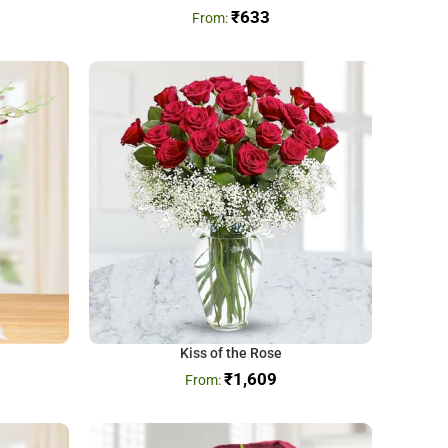
₹
633
Kiss of the Rose
₹
1,609