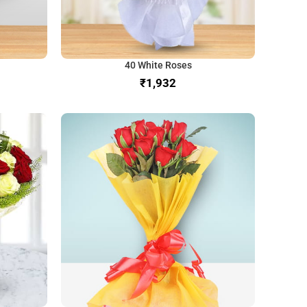
40 White Roses
₹