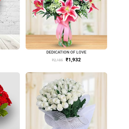
DEDICATION OF LOVE
₹
1,932
₹
2,185