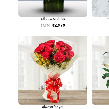
Lilies & Orchids
F
₹
2,979
₹
4,140
Always for you