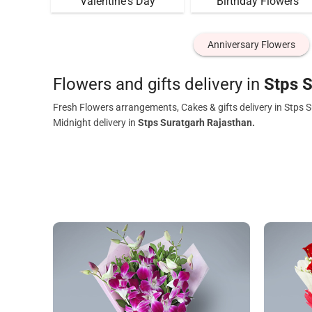
Valentine's Day
Birthday Flowers
Anniversary Flowers
Flowers and gifts delivery in
Stps S
Fresh Flowers arrangements, Cakes & gifts delivery in Stps 
Midnight delivery in
Stps Suratgarh Rajasthan.