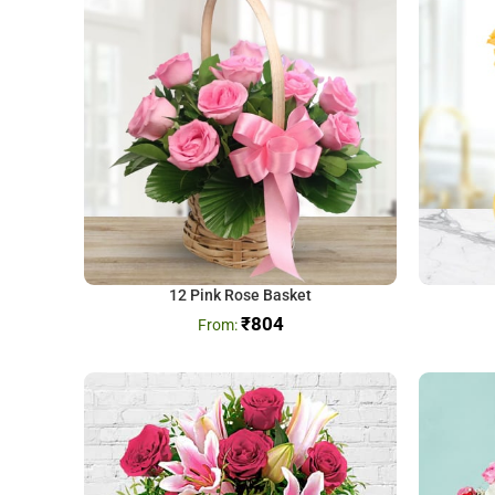
12 Pink Rose Basket
₹
804