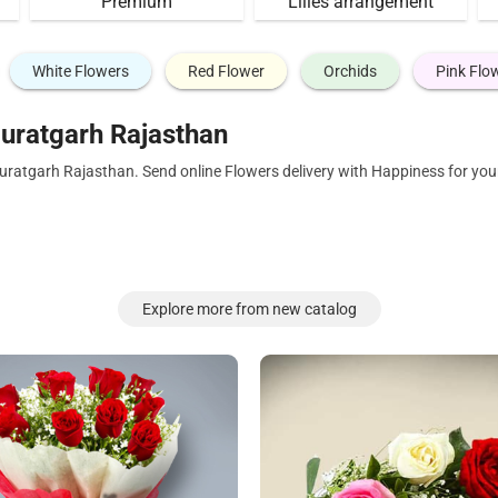
Premium
Lilies arrangement
White Flowers
Red Flower
Orchids
Pink Flo
uratgarh Rajasthan
Suratgarh Rajasthan. Send online Flowers delivery with Happiness for yo
Explore more from new catalog