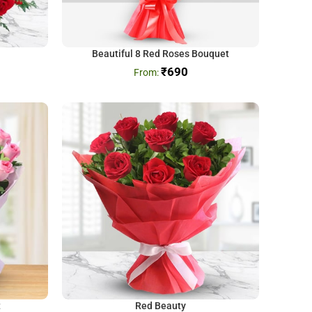
Beautiful 8 Red Roses Bouquet
₹
690
t
Red Beauty