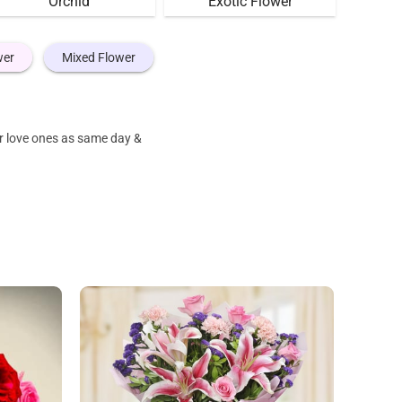
Orchid
Exotic Flower
wer
Mixed Flower
ur love ones as same day &