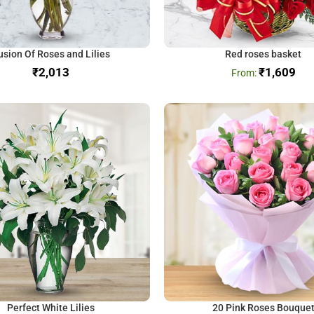
usion Of Roses and Lilies
Red roses basket
₹
₹
1,609
Perfect White Lilies
20 Pink Roses Bouque