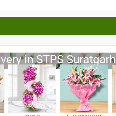
ivery in STPS Suratgarh