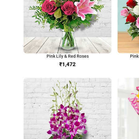
Pink Lily & Red Roses
Pink
₹