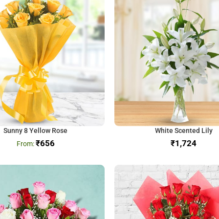
Sunny 8 Yellow Rose
White Scented Lily
₹
656
₹