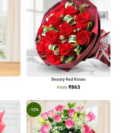
Beauty Red Roses
₹
863
-12%