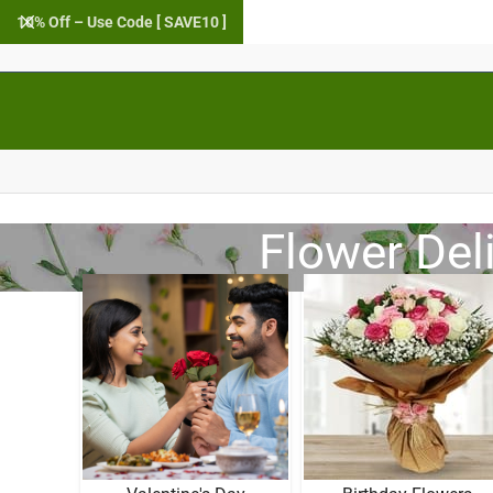
10% Off – Use Code [ SAVE10 ]
Flower Del