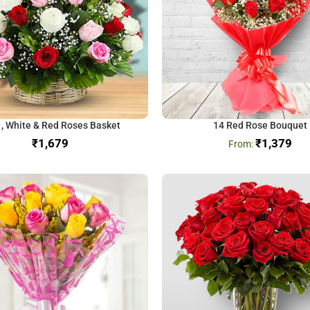
 , White & Red Roses Basket
14 Red Rose Bouquet
₹
₹
1,379