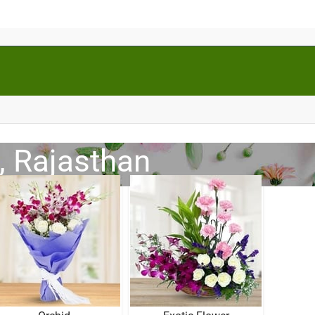
, Rajasthan