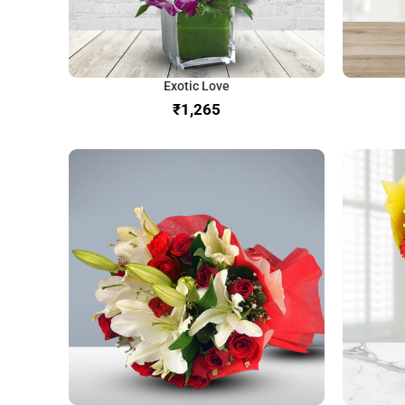
Exotic Love
₹