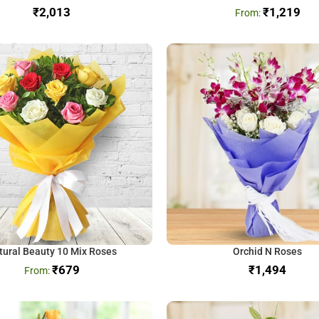
₹
₹
1,219
tural Beauty 10 Mix Roses
Orchid N Roses
₹
679
₹