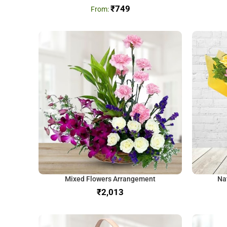
₹
749
Mixed Flowers Arrangement
Na
₹